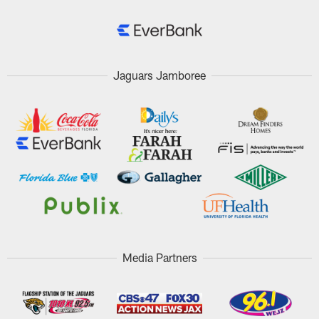
Jaguars Jamboree
Media Partners