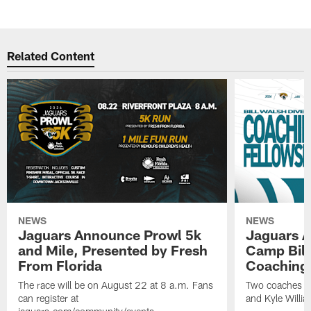
Related Content
NEWS
NEWS
Jaguars Announce Prowl 5k
Jaguars A
and Mile, Presented by Fresh
Camp Bill
From Florida
Coaching
The race will be on August 22 at 8 a.m. Fans
Two coaches wil
can register at
and Kyle Willia