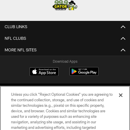
CLUB LINKS
NFL CLUBS
MORE NFL SITES
Download Apps
Unless you click “Reject Optional Cookies” you are agreeing to
the continued collection, storage, and use of cookies and
similar technologies (e.g., pixels) on this specific property,
device, and browser. Cookies and similar technologies are
©2026 Jacksonville Jaguars, LLC. All Rights Reserved.
used for a variety of purposes such as enhancing site
navigation, analyzing site usage, and assisting in our
PRIVACY POLICY
marketing and advertising efforts, including targeted