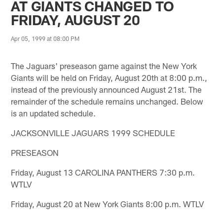
AT GIANTS CHANGED TO
FRIDAY, AUGUST 20
Apr 05, 1999 at 08:00 PM
The Jaguars' preseason game against the New York
Giants will be held on Friday, August 20th at 8:00 p.m.,
instead of the previously announced August 21st. The
remainder of the schedule remains unchanged. Below
is an updated schedule.
JACKSONVILLE JAGUARS 1999 SCHEDULE
PRESEASON
Friday, August 13 CAROLINA PANTHERS 7:30 p.m.
WTLV
Friday, August 20 at New York Giants 8:00 p.m. WTLV