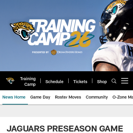
Skip
to
main
content
Training
Schedule
Tickets
Shop
Open menu button
Camp
News Home
Game Day
Roster Moves
Community
O-Zone Ma
Jaguars News | Jacksonville Jag
JAGUARS PRESEASON GAME