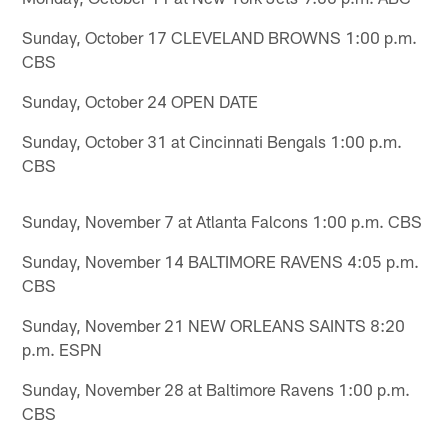
Sunday, October 17 CLEVELAND BROWNS 1:00 p.m.
CBS
Sunday, October 24 OPEN DATE
Sunday, October 31 at Cincinnati Bengals 1:00 p.m.
CBS
Sunday, November 7 at Atlanta Falcons 1:00 p.m. CBS
Sunday, November 14 BALTIMORE RAVENS 4:05 p.m.
CBS
Sunday, November 21 NEW ORLEANS SAINTS 8:20
p.m. ESPN
Sunday, November 28 at Baltimore Ravens 1:00 p.m.
CBS