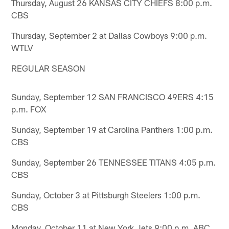
Thursday, August 26 KANSAS CITY CHIEFS 8:00 p.m.
CBS
Thursday, September 2 at Dallas Cowboys 9:00 p.m.
WTLV
REGULAR SEASON
Sunday, September 12 SAN FRANCISCO 49ERS 4:15
p.m. FOX
Sunday, September 19 at Carolina Panthers 1:00 p.m.
CBS
Sunday, September 26 TENNESSEE TITANS 4:05 p.m.
CBS
Sunday, October 3 at Pittsburgh Steelers 1:00 p.m.
CBS
Monday, October 11 at New York Jets 9:00 p.m. ABC