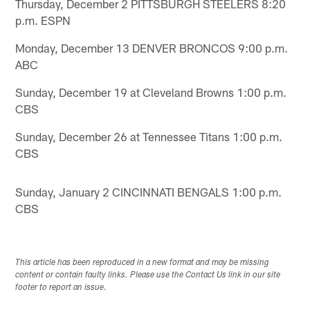
Thursday, December 2 PITTSBURGH STEELERS 8:20
p.m. ESPN
Monday, December 13 DENVER BRONCOS 9:00 p.m.
ABC
Sunday, December 19 at Cleveland Browns 1:00 p.m.
CBS
Sunday, December 26 at Tennessee Titans 1:00 p.m.
CBS
Sunday, January 2 CINCINNATI BENGALS 1:00 p.m.
CBS
This article has been reproduced in a new format and may be missing
content or contain faulty links. Please use the Contact Us link in our site
footer to report an issue.