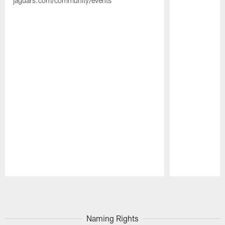
jaguars.com/community/events
Pause
Play
Naming Rights