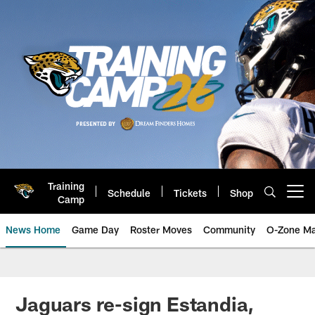
Skip
to
main
content
Training
Schedule
Tickets
Shop
Open menu button
Camp
News Home
Game Day
Roster Moves
Community
O-Zone Ma
Jaguars News | Jacksonville Jag
Jaguars re-sign Estandia,