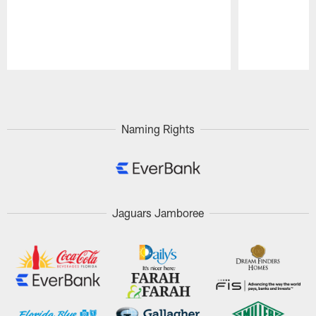
Pause
Play
Naming Rights
Jaguars Jamboree