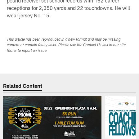
pound receiver set school records with 162 career
receptions for 2,350 yards and 22 touchdowns. He will
wear jersey No. 15.
This article has been reproduced in a new format and may be missing
content or contain faulty links. Please use the Contact Us link in our site
footer to report an issue.
Related Content