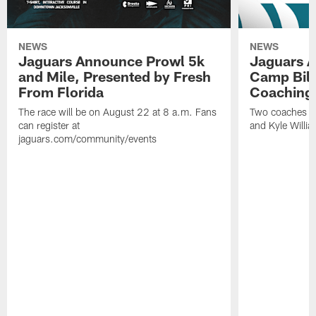
NEWS
NEWS
Jaguars Announce Prowl 5k
Jaguars A
and Mile, Presented by Fresh
Camp Bill
From Florida
Coaching
The race will be on August 22 at 8 a.m. Fans
Two coaches wil
can register at
and Kyle Willia
jaguars.com/community/events