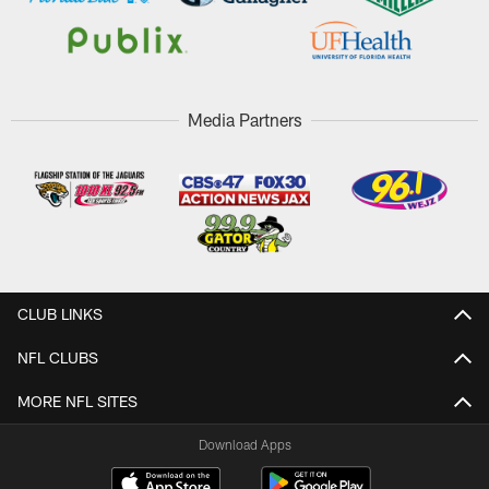
Media Partners
CLUB LINKS
NFL CLUBS
MORE NFL SITES
Download Apps