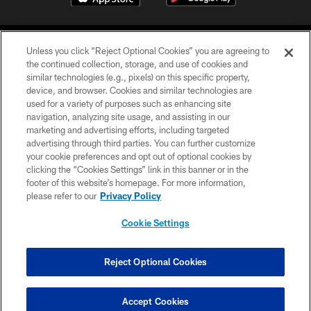
Unless you click “Reject Optional Cookies” you are agreeing to
the continued collection, storage, and use of cookies and
similar technologies (e.g., pixels) on this specific property,
device, and browser. Cookies and similar technologies are
©2026 Jacksonville Jaguars, LLC. All Rights Reserved.
used for a variety of purposes such as enhancing site
navigation, analyzing site usage, and assisting in our
PRIVACY POLICY
marketing and advertising efforts, including targeted
advertising through third parties. You can further customize
ACCESSIBILITY
your cookie preferences and opt out of optional cookies by
clicking the “Cookies Settings” link in this banner or in the
CONTACT US
footer of this website’s homepage. For more information,
SITE MAP
please refer to our
Privacy Policy
AD CHOICES
Cookie Settings
YOUR PRIVACY CHOICES
COOKIE SETTINGS
Reject Optional Cookies
PREFERENCE CENTER
Accept Cookies