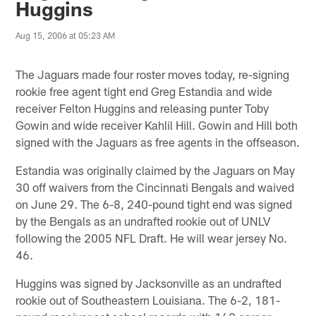
Huggins
Aug 15, 2006 at 05:23 AM
The Jaguars made four roster moves today, re-signing
rookie free agent tight end Greg Estandia and wide
receiver Felton Huggins and releasing punter Toby
Gowin and wide receiver Kahlil Hill. Gowin and Hill both
signed with the Jaguars as free agents in the offseason.
Estandia was originally claimed by the Jaguars on May
30 off waivers from the Cincinnati Bengals and waived
on June 29. The 6-8, 240-pound tight end was signed
by the Bengals as an undrafted rookie out of UNLV
following the 2005 NFL Draft. He will wear jersey No.
46.
Huggins was signed by Jacksonville as an undrafted
rookie out of Southeastern Louisiana. The 6-2, 181-