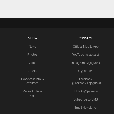
MEDIA
CONNECT
News
Official Mobile App
Photos
YouTube (@jaguars)
Video
Instagram (@jaguars)
Audio
X (@jaguars)
Broadcast Info &
Facebook
Affiliates
(@jacksonvillejaguars)
Radio Affiliate
TikTok (@jaguars)
Login
Subscribe to SMS
Email Newsletter