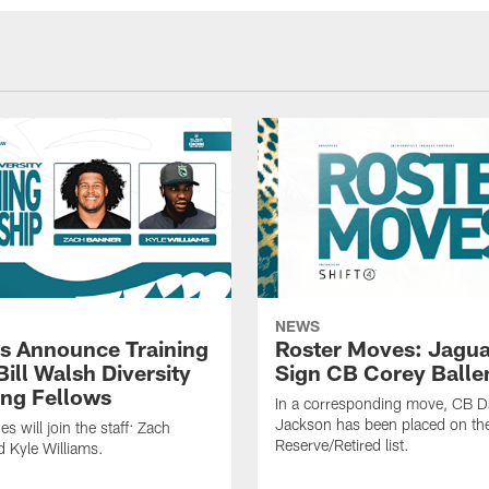
NEWS
s Announce Training
Roster Moves: Jagua
ill Walsh Diversity
Sign CB Corey Balle
ng Fellows
In a corresponding move, CB 
Jackson has been placed on th
 will join the staff: Zach
Reserve/Retired list.
 Kyle Williams.