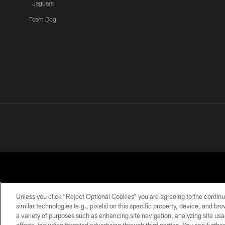
Jaguars
Team Dog
Unless you click “Reject Optional Cookies” you are agreeing to the continu
similar technologies (e.g., pixels) on this specific property, device, and b
a variety of purposes such as enhancing site navigation, analyzing site usa
PRIVACY POLICY
ACCESSIBILITY
CONTACT 