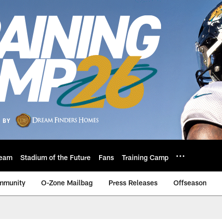
eam
Stadium of the Future
Fans
Training Camp
mmunity
O-Zone Mailbag
Press Releases
Offseason