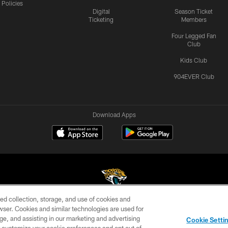
Policies
Digital
Season Ticket
Ticketing
Members
Four Legged Fan
Club
Kids Club
904EVER Club
Download Apps
ed collection, storage, and use of cookies and
rowser. Cookies and similar technologies are used for
©2026 Jacksonville Jaguars, LLC. All Rights Reserved.
ge, and assisting in our marketing and advertising
Cookie Setti
US
SITE MAP
AD CHOICES
YOUR PRIVACY CHOI