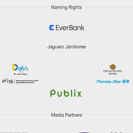
Naming Rights
Jaguars Jamboree
Media Partners