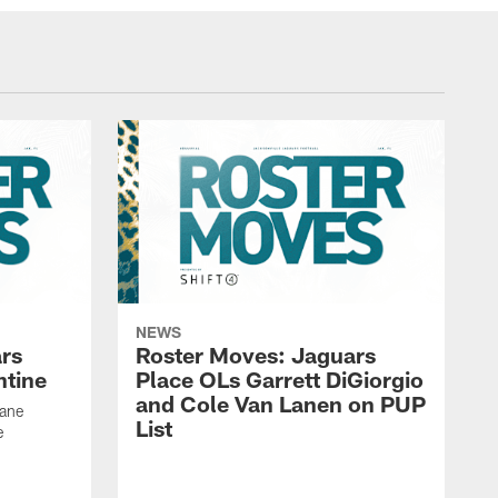
NEWS
rs
Roster Moves: Jaguars
ntine
Place OLs Garrett DiGiorgio
and Cole Van Lanen on PUP
Dane
List
e