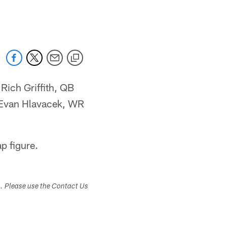
 jaguars.com
Rich Griffith, QB
 Evan Hlavacek, WR
p figure.
s. Please use the Contact Us