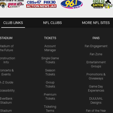
CLUB LINKS
NFL CLUBS
MORE NFL SITES
STADIUM
TICKETS
FANS
Stadium of
Account
Fan Engagement
the Future
Manager
Fan Zone
onstruction
Single Game
Info
Tickets
Entertainment
Groups
oncerts &
Season
Events
Tickets
Promotions &
Giveaways
A-Z Guide
Group
Tickets
Game Day
ccessibility
Experiences
Premium
EverBank
Tickets
DUUUVAL
Stadium
Designs
Ticketing
Stadium
Terms
Fan of the Year