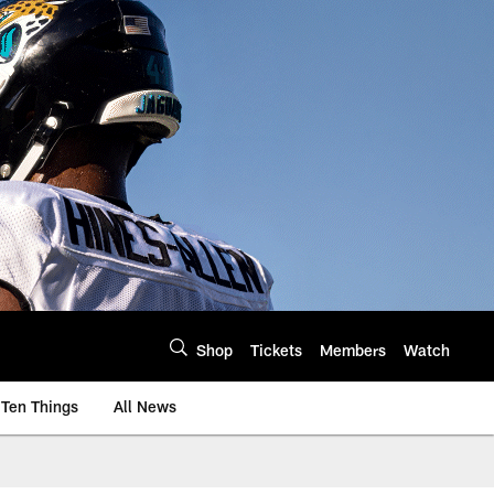
Shop
Tickets
Members
Watch
Ten Things
All News