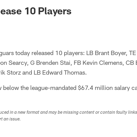
ksonville Jaguars -
ease 10 Players
uars today released 10 players: LB Brant Boyer, TE 
eon Searcy, G Brenden Stai, FB Kevin Clemens, CB
rik Storz and LB Edward Thomas.
 below the league-mandated $67.4 million salary ca
duced in a new format and may be missing content or contain faulty link
ort an issue.