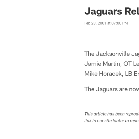
Jaguars News | Jac
Jaguars Rel
Feb 28, 2001 at 07:00 PM
The Jacksonville Jag
Jamie Martin, OT L
Mike Horacek, LB E
The Jaguars are now
This article has been repro
link in our site footer to rep