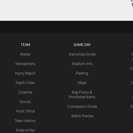
TEAM
GAME DAY
Roster
Game Day Guide
Transactions
Stadium Info
C
Injury Report
Parking
Depth Chart
Maps
C
Coaches
Bag Policy &
Prohibited Items
Scouts
Concession Guide
A
Front Office
Watch Parties
Team History
Pride of the