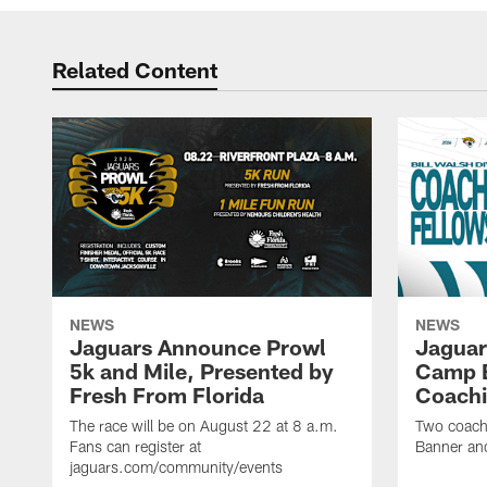
Related Content
NEWS
NEWS
Jaguars Announce Prowl
Jaguar
5k and Mile, Presented by
Camp B
Fresh From Florida
Coachi
The race will be on August 22 at 8 a.m.
Two coaches
Fans can register at
Banner and
jaguars.com/community/events