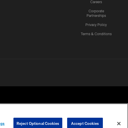
Careers
Corporate
Partnerships
Privacy Policy
Terms & Conditions
ngs
Reject Optional Cookies
Accept Cookies
CES
COOKIE SETTINGS
PREFERENCE CENTER