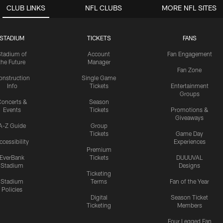
CLUB LINKS
NFL CLUBS
MORE NFL SITES
STADIUM
TICKETS
FANS
Stadium of
Account
Fan Engagement
the Future
Manager
Fan Zone
onstruction
Single Game
Info
Tickets
Entertainment
Groups
oncerts &
Season
Events
Tickets
Promotions &
Giveaways
A-Z Guide
Group
Tickets
Game Day
ccessibility
Experiences
Premium
EverBank
Tickets
DUUUVAL
Stadium
Designs
Ticketing
Stadium
Terms
Fan of the Year
Policies
Digital
Season Ticket
Ticketing
Members
Four Legged Fan