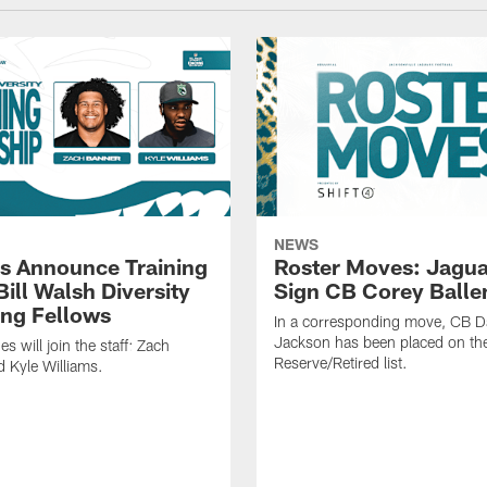
NEWS
s Announce Training
Roster Moves: Jagua
ill Walsh Diversity
Sign CB Corey Balle
ng Fellows
In a corresponding move, CB 
Jackson has been placed on th
 will join the staff: Zach
Reserve/Retired list.
 Kyle Williams.