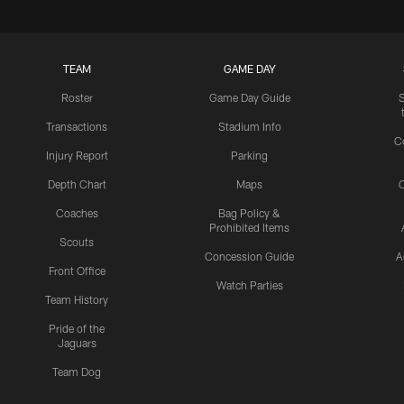
TEAM
GAME DAY
Roster
Game Day Guide
Transactions
Stadium Info
C
Injury Report
Parking
Depth Chart
Maps
C
Coaches
Bag Policy &
Prohibited Items
Scouts
Concession Guide
A
Front Office
Watch Parties
Team History
Pride of the
Jaguars
Team Dog