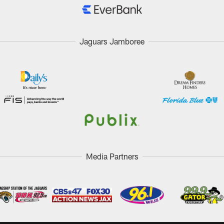
Jaguars Jamboree
Media Partners