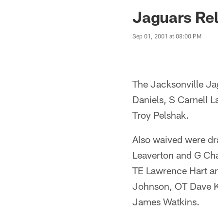
Jaguars News | Jac
Jaguars Rel
Sep 01, 2001 at 08:00 PM
The Jacksonville Ja
Daniels, S Carnell 
Troy Pelshak.
Also waived were d
Leaverton and G Cha
TE Lawrence Hart an
Johnson, OT Dave K
James Watkins.