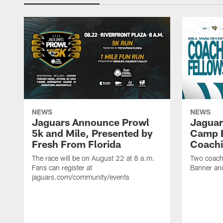
NEWS
NEWS
Jaguars Announce Prowl
Jaguar
5k and Mile, Presented by
Camp B
Fresh From Florida
Coachi
The race will be on August 22 at 8 a.m.
Two coaches
Fans can register at
Banner and
jaguars.com/community/events