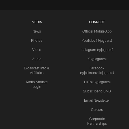
MEDIA
CONNECT
News
Official Mobile App
Photos
YouTube (@jaguars)
Video
Instagram (@jaguars)
Audio
X (@jaguars)
Broadcast Info &
Facebook
Affiliates
(@jacksonvillejaguars)
Radio Affiliate
TikTok (@jaguars)
Login
Subscribe to SMS
Email Newsletter
Careers
Corporate
Partnerships