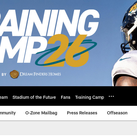
eam
Stadium of the Future
Fans
Training Camp
mmunity
O-Zone Mailbag
Press Releases
Offseason