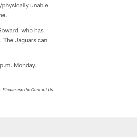
/physically unable
ne.
 Soward, who has
n. The Jaguars can
00 p.m. Monday.
s. Please use the Contact Us