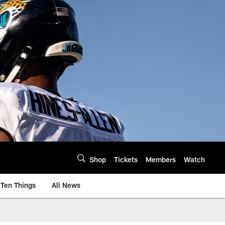
Shop
Tickets
Members
Watch
Ten Things
All News