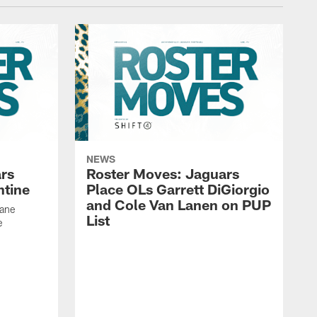
NEWS
rs
Roster Moves: Jaguars
ntine
Place OLs Garrett DiGiorgio
and Cole Van Lanen on PUP
Dane
List
e