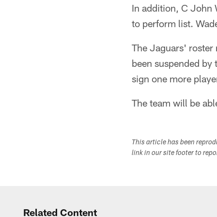
In addition, C John 
to perform list. Wade
The Jaguars' roster
been suspended by th
sign one more player 
The team will be abl
This article has been repro
link in our site footer to rep
Related Content