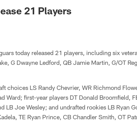
ksonville Jaguars -
ease 21 Players
guars today released 21 players, including six vete
Lake, G Dwayne Ledford, QB Jamie Martin, G/OT Re
raft choices LS Randy Chevrier, WR Richmond Flowe
d Ward; first-year players DT Donald Broomfield, 
d LB Joe Wesley; and undrafted rookies LB Ryan G
adela, TE Ryan Prince, CB Chandler Smith, OT Pat