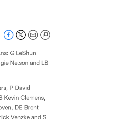
 jaguars.com
rans: G LeShun
ggie Nelson and LB
rs, P David
FB Kevin Clemens,
oven, DE Brent
rick Venzke and S