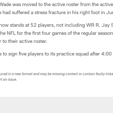
Wade was moved to the active roster from the active
 had suffered a stress fracture in his right foot in Ju
 now stands at 52 players, not including WR R. Jay
e NFL for the first four games of the regular seaso
to their active roster.
e to sign five players to its practice squad after 4:
duced in a new format and may be missing content or contain faulty link
ort an issue.