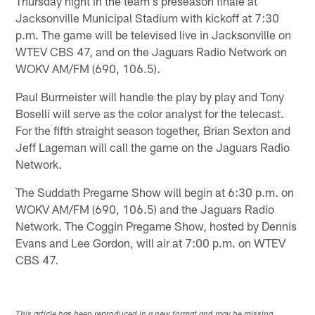
Thursday night in the team's preseason finale at
Jacksonville Municipal Stadium with kickoff at 7:30
p.m. The game will be televised live in Jacksonville on
WTEV CBS 47, and on the Jaguars Radio Network on
WOKV AM/FM (690, 106.5).
Paul Burmeister will handle the play by play and Tony
Boselli will serve as the color analyst for the telecast.
For the fifth straight season together, Brian Sexton and
Jeff Lageman will call the game on the Jaguars Radio
Network.
The Suddath Pregame Show will begin at 6:30 p.m. on
WOKV AM/FM (690, 106.5) and the Jaguars Radio
Network. The Coggin Pregame Show, hosted by Dennis
Evans and Lee Gordon, will air at 7:00 p.m. on WTEV
CBS 47.
This article has been reproduced in a new format and may be missing