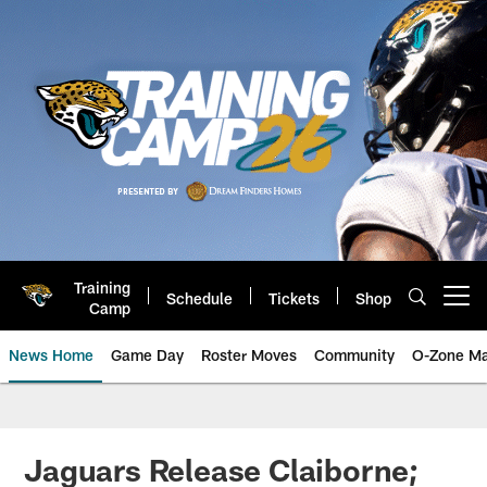
Skip
to
main
content
Training
Schedule
Tickets
Shop
Open menu button
Camp
News Home
Game Day
Roster Moves
Community
O-Zone Ma
Jaguars News | Jacksonville Jag
Jaguars Release Claiborne;