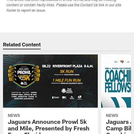
content or contain faulty links. Please use the Contact Us link in our site
footer to report an issue.
Related Content
NEWS
NEWS
Jaguars Announce Prowl 5k
Jaguars A
and Mile, Presented by Fresh
Camp Bill