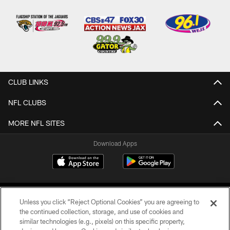
CLUB LINKS
NFL CLUBS
MORE NFL SITES
Download Apps
Unless you click “Reject Optional Cookies” you are agreeing to
the continued collection, storage, and use of cookies and
similar technologies (e.g., pixels) on this specific property,