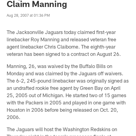
Claim Manning
Aug 28, 2007 at 01:36 PM
The Jacksonville Jaguars today claimed first-year
linebacker Roy Manning and released veteran free
agent linebacker Chris Claiborne. The eighth-year
veteran has been signed to a contract on August 26.
Manning, 26, was waived by the Buffalo Bills on
Monday and was claimed by the Jaguars off waivers.
The 6-2, 245-pound linebacker was originally signed as
an undrafted rookie free agent by Green Bay on April
25, 2005 out of Michigan. He started two of 15 games
with the Packers in 2005 and played in one game with
Houston in 2006 before being released on Oct. 20,
2006.
The Jaguars will host the Washington Redskins on