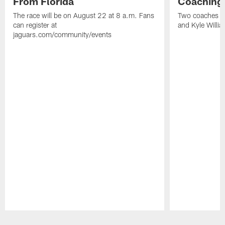
From Florida
Coaching
The race will be on August 22 at 8 a.m. Fans
Two coaches wil
can register at
and Kyle Willia
jaguars.com/community/events
Pause
Play