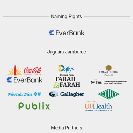
Naming Rights
Jaguars Jamboree
Media Partners