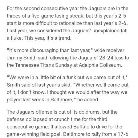
For the second consecutive year the Jaguars are in the
throes of a five-game losing streak, but this year's 2-5
start is more difficult to rationalize than last year's 2-6.
Last year, we considered the Jaguars' unexplained fall
a fluke. This year, it's a trend.
"It's more discouraging than last year," wide receiver
Jimmy Smith said following the Jaguars' 28-24 loss to
the Tennessee Titans Sunday at Adelphia Coliseum.
"We were in a little bit of a funk but we came out of it,'
Smith said of last year's skid. "Whether we'll come out
of it, I don't know. I thought we would after the way we
played last week in Baltimore," he added.
The Jaguars offense is out of its doldrums, but the
defense collapsed at crunch time for the third
consecutive game: It allowed Buffalo to drive for the
game-winning field goal, Baltimore to rally from a 17-6