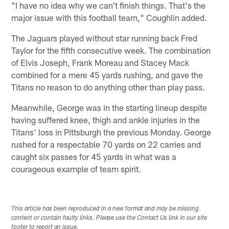
"I have no idea why we can't finish things. That's the
major issue with this football team," Coughlin added.
The Jaguars played without star running back Fred
Taylor for the fifth consecutive week. The combination
of Elvis Joseph, Frank Moreau and Stacey Mack
combined for a mere 45 yards rushing, and gave the
Titans no reason to do anything other than play pass.
Meanwhile, George was in the starting lineup despite
having suffered knee, thigh and ankle injuries in the
Titans' loss in Pittsburgh the previous Monday. George
rushed for a respectable 70 yards on 22 carries and
caught six passes for 45 yards in what was a
courageous example of team spirit.
This article has been reproduced in a new format and may be missing
content or contain faulty links. Please use the Contact Us link in our site
footer to report an issue.