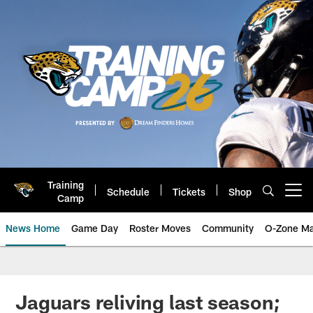
Skip
to
main
content
Training
Schedule
Tickets
Shop
Open menu button
Camp
News Home
Game Day
Roster Moves
Community
O-Zone Ma
Jaguars News | Jacksonville Jag
Jaguars reliving last season;