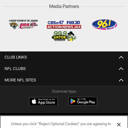
Media Partners
CLUB LINKS
NFL CLUBS
MORE NFL SITES
Download Apps
Unless you click “Reject Optional Cookies” you are agreeing to