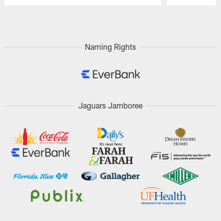
Pause
Play
Naming Rights
Jaguars Jamboree