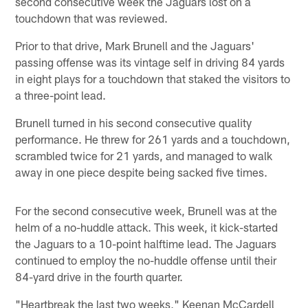
second consecutive week the Jaguars lost on a
touchdown that was reviewed.
Prior to that drive, Mark Brunell and the Jaguars'
passing offense was its vintage self in driving 84 yards
in eight plays for a touchdown that staked the visitors to
a three-point lead.
Brunell turned in his second consecutive quality
performance. He threw for 261 yards and a touchdown,
scrambled twice for 21 yards, and managed to walk
away in one piece despite being sacked five times.
For the second consecutive week, Brunell was at the
helm of a no-huddle attack. This week, it kick-started
the Jaguars to a 10-point halftime lead. The Jaguars
continued to employ the no-huddle offense until their
84-yard drive in the fourth quarter.
"Heartbreak the last two weeks," Keenan McCardell