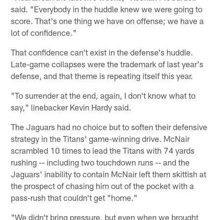
said. "Everybody in the huddle knew we were going to
score. That's one thing we have on offense; we have a
lot of confidence."
That confidence can't exist in the defense's huddle.
Late-game collapses were the trademark of last year's
defense, and that theme is repeating itself this year.
"To surrender at the end, again, I don't know what to
say," linebacker Kevin Hardy said.
The Jaguars had no choice but to soften their defensive
strategy in the Titans' game-winning drive. McNair
scrambled 10 times to lead the Titans with 74 yards
rushing -- including two touchdown runs -- and the
Jaguars' inability to contain McNair left them skittish at
the prospect of chasing him out of the pocket with a
pass-rush that couldn't get "home."
"We didn't bring pressure, but even when we brought