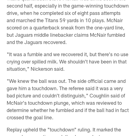
second half, especially in the game-winning touchdown
drive, when he completed six of eight pass attempts
and marched the Titans 59 yards in 10 plays. McNair
scored on a quarterback sneak from the one-yard line,
but Jaguars middle linebacker claims McNair fumbled
and the Jaguars recovered.
"It was a fumble and we recovered it, but there's no use
crying over spilled milk. We shouldn't have been in that
situation," Nickerson said.
"We knew the ball was out. The side official came and
gave him a touchdown. The referee said it was a very
bad picture and couldn't distinguish," Coughlin said of
McNair's touchdown plunge, which was reviewed to
determine whether he fumbled and if the ball had in fact
crossed the goal line.
Replay upheld the "touchdown" ruling. It marked the