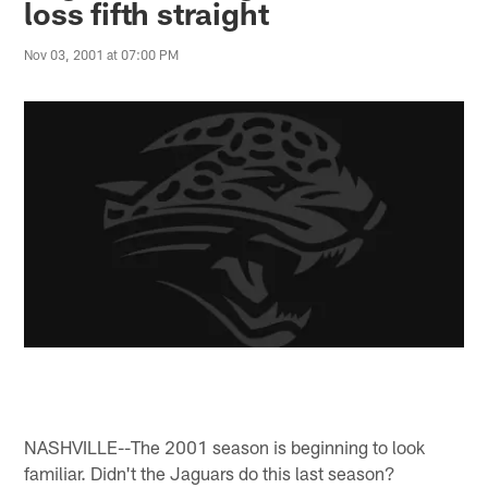
loss fifth straight
Nov 03, 2001 at 07:00 PM
NASHVILLE--The 2001 season is beginning to look
familiar. Didn't the Jaguars do this last season?