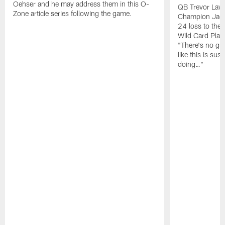
Oehser and he may address them in this O-
QB Trevor Lawr
Zone article series following the game.
Champion Jagu
24 loss to the 
Wild Card Play
"There's no gua
like this is sus
doing…"