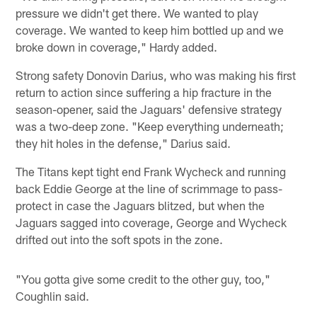
pressure we didn't get there. We wanted to play
coverage. We wanted to keep him bottled up and we
broke down in coverage," Hardy added.
Strong safety Donovin Darius, who was making his first
return to action since suffering a hip fracture in the
season-opener, said the Jaguars' defensive strategy
was a two-deep zone. "Keep everything underneath;
they hit holes in the defense," Darius said.
The Titans kept tight end Frank Wycheck and running
back Eddie George at the line of scrimmage to pass-
protect in case the Jaguars blitzed, but when the
Jaguars sagged into coverage, George and Wycheck
drifted out into the soft spots in the zone.
"You gotta give some credit to the other guy, too,"
Coughlin said.