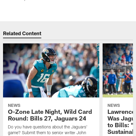
Related Content
NEWS
NEWS
O-Zone Late Night, Wild Card
Lawrence 
Round: Bills 27, Jaguars 24
Was Jagua
to Bills: "
Do you have questions about the Jaguars'
Sustainab
game? Submit them to senior writer John