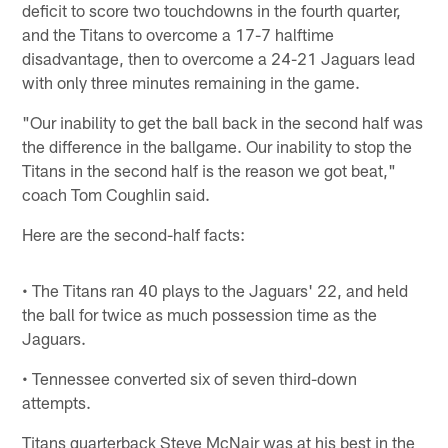
deficit to score two touchdowns in the fourth quarter,
and the Titans to overcome a 17-7 halftime
disadvantage, then to overcome a 24-21 Jaguars lead
with only three minutes remaining in the game.
"Our inability to get the ball back in the second half was
the difference in the ballgame. Our inability to stop the
Titans in the second half is the reason we got beat,"
coach Tom Coughlin said.
Here are the second-half facts:
• The Titans ran 40 plays to the Jaguars' 22, and held
the ball for twice as much possession time as the
Jaguars.
• Tennessee converted six of seven third-down
attempts.
Titans quarterback Steve McNair was at his best in the