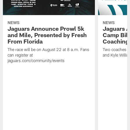
NEWS
NEWS
Jaguars Announce Prowl 5k
Jaguars A
and Mile, Presented by Fresh
Camp Bill
From Florida
Coaching
The race will be on August 22 at 8 a.m. Fans
Two coaches wil
can register at
and Kyle Willia
jaguars.com/community/events