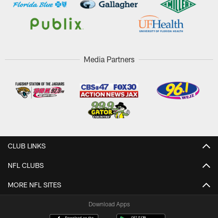
Media Partners
CLUB LINKS
NFL CLUBS
MORE NFL SITES
Download Apps