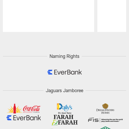
Pause
Play
Naming Rights
Jaguars Jamboree