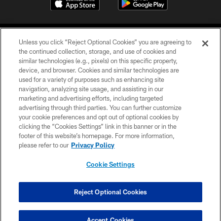
Unless you click “Reject Optional Cookies” you are agreeing to
the continued collection, storage, and use of cookies and
similar technologies (e.g., pixels) on this specific property,
device, and browser. Cookies and similar technologies are
©2026 Jacksonville Jaguars, LLC. All Rights Reserved.
used for a variety of purposes such as enhancing site
navigation, analyzing site usage, and assisting in our
PRIVACY POLICY
marketing and advertising efforts, including targeted
advertising through third parties. You can further customize
ACCESSIBILITY
your cookie preferences and opt out of optional cookies by
clicking the “Cookies Settings” link in this banner or in the
CONTACT US
footer of this website’s homepage. For more information,
SITE MAP
please refer to our
Privacy Policy
AD CHOICES
Cookie Settings
YOUR PRIVACY CHOICES
COOKIE SETTINGS
Reject Optional Cookies
PREFERENCE CENTER
Accept Cookies