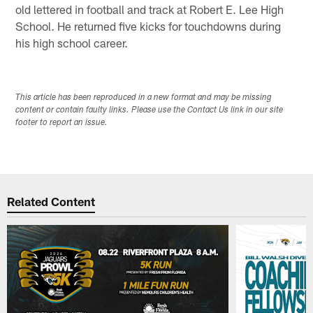
old lettered in football and track at Robert E. Lee High
School. He returned five kicks for touchdowns during
his high school career.
This article has been reproduced in a new format and may be missing
content or contain faulty links. Please use the Contact Us link in our site
footer to report an issue.
Related Content