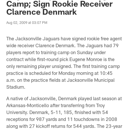
Camp; Sign Rookie Receiver
Clarence Denmark
Aug 02, 2009 at 03:07 PM
The Jacksonville Jaguars have signed rookie free agent
wide receiver Clarence Denmark. The Jaguars had 79
players report to training camp on Sunday under
contract while first-round pick Eugene Monroe is the
only remaining player unsigned. The first training camp
practice is scheduled for Monday morning at 10:45
a.m. on the practice fields at Jacksonville Municipal
Stadium.
A native of Jacksonville, Denmark played last season at
Arkansas-Monticello after transferring from Troy
University. Denmark, 5-11, 185, finished with 54
receptions for 987 yards and 11 touchdowns in 2008
along with 27 kickoff returns for 544 yards. The 23-year