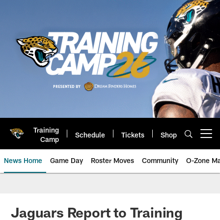
Skip
to
main
content
Training
Schedule
Tickets
Shop
Open menu button
Camp
News Home
Game Day
Roster Moves
Community
O-Zone Ma
Jaguars News | Jacksonville Jag
Jaguars Report to Training