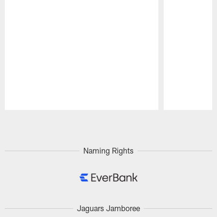
Pause
Play
Naming Rights
Jaguars Jamboree