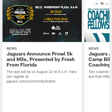
NEWS
NEWS
Jaguars Announce Prowl 5k
Jaguars A
and Mile, Presented by Fresh
Camp Bill
From Florida
Coaching
The race will be on August 22 at 8 a.m. Fans
Two coaches wil
can register at
and Kyle Willia
jaguars.com/community/events