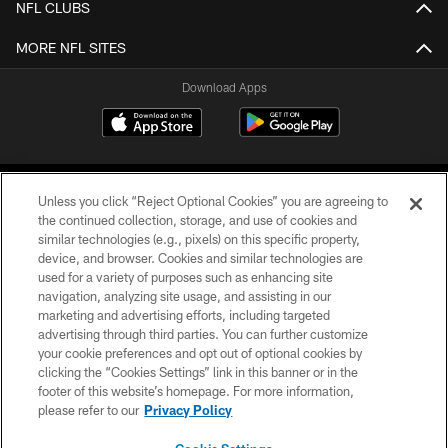
NFL CLUBS
MORE NFL SITES
Download Apps
Unless you click “Reject Optional Cookies” you are agreeing to
the continued collection, storage, and use of cookies and
similar technologies (e.g., pixels) on this specific property,
device, and browser. Cookies and similar technologies are
©2026 Jacksonville Jaguars, LLC. All Rights Reserved.
used for a variety of purposes such as enhancing site
navigation, analyzing site usage, and assisting in our
PRIVACY POLICY
marketing and advertising efforts, including targeted
advertising through third parties. You can further customize
ACCESSIBILITY
your cookie preferences and opt out of optional cookies by
clicking the “Cookies Settings” link in this banner or in the
CONTACT US
footer of this website’s homepage. For more information,
SITE MAP
please refer to our
Privacy Policy
AD CHOICES