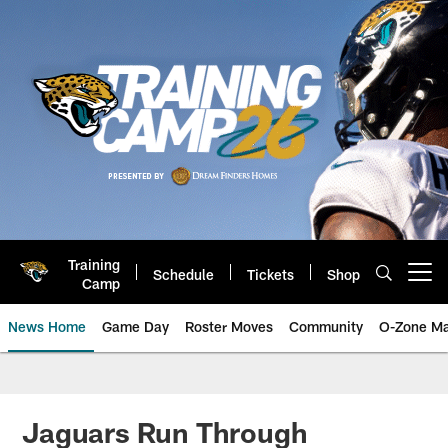
Skip
to
main
content
Training
Schedule
Tickets
Shop
Open menu button
Camp
News Home
Game Day
Roster Moves
Community
O-Zone Ma
Jaguars News | Jacksonville Jag
Jaguars Run Through