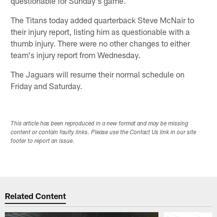
questionable for Sunday's game.
The Titans today added quarterback Steve McNair to
their injury report, listing him as questionable with a
thumb injury. There were no other changes to either
team's injury report from Wednesday.
The Jaguars will resume their normal schedule on
Friday and Saturday.
This article has been reproduced in a new format and may be missing
content or contain faulty links. Please use the Contact Us link in our site
footer to report an issue.
Related Content