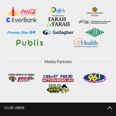
Media Partners
CLUB LINKS