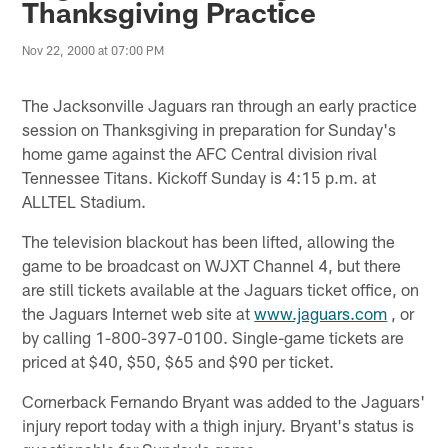
Thanksgiving Practice
Nov 22, 2000 at 07:00 PM
The Jacksonville Jaguars ran through an early practice
session on Thanksgiving in preparation for Sunday's
home game against the AFC Central division rival
Tennessee Titans. Kickoff Sunday is 4:15 p.m. at
ALLTEL Stadium.
The television blackout has been lifted, allowing the
game to be broadcast on WJXT Channel 4, but there
are still tickets available at the Jaguars ticket office, on
the Jaguars Internet web site at
www.jaguars.com
, or
by calling 1-800-397-0100. Single-game tickets are
priced at $40, $50, $65 and $90 per ticket.
Cornerback Fernando Bryant was added to the Jaguars'
injury report today with a thigh injury. Bryant's status is