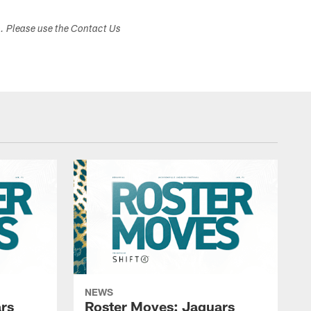
s. Please use the Contact Us
NEWS
rs
Roster Moves: Jaguars