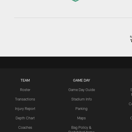
TEAM
GAME DAY
Roster
Game Day Guide
Transactions
Stadium Info
C
Injury Report
Parking
Depth Chart
Maps
C
Coaches
Bag Policy &
Prohibited Items