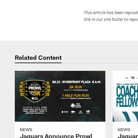
This article has been repro
link in our site footer to rep
Related Content
NEWS
NEWS
Jaguars Announce Prowl
Jaguar