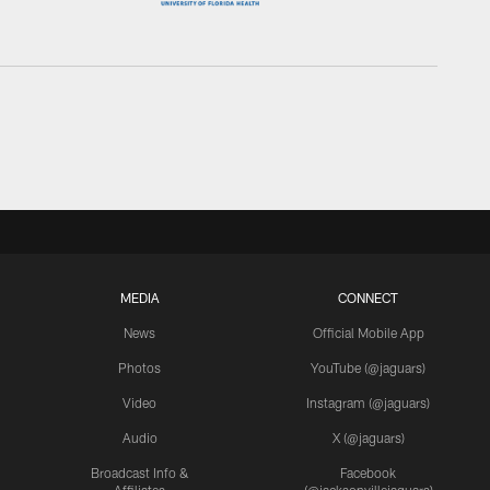
MEDIA
CONNECT
News
Official Mobile App
Photos
YouTube (@jaguars)
Video
Instagram (@jaguars)
Audio
X (@jaguars)
Broadcast Info &
Facebook
Affiliates
(@jacksonvillejaguars)