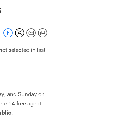
 jaguars.com
S
t selected in last
day, and Sunday on
the 14 free agent
ublic
.