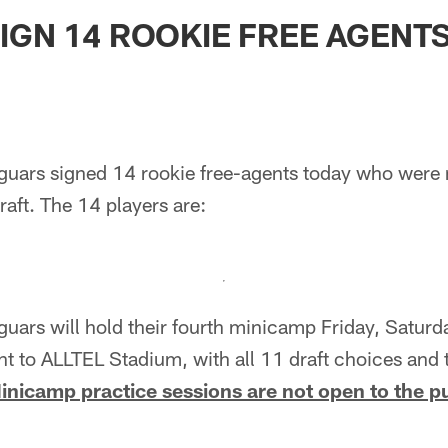
ksonville Jaguars -
IGN 14 ROOKIE FREE AGENT
uars signed 14 rookie free-agents today who were no
aft. The 14 players are:
guars will hold their fourth minicamp Friday, Satur
ent to ALLTEL Stadium, with all 11 draft choices and 
inicamp practice sessions are not open to the p