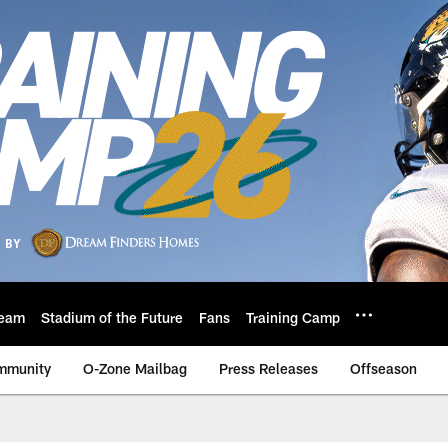
eam
Stadium of the Future
Fans
Training Camp
mmunity
O-Zone Mailbag
Press Releases
Offseason