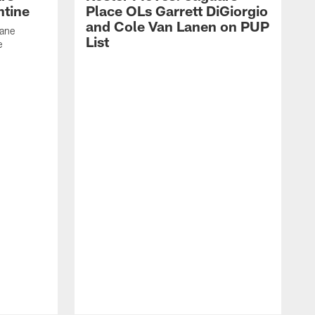
ntine
Place OLs Garrett DiGiorgio
and Cole Van Lanen on PUP
Dane
List
e
F
c
p