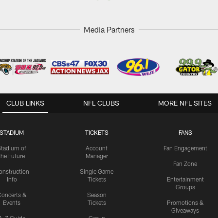
Media Partners
CLUB LINKS
NFL CLUBS
MORE NFL SITES
STADIUM
TICKETS
FANS
Stadium of
Account
Fan Engagement
the Future
Manager
Fan Zone
onstruction
Single Game
Info
Tickets
Entertainment
Groups
oncerts &
Season
Events
Tickets
Promotions &
Giveaways
A-Z Guide
Group