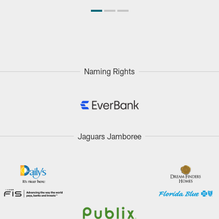
Naming Rights
Jaguars Jamboree