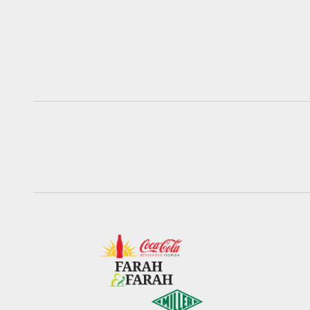
Pause
Play