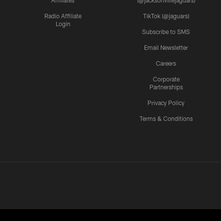
Radio Affiliate
TikTok (@jaguars)
Login
Subscribe to SMS
Email Newsletter
Careers
Corporate
Partnerships
Privacy Policy
Terms & Conditions