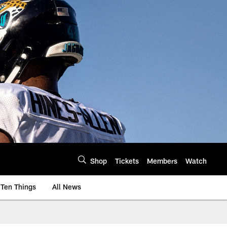
Shop
Tickets
Members
Watch
Ten Things
All News