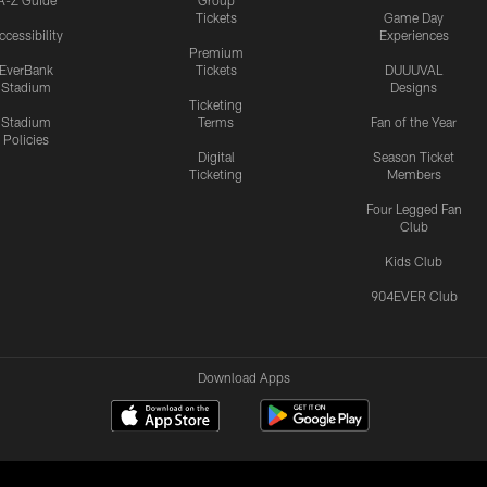
Tickets
Game Day
ccessibility
Experiences
Premium
EverBank
Tickets
DUUUVAL
Stadium
Designs
Ticketing
Stadium
Terms
Fan of the Year
Policies
Digital
Season Ticket
Ticketing
Members
Four Legged Fan
Club
Kids Club
904EVER Club
Download Apps