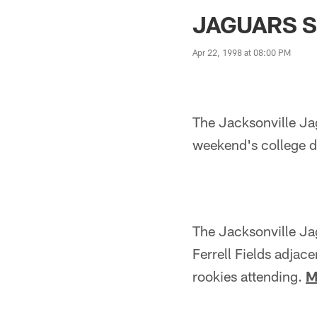
Jaguars News | Jac
JAGUARS S
Apr 22, 1998 at 08:00 PM
The Jacksonville Jag
weekend's college dr
The Jacksonville Ja
Ferrell Fields adjac
rookies attending.
M