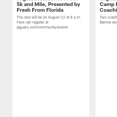
5k and Mile, Presented by
Camp B
Fresh From Florida
Coachi
The race will be on August 22 at 8 a.m.
Two coaches
Fans can register at
Banner and
jaguars.com/community/events