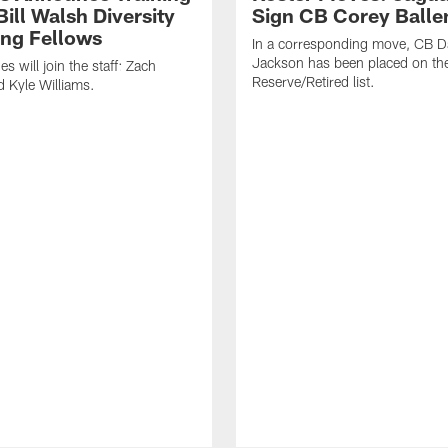
ill Walsh Diversity
Sign CB Corey Balle
ng Fellows
In a corresponding move, CB 
Jackson has been placed on th
 will join the staff: Zach
Reserve/Retired list.
 Kyle Williams.