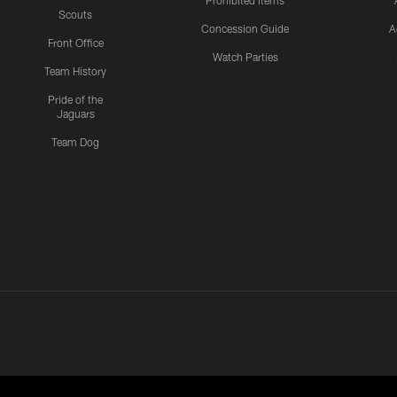
Scouts
Concession Guide
A
Front Office
Watch Parties
Team History
Pride of the
Jaguars
Team Dog