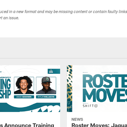
duced in a new format and may be missing content or contain faulty link
ort an issue.
NEWS
s Announce Training
Roster Moves: Jagua