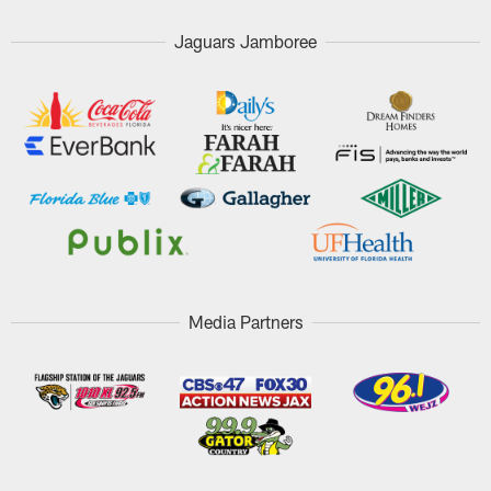
Jaguars Jamboree
Media Partners