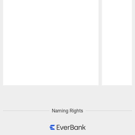
Pause
Play
Naming Rights