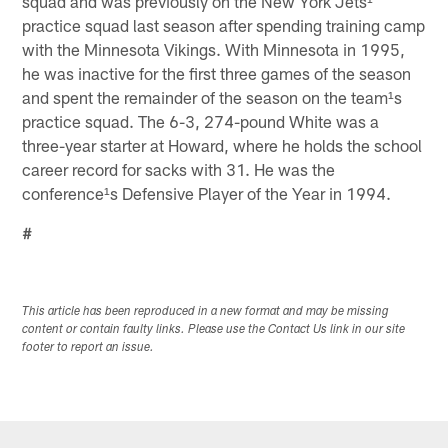
squad and was previously on the New York Jets¹
practice squad last season after spending training camp
with the Minnesota Vikings. With Minnesota in 1995,
he was inactive for the first three games of the season
and spent the remainder of the season on the team¹s
practice squad. The 6-3, 274-pound White was a
three-year starter at Howard, where he holds the school
career record for sacks with 31. He was the
conference¹s Defensive Player of the Year in 1994.
#
This article has been reproduced in a new format and may be missing
content or contain faulty links. Please use the Contact Us link in our site
footer to report an issue.