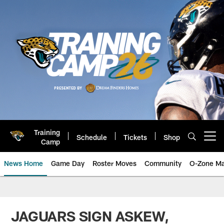
Skip
to
main
content
Training
Schedule
Tickets
Shop
Open menu button
Camp
News Home
Game Day
Roster Moves
Community
O-Zone Ma
Jaguars News | Jacksonville Jag
JAGUARS SIGN ASKEW,