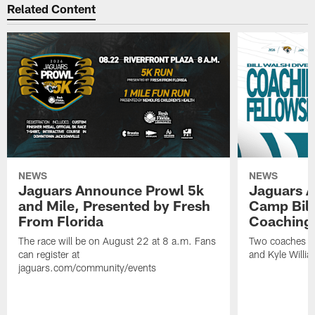
Related Content
NEWS
NEWS
Jaguars Announce Prowl 5k
Jaguars A
and Mile, Presented by Fresh
Camp Bill
From Florida
Coaching
The race will be on August 22 at 8 a.m. Fans
Two coaches wil
can register at
and Kyle Willia
jaguars.com/community/events