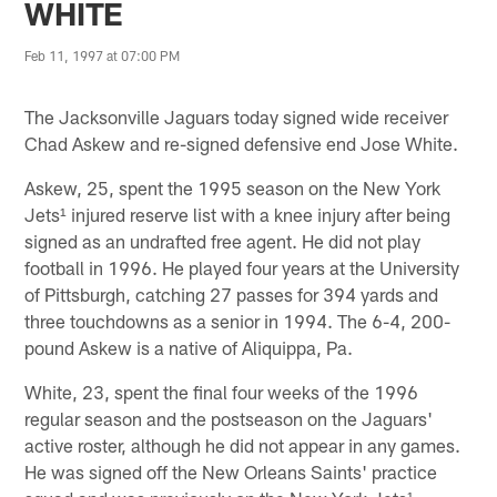
WHITE
Feb 11, 1997 at 07:00 PM
The Jacksonville Jaguars today signed wide receiver
Chad Askew and re-signed defensive end Jose White.
Askew, 25, spent the 1995 season on the New York
Jets¹ injured reserve list with a knee injury after being
signed as an undrafted free agent. He did not play
football in 1996. He played four years at the University
of Pittsburgh, catching 27 passes for 394 yards and
three touchdowns as a senior in 1994. The 6-4, 200-
pound Askew is a native of Aliquippa, Pa.
White, 23, spent the final four weeks of the 1996
regular season and the postseason on the Jaguars'
active roster, although he did not appear in any games.
He was signed off the New Orleans Saints' practice