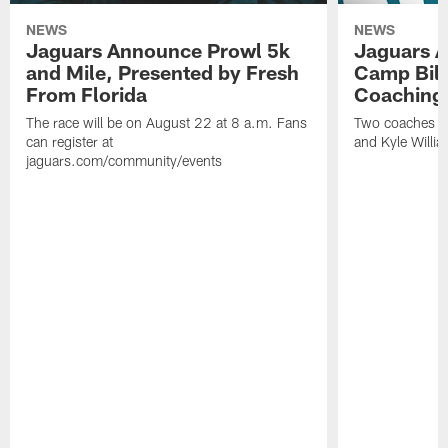
NEWS
NEWS
Jaguars Announce Prowl 5k
Jaguars A
and Mile, Presented by Fresh
Camp Bill
From Florida
Coaching
The race will be on August 22 at 8 a.m. Fans
Two coaches wil
can register at
and Kyle Willia
jaguars.com/community/events