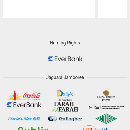
Pause
Play
Naming Rights
Jaguars Jamboree