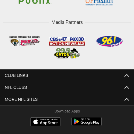
Media Partners
CLUB LINKS
NFL CLUBS
MORE NFL SITES
Download Apps