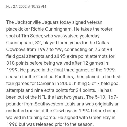
Nov 27, 2002 at 10:32 AM
The Jacksonville Jaguars today signed veteran
placekicker Richie Cunningham. He takes the roster
spot of Tim Seder, who was waived yesterday.
Cunningham, 32, played three years for the Dallas
Cowboys from 1997 to '99, connecting on 75 of 94
field goal attempts and all 95 extra point attempts for
318 points before being waived after 12 games in
1999. He played in the final three games of the 1999
season for the Carolina Panthers, then played in the first
four games for Carolina in 2000, hitting 5 of 7 field goal
attempts and nine extra points for 24 points. He has
been out of the NFL the last two years. The 5-10, 167-
pounder from Southwestern Louisiana was originally an
undrafted rookie of the Cowboys in 1994 before being
waived in training camp. He signed with Green Bay in
1996 but was released prior to the season.