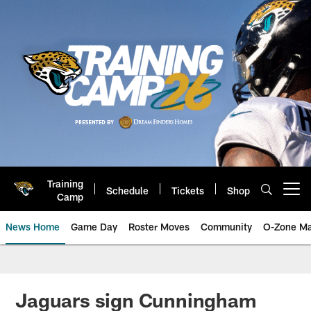
Skip
to
main
content
Training
Schedule
Tickets
Shop
Open menu button
Camp
News Home
Game Day
Roster Moves
Community
O-Zone Ma
Jaguars News | Jacksonville Jag
Jaguars sign Cunningham