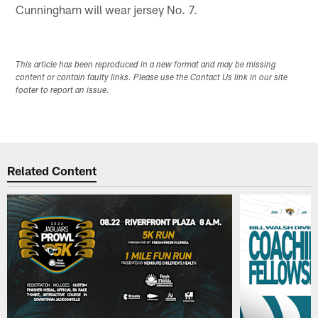
Cunningham will wear jersey No. 7.
This article has been reproduced in a new format and may be missing
content or contain faulty links. Please use the Contact Us link in our site
footer to report an issue.
Related Content