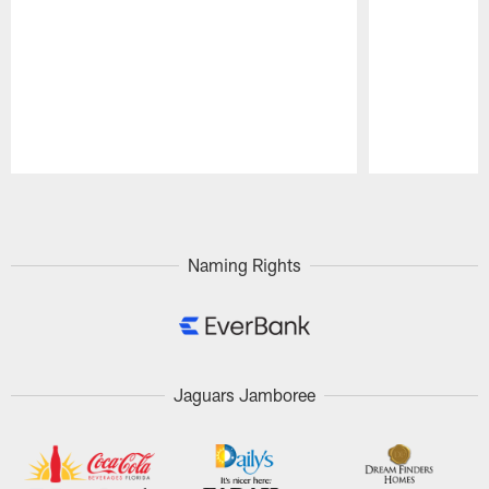
Pause
Play
Naming Rights
Jaguars Jamboree