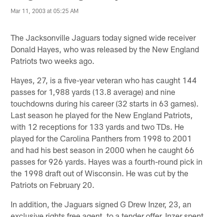
Mar 11, 2003 at 05:25 AM
The Jacksonville Jaguars today signed wide receiver
Donald Hayes, who was released by the New England
Patriots two weeks ago.
Hayes, 27, is a five-year veteran who has caught 144
passes for 1,988 yards (13.8 average) and nine
touchdowns during his career (32 starts in 63 games).
Last season he played for the New England Patriots,
with 12 receptions for 133 yards and two TDs. He
played for the Carolina Panthers from 1998 to 2001
and had his best season in 2000 when he caught 66
passes for 926 yards. Hayes was a fourth-round pick in
the 1998 draft out of Wisconsin. He was cut by the
Patriots on February 20.
In addition, the Jaguars signed G Drew Inzer, 23, an
exclusive rights free agent, to a tender offer. Inzer spent