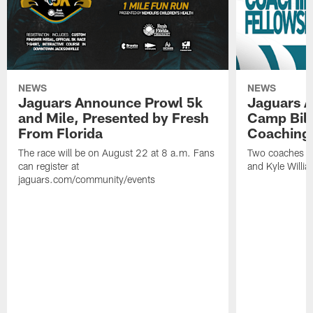
NEWS
NEWS
Jaguars Announce Prowl 5k
Jaguars A
and Mile, Presented by Fresh
Camp Bill
From Florida
Coaching
The race will be on August 22 at 8 a.m. Fans
Two coaches wil
can register at
and Kyle Willia
jaguars.com/community/events