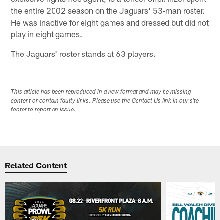
the entire 2002 season on the Jaguars' 53-man roster.
He was inactive for eight games and dressed but did not
play in eight games.
The Jaguars' roster stands at 63 players.
This article has been reproduced in a new format and may be missing
content or contain faulty links. Please use the Contact Us link in our site
footer to report an issue.
Related Content