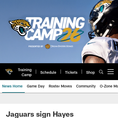
Skip
to
main
content
Training
Schedule
Tickets
Shop
Open menu button
Camp
News Home
Game Day
Roster Moves
Community
O-Zone Ma
Jaguars News | Jacksonville Jag
Jaguars sign Hayes