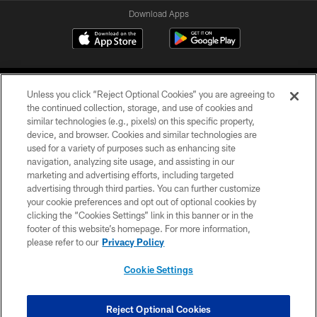
Download Apps
Unless you click “Reject Optional Cookies” you are agreeing to
the continued collection, storage, and use of cookies and
similar technologies (e.g., pixels) on this specific property,
device, and browser. Cookies and similar technologies are
©2026 Jacksonville Jaguars, LLC. All Rights Reserved.
used for a variety of purposes such as enhancing site
navigation, analyzing site usage, and assisting in our
PRIVACY POLICY
marketing and advertising efforts, including targeted
advertising through third parties. You can further customize
ACCESSIBILITY
your cookie preferences and opt out of optional cookies by
clicking the “Cookies Settings” link in this banner or in the
CONTACT US
footer of this website’s homepage. For more information,
SITE MAP
please refer to our
Privacy Policy
AD CHOICES
Cookie Settings
YOUR PRIVACY CHOICES
COOKIE SETTINGS
Reject Optional Cookies