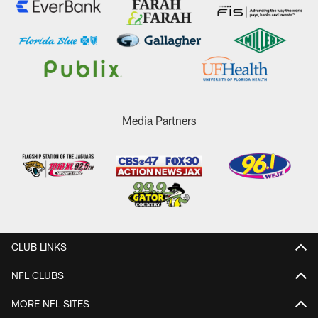
Media Partners
CLUB LINKS
NFL CLUBS
MORE NFL SITES