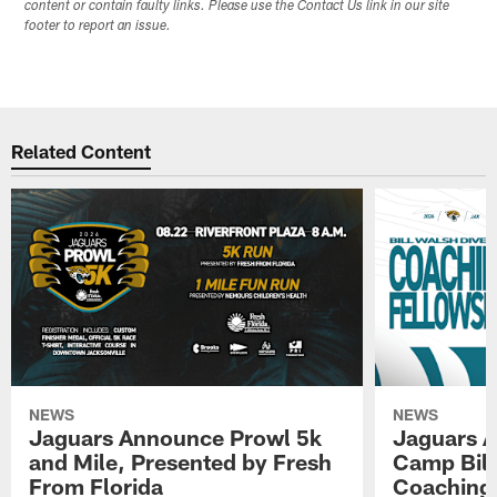
content or contain faulty links. Please use the Contact Us link in our site
footer to report an issue.
Related Content
NEWS
NEWS
Jaguars Announce Prowl 5k
Jaguars A
and Mile, Presented by Fresh
Camp Bill
From Florida
Coaching