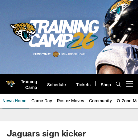
Skip
to
main
content
Training
Schedule
Tickets
Shop
Open menu button
Camp
News Home
Game Day
Roster Moves
Community
O-Zone Ma
Jaguars News | Jacksonville Jag
Jaguars sign kicker