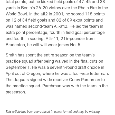
total points, but he kicked field goals of 47, 45 and 38
yards in Berlin's 26-20 victory over the Rhein Fire in the
World Bowl. In the afl2 in 2001, he scored 118 points
on 12 of 34 field goals and 82 of 89 extra points and
was named second-team All-afl2. He led the team in
extra point percentage, fourth in field goal percentage
and fourth in scoring. A 5-11, 216-pounder from
Bradenton, he will will wear jersey No. 5.
Smith has spent the entire season on the team's
practice squad after being waived in the final cuts on
September 1. He was a seventh-round draft choice in
April out of Oregon, where he was a four-year letterman.
The Jaguars signed wide receiver Corey Parchman to
the practice squad. Parchman was with the team in the
preseason.
This article has been reproduced in a new format and may be missing