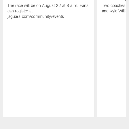
The race will be on August 22 at 8 a.m. Fans
Two coaches wil
can register at
and Kyle Willia
jaguars.com/community/events
Pause
Play