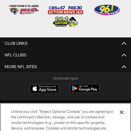
CLUB LINKS
NFL CLUBS
MORE NFL SITES
Download Apps
Unless you click “Reject Optional Cookies” you are agreeing to
the continued collection, storage, and use of cookies and
similar technologies (e.g., pixels) on this specific property,
device, and browser. Cookies and similar technologies are