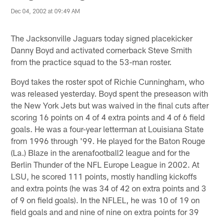
Dec 04, 2002 at 09:49 AM
The Jacksonville Jaguars today signed placekicker
Danny Boyd and activated cornerback Steve Smith
from the practice squad to the 53-man roster.
Boyd takes the roster spot of Richie Cunningham, who
was released yesterday. Boyd spent the preseason with
the New York Jets but was waived in the final cuts after
scoring 16 points on 4 of 4 extra points and 4 of 6 field
goals. He was a four-year letterman at Louisiana State
from 1996 through '99. He played for the Baton Rouge
(La.) Blaze in the arenafootball2 league and for the
Berlin Thunder of the NFL Europe League in 2002. At
LSU, he scored 111 points, mostly handling kickoffs
and extra points (he was 34 of 42 on extra points and 3
of 9 on field goals). In the NFLEL, he was 10 of 19 on
field goals and and nine of nine on extra points for 39