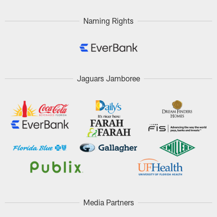
Naming Rights
Jaguars Jamboree
Media Partners