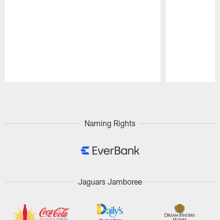
Pause
Play
Naming Rights
Jaguars Jamboree