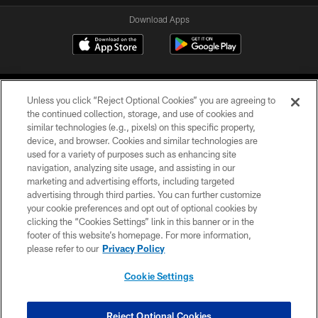
Download Apps
Unless you click “Reject Optional Cookies” you are agreeing to
the continued collection, storage, and use of cookies and
similar technologies (e.g., pixels) on this specific property,
device, and browser. Cookies and similar technologies are
©2026 Jacksonville Jaguars, LLC. All Rights Reserved.
used for a variety of purposes such as enhancing site
navigation, analyzing site usage, and assisting in our
PRIVACY POLICY
marketing and advertising efforts, including targeted
advertising through third parties. You can further customize
ACCESSIBILITY
your cookie preferences and opt out of optional cookies by
clicking the “Cookies Settings” link in this banner or in the
CONTACT US
footer of this website’s homepage. For more information,
SITE MAP
please refer to our
Privacy Policy
AD CHOICES
Cookie Settings
YOUR PRIVACY CHOICES
COOKIE SETTINGS
Reject Optional Cookies