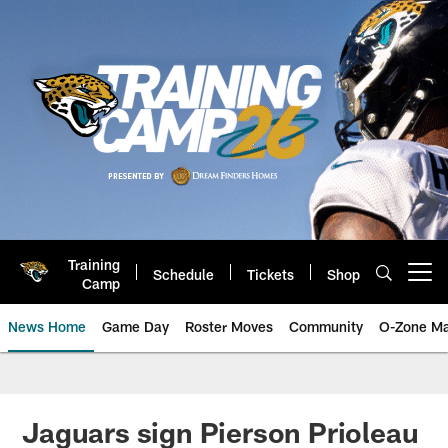
Skip
to
main
content
Training
Schedule
Tickets
Shop
Open menu button
Camp
News Home
Game Day
Roster Moves
Community
O-Zone Ma
Jaguars News | Jacksonville Jag
Jaguars sign Pierson Prioleau