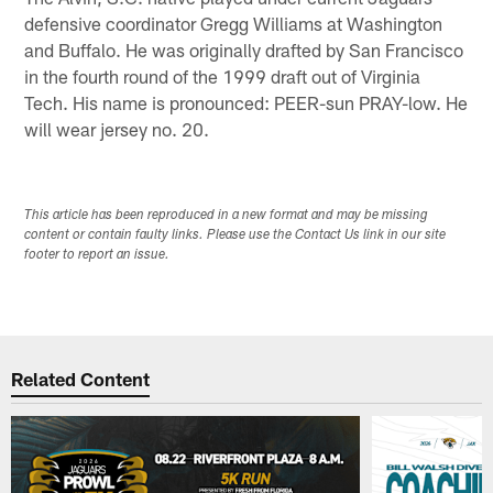
defensive coordinator Gregg Williams at Washington
and Buffalo. He was originally drafted by San Francisco
in the fourth round of the 1999 draft out of Virginia
Tech. His name is pronounced: PEER-sun PRAY-low. He
will wear jersey no. 20.
This article has been reproduced in a new format and may be missing
content or contain faulty links. Please use the Contact Us link in our site
footer to report an issue.
Related Content