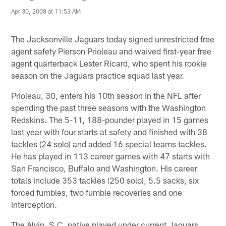
Apr 30, 2008 at 11:53 AM
The Jacksonville Jaguars today signed unrestricted free
agent safety Pierson Prioleau and waived first-year free
agent quarterback Lester Ricard, who spent his rookie
season on the Jaguars practice squad last year.
Prioleau, 30, enters his 10th season in the NFL after
spending the past three seasons with the Washington
Redskins. The 5-11, 188-pounder played in 15 games
last year with four starts at safety and finished with 38
tackles (24 solo) and added 16 special teams tackles.
He has played in 113 career games with 47 starts with
San Francisco, Buffalo and Washington. His career
totals include 353 tackles (250 solo), 5.5 sacks, six
forced fumbles, two fumble recoveries and one
interception.
The Alvin, S.C. native played under current Jaguars