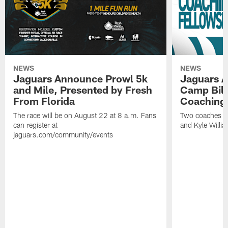
NEWS
NEWS
Jaguars Announce Prowl 5k
Jaguars A
and Mile, Presented by Fresh
Camp Bill
From Florida
Coaching
The race will be on August 22 at 8 a.m. Fans
Two coaches wil
can register at
and Kyle Willia
jaguars.com/community/events