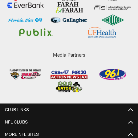
Media Partners
CLUB LINKS
NFL CLUBS
MORE NFL SITES