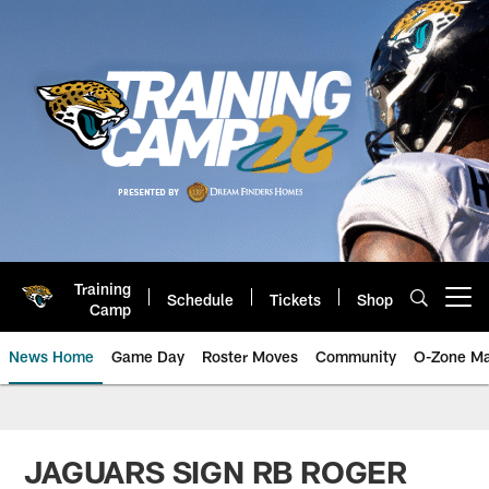
Skip
to
main
content
Training
Schedule
Tickets
Shop
Open menu button
Camp
News Home
Game Day
Roster Moves
Community
O-Zone Ma
Jaguars News | Jacksonville Jag
JAGUARS SIGN RB ROGER