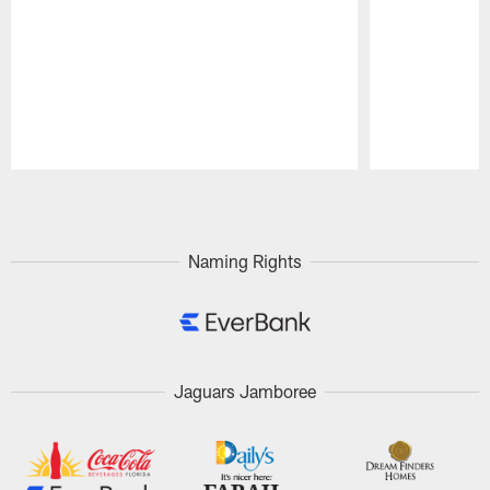
Pause
Play
Naming Rights
Jaguars Jamboree