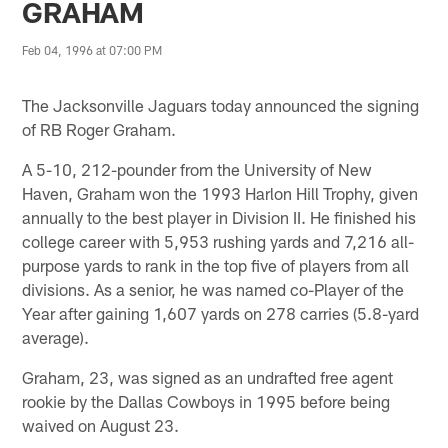
GRAHAM
Feb 04, 1996 at 07:00 PM
The Jacksonville Jaguars today announced the signing
of RB Roger Graham.
A 5-10, 212-pounder from the University of New
Haven, Graham won the 1993 Harlon Hill Trophy, given
annually to the best player in Division II. He finished his
college career with 5,953 rushing yards and 7,216 all-
purpose yards to rank in the top five of players from all
divisions. As a senior, he was named co-Player of the
Year after gaining 1,607 yards on 278 carries (5.8-yard
average).
Graham, 23, was signed as an undrafted free agent
rookie by the Dallas Cowboys in 1995 before being
waived on August 23.