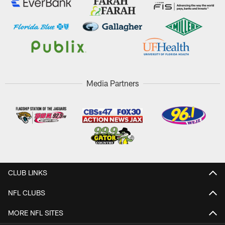
Media Partners
CLUB LINKS
NFL CLUBS
MORE NFL SITES