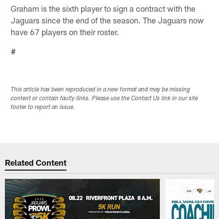
Graham is the sixth player to sign a contract with the
Jaguars since the end of the season. The Jaguars now
have 67 players on their roster.
#
This article has been reproduced in a new format and may be missing
content or contain faulty links. Please use the Contact Us link in our site
footer to report an issue.
Related Content