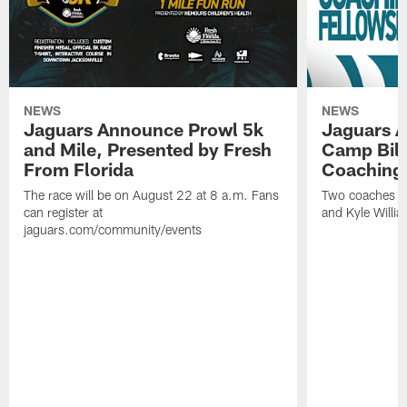
NEWS
NEWS
Jaguars Announce Prowl 5k
Jaguars A
and Mile, Presented by Fresh
Camp Bill
From Florida
Coaching
The race will be on August 22 at 8 a.m. Fans
Two coaches wil
can register at
and Kyle Willia
jaguars.com/community/events