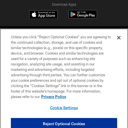
Download Apps
Unless you click “Reject Optional Cookies” you are agreeing to
the continued collection, storage, and use of cookies and
similar technologies (e.g., pixels) on this specific property,
device, and browser. Cookies and similar technologies are
©2026 Jacksonville Jaguars, LLC. All Rights Reserved.
used for a variety of purposes such as enhancing site
navigation, analyzing site usage, and assisting in our
PRIVACY POLICY
marketing and advertising efforts, including targeted
advertising through third parties. You can further customize
ACCESSIBILITY
your cookie preferences and opt out of optional cookies by
clicking the “Cookies Settings” link in this banner or in the
CONTACT US
footer of this website’s homepage. For more information,
SITE MAP
please refer to our
Privacy Policy
AD CHOICES
Cookie Settings
YOUR PRIVACY CHOICES
COOKIE SETTINGS
Reject Optional Cookies