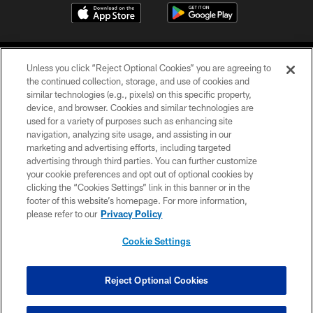
Unless you click “Reject Optional Cookies” you are agreeing to
the continued collection, storage, and use of cookies and
similar technologies (e.g., pixels) on this specific property,
device, and browser. Cookies and similar technologies are
©2026 Jacksonville Jaguars, LLC. All Rights Reserved.
used for a variety of purposes such as enhancing site
navigation, analyzing site usage, and assisting in our
PRIVACY POLICY
marketing and advertising efforts, including targeted
advertising through third parties. You can further customize
ACCESSIBILITY
your cookie preferences and opt out of optional cookies by
clicking the “Cookies Settings” link in this banner or in the
CONTACT US
footer of this website’s homepage. For more information,
SITE MAP
please refer to our
Privacy Policy
AD CHOICES
Cookie Settings
YOUR PRIVACY CHOICES
COOKIE SETTINGS
Reject Optional Cookies
PREFERENCE CENTER