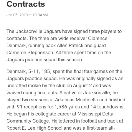
Contracts
Jan 05, 2010 at 10:34 AM
The Jacksonville Jaguars have signed three players to
contracts. The three are wide receiver Clarence
Denmark, running back Allen Patrick and guard
Cameron Stephenson. All three spent time on the
Jaguars practice squad this season.
Denmark, 5-11, 185, spent the final four games on the
Jaguars practice squad. He was originally signed as an
undrafted rookie by the club on August 2 and was
waived during final cuts. A native of Jacksonville, he
played two seasons at Arkansas Monticello and finished
with 91 receptions for 1,586 yards and 14 touchdowns.
He began his collegiate career at Mississippi Delta
Community College. He lettered in football and track at
Robert E. Lee High School and was a first-team all-