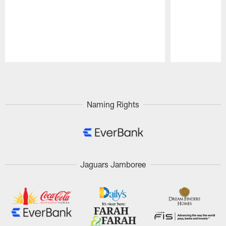
Pause
Play
Naming Rights
Jaguars Jamboree