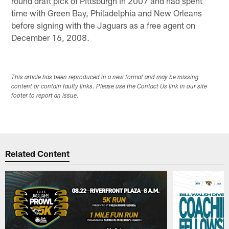
round draft pick of Pittsburgh in 2007 and had spent
time with Green Bay, Philadelphia and New Orleans
before signing with the Jaguars as a free agent on
December 16, 2008.
This article has been reproduced in a new format and may be missing
content or contain faulty links. Please use the Contact Us link in our site
footer to report an issue.
Related Content