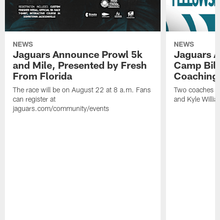
NEWS
NEWS
Jaguars Announce Prowl 5k
Jaguars A
and Mile, Presented by Fresh
Camp Bill
From Florida
Coaching
The race will be on August 22 at 8 a.m. Fans
Two coaches wil
can register at
and Kyle Willia
jaguars.com/community/events