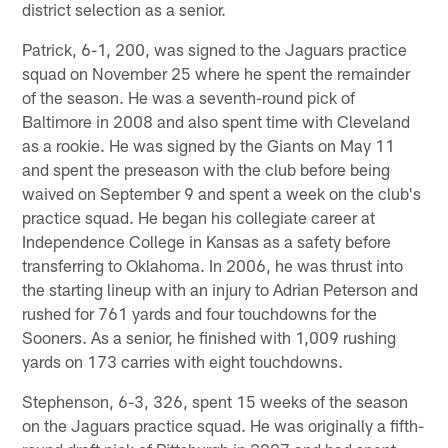
district selection as a senior.
Patrick, 6-1, 200, was signed to the Jaguars practice
squad on November 25 where he spent the remainder
of the season. He was a seventh-round pick of
Baltimore in 2008 and also spent time with Cleveland
as a rookie. He was signed by the Giants on May 11
and spent the preseason with the club before being
waived on September 9 and spent a week on the club's
practice squad. He began his collegiate career at
Independence College in Kansas as a safety before
transferring to Oklahoma. In 2006, he was thrust into
the starting lineup with an injury to Adrian Peterson and
rushed for 761 yards and four touchdowns for the
Sooners. As a senior, he finished with 1,009 rushing
yards on 173 carries with eight touchdowns.
Stephenson, 6-3, 326, spent 15 weeks of the season
on the Jaguars practice squad. He was originally a fifth-