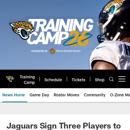
Skip
to
main
content
Training
Schedule
Tickets
Shop
Open menu button
Camp
News Home
Game Day
Roster Moves
Community
O-Zone Ma
Jaguars News | Jacksonville Jag
Jaguars Sign Three Players to