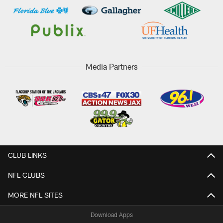
Media Partners
CLUB LINKS
NFL CLUBS
MORE NFL SITES
Download Apps