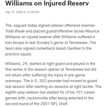
Williams on Injured Reserv
Sep 10, 2008 at 12:40 PM
The Jaguars today signed veteran offensive lineman
Todd Wade and placed guard/offensive tackle Maurice
Williams on injured reserve after Williams suffered a
torn biceps in last Sunday's game at Tennessee. The
team also signed cornerback Isaiah Gardner to the
practice squad.
Williams, 29, started at right guard and played in the
first series in the season opener at Tennessee but did
not return after suffering the injury in pre-game
warmups. The 6-5, 302-pounder had moved to guard
last season after starting six seasons at right tackle. The
eighth-year veteran has started 96 of his 101 career
games with Jacksonville after being selected in the
second round of the 2001 NFL Draft.