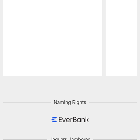
Pause
Play
Naming Rights
Jaguars Jamboree