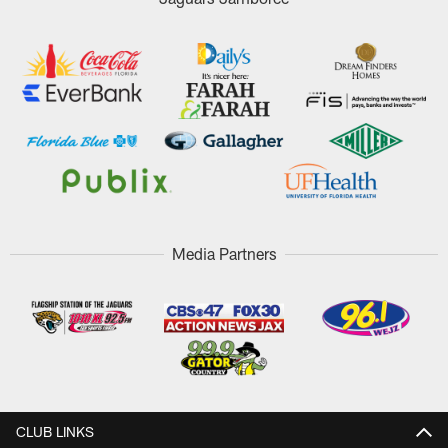
Media Partners
CLUB LINKS