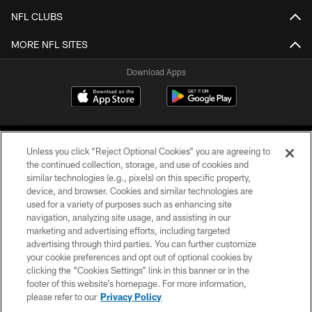
NFL CLUBS
MORE NFL SITES
Download Apps
Unless you click “Reject Optional Cookies” you are agreeing to
the continued collection, storage, and use of cookies and
similar technologies (e.g., pixels) on this specific property,
device, and browser. Cookies and similar technologies are
©2026 Jacksonville Jaguars, LLC. All Rights Reserved.
used for a variety of purposes such as enhancing site
navigation, analyzing site usage, and assisting in our
PRIVACY POLICY
marketing and advertising efforts, including targeted
advertising through third parties. You can further customize
ACCESSIBILITY
your cookie preferences and opt out of optional cookies by
clicking the “Cookies Settings” link in this banner or in the
CONTACT US
footer of this website’s homepage. For more information,
SITE MAP
please refer to our
Privacy Policy