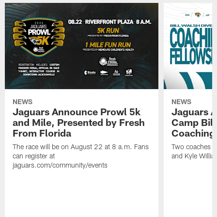
NEWS
NEWS
Jaguars Announce Prowl 5k
Jaguars A
and Mile, Presented by Fresh
Camp Bill
From Florida
Coaching
The race will be on August 22 at 8 a.m. Fans
Two coaches wil
can register at
and Kyle Willia
jaguars.com/community/events