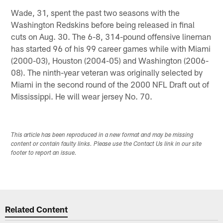
Wade, 31, spent the past two seasons with the
Washington Redskins before being released in final
cuts on Aug. 30. The 6-8, 314-pound offensive lineman
has started 96 of his 99 career games while with Miami
(2000-03), Houston (2004-05) and Washington (2006-
08). The ninth-year veteran was originally selected by
Miami in the second round of the 2000 NFL Draft out of
Mississippi. He will wear jersey No. 70.
This article has been reproduced in a new format and may be missing
content or contain faulty links. Please use the Contact Us link in our site
footer to report an issue.
Related Content