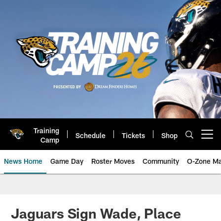
Skip
to
main
content
Training
Schedule
Tickets
Shop
Open menu button
Camp
News Home
Game Day
Roster Moves
Community
O-Zone Ma
Jaguars News | Jacksonville Jag
Jaguars Sign Wade, Place