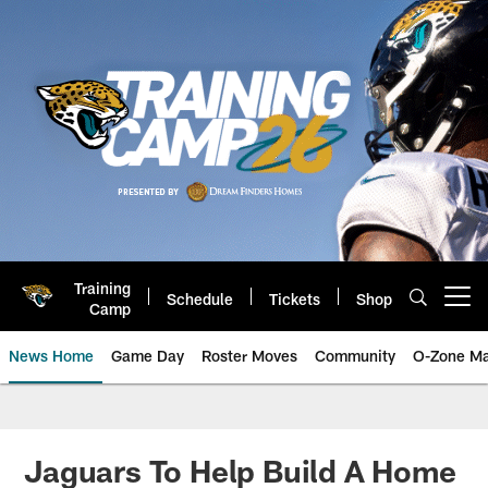
Skip
to
main
content
Training
Schedule
Tickets
Shop
Open menu button
Camp
News Home
Game Day
Roster Moves
Community
O-Zone Ma
Jaguars News | Jacksonville Jag
Jaguars To Help Build A Home