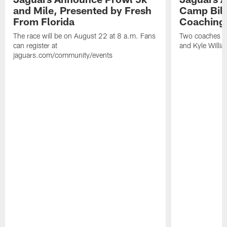
and Mile, Presented by Fresh
Camp Bill
From Florida
Coaching
The race will be on August 22 at 8 a.m. Fans
Two coaches wil
can register at
and Kyle Willia
jaguars.com/community/events