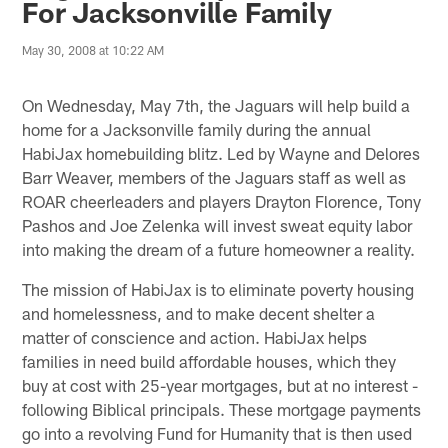
For Jacksonville Family
May 30, 2008 at 10:22 AM
On Wednesday, May 7th, the Jaguars will help build a
home for a Jacksonville family during the annual
HabiJax homebuilding blitz. Led by Wayne and Delores
Barr Weaver, members of the Jaguars staff as well as
ROAR cheerleaders and players Drayton Florence, Tony
Pashos and Joe Zelenka will invest sweat equity labor
into making the dream of a future homeowner a reality.
The mission of HabiJax is to eliminate poverty housing
and homelessness, and to make decent shelter a
matter of conscience and action. HabiJax helps
families in need build affordable houses, which they
buy at cost with 25-year mortgages, but at no interest -
following Biblical principals. These mortgage payments
go into a revolving Fund for Humanity that is then used