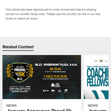
This article has been reproduced in a new format and may be missing
content or contain faulty links. Please use the Contact Us link in our site
footer to report an issue.
Related Content
NEWS
NEWS
Jaguars Announce Prowl 5k
Jaguars A