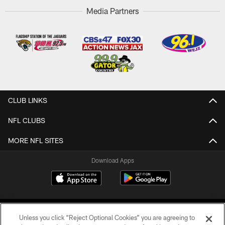
Media Partners
CLUB LINKS
NFL CLUBS
MORE NFL SITES
Download Apps
Unless you click “Reject Optional Cookies” you are agreeing to