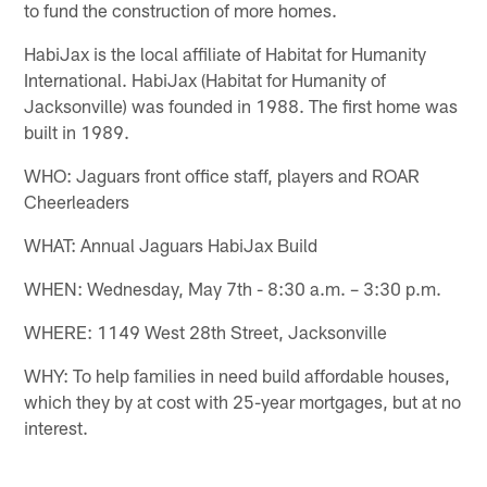
to fund the construction of more homes.
HabiJax is the local affiliate of Habitat for Humanity
International. HabiJax (Habitat for Humanity of
Jacksonville) was founded in 1988. The first home was
built in 1989.
WHO: Jaguars front office staff, players and ROAR
Cheerleaders
WHAT: Annual Jaguars HabiJax Build
WHEN: Wednesday, May 7th - 8:30 a.m. – 3:30 p.m.
WHERE: 1149 West 28th Street, Jacksonville
WHY: To help families in need build affordable houses,
which they by at cost with 25-year mortgages, but at no
interest.