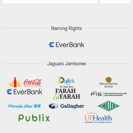
Pause
Play
Naming Rights
Jaguars Jamboree