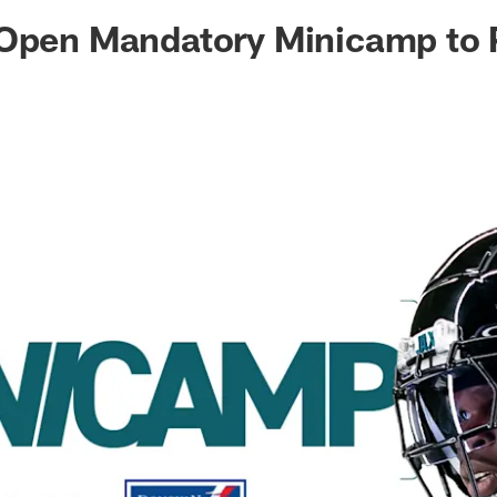
ksonville Jaguars -
 Open Mandatory Minicamp to 