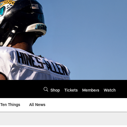
Shop
Tickets
Members
Watch
Ten Things
All News