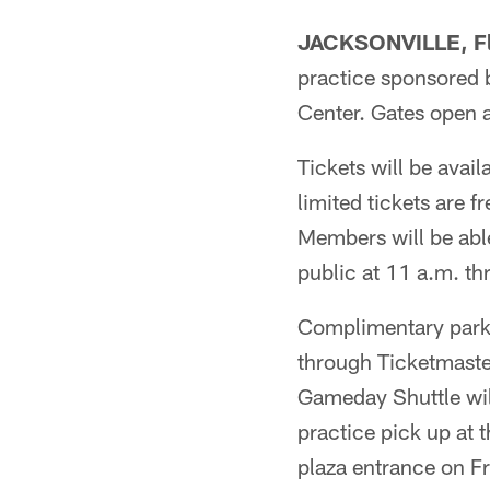
JACKSONVILLE, Fl
practice sponsored b
Center. Gates open 
Tickets will be avai
limited tickets are f
Members will be able
public at 11 a.m. thr
Complimentary parkin
through Ticketmaste
Gameday Shuttle will
practice pick up at 
plaza entrance on Fr