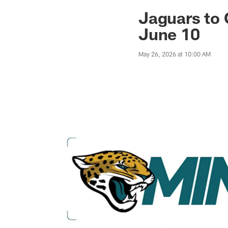
Jaguars News | Jac
Jaguars to
June 10
May 26, 2026 at 10:00 AM