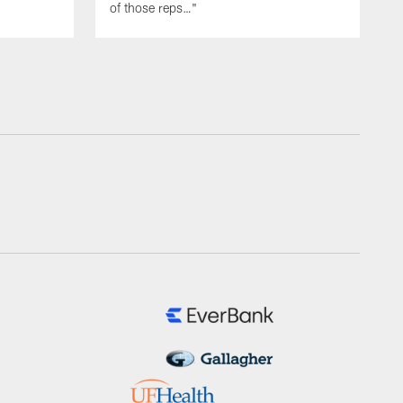
of those reps…"