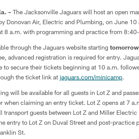
a. –
The Jacksonville Jaguars will host an open m
y Donovan Air, Electric and Plumbing, on June 10 at
at 8 a.m. with programming and practice from 8:40
lable through the Jaguars website starting
tomorrow
ree, advanced registration is required for entry. Jag
 to secure their tickets beginning at 10 a.m. follow
ough the ticket link at
jaguars.com/minicamp
.
g will be available for all guests in Lot Z and pass
r when claiming an entry ticket. Lot Z opens at 7 
 transport guests between Lot Z and Miller Electric
the entry to Lot Z on Duval Street and post-practice 
anklin St.