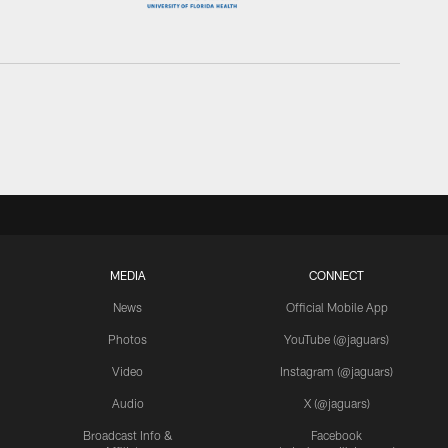
MEDIA
CONNECT
News
Official Mobile App
Photos
YouTube (@jaguars)
Video
Instagram (@jaguars)
Audio
X (@jaguars)
Broadcast Info &
Facebook