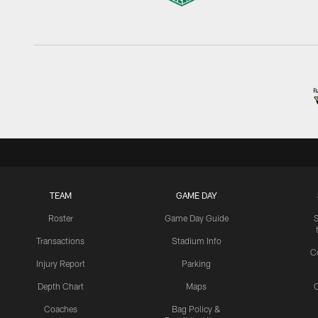
TEAM
GAME DAY
Roster
Game Day Guide
Transactions
Stadium Info
C
Injury Report
Parking
Depth Chart
Maps
C
Coaches
Bag Policy &