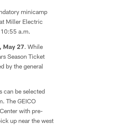
andatory minicamp
 Miller Electric
-10:55 a.m.
, May 27
. While
uars Season Ticket
ed by the general
es can be selected
a.m. The GEICO
 Center with pre-
pick up near the west