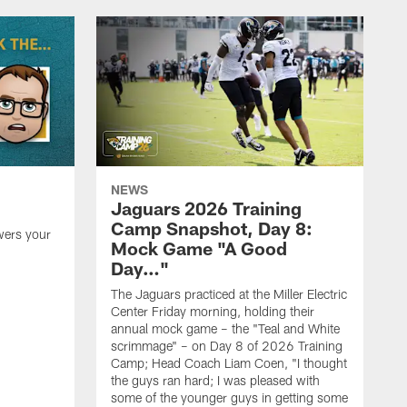
NEWS
Jaguars 2026 Training
Camp Snapshot, Day 8:
wers your
Mock Game "A Good
Day…"
The Jaguars practiced at the Miller Electric
Center Friday morning, holding their
annual mock game – the "Teal and White
scrimmage" – on Day 8 of 2026 Training
Camp; Head Coach Liam Coen, "I thought
the guys ran hard; I was pleased with
some of the younger guys in getting some