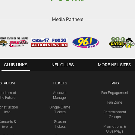
Media Partners
CLUB LINKS
NFL CLUBS
MORE NFL SITES
STADIUM
TICKETS
FANS
Stadium of
Account
Fan Engagement
the Future
Manager
Fan Zone
onstruction
Single Game
Info
Tickets
Entertainment
Groups
oncerts &
Season
Events
Tickets
Promotions &
Giveaways