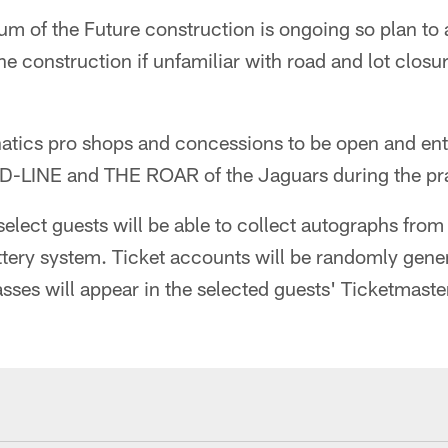
um of the Future construction is ongoing so plan to a
he construction if unfamiliar with road and lot closu
atics pro shops and concessions to be open and en
e D-LINE and THE ROAR of the Jaguars during the pr
select guests will be able to collect autographs fr
ttery system. Ticket accounts will be randomly gene
ses will appear in the selected guests' Ticketmaste