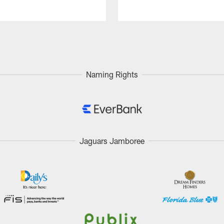
Naming Rights
Jaguars Jamboree