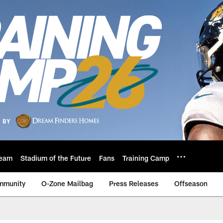
eam
Stadium of the Future
Fans
Training Camp
mmunity
O-Zone Mailbag
Press Releases
Offseason