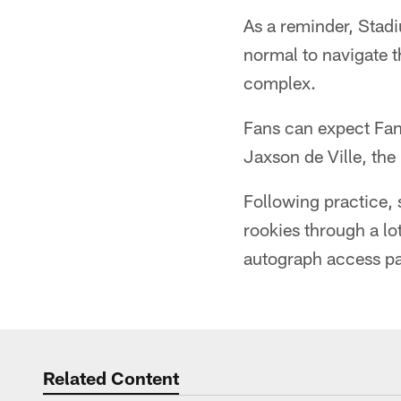
As a reminder, Stadi
normal to navigate t
complex.
Fans can expect Fan
Jaxson de Ville, th
Following practice, 
rookies through a lo
autograph access pas
Related Content