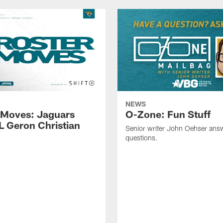
NEWS
 Moves: Jaguars
O-Zone: Fun Stuff
L Geron Christian
Senior writer John Oehser ans
questions.