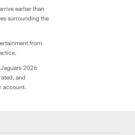
rrive earlier than
res surrounding the
tertainment from
actice.
om Jaguars 2026
rated, and
r account.