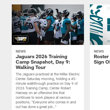
NEWS
NEWS
Jaguars 2026 Training
Roster
Camp Snapshot, Day 9:
Sign O
Walking Tour
The Jaguars practiced at the Miller Electric
Center Saturday morning, holding a 45-
minute walkthrough practice on Day 9 of
2026 Training Camp; Center Robert
Hainsey on an offensive line that
continues to work players at various
positions, "Everyone who comes in and
out has done a great job…"