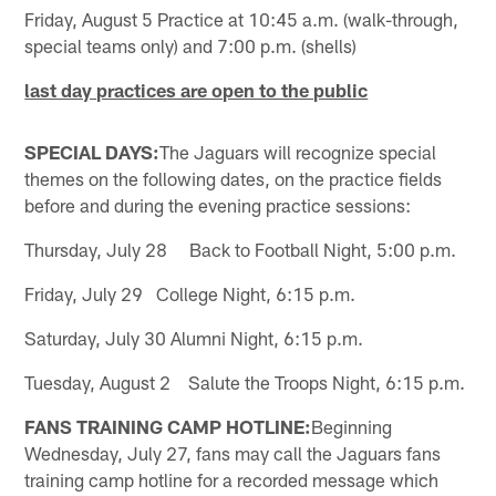
Friday, August 5 Practice at 10:45 a.m. (walk-through,
special teams only) and 7:00 p.m. (shells)
last day practices are open to the public
SPECIAL DAYS:
The Jaguars will recognize special
themes on the following dates, on the practice fields
before and during the evening practice sessions:
Thursday, July 28 Back to Football Night, 5:00 p.m.
Friday, July 29 College Night, 6:15 p.m.
Saturday, July 30 Alumni Night, 6:15 p.m.
Tuesday, August 2 Salute the Troops Night, 6:15 p.m.
FANS TRAINING CAMP HOTLINE:
Beginning
Wednesday, July 27, fans may call the Jaguars fans
training camp hotline for a recorded message which