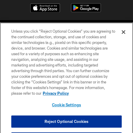
Unless you click “Reject Optional Cookies” you are agreeing to
the continued collection, storage, and use of cookies and
similar technologies (e.g., pixels) on this specific property,
device, and browser. Cookies and similar technologies are
©2026 Jacksonville Jaguars, LLC. All Rights Reserved.
used for a variety of purposes such as enhancing site
navigation, analyzing site usage, and assisting in our
PRIVACY POLICY
marketing and advertising efforts, including targeted
advertising through third parties. You can further customize
ACCESSIBILITY
your cookie preferences and opt out of optional cookies by
clicking the “Cookies Settings” link in this banner or in the
CONTACT US
footer of this website’s homepage. For more information,
SITE MAP
please refer to our
Privacy Policy
AD CHOICES
Cookie Settings
YOUR PRIVACY CHOICES
COOKIE SETTINGS
Reject Optional Cookies
PREFERENCE CENTER