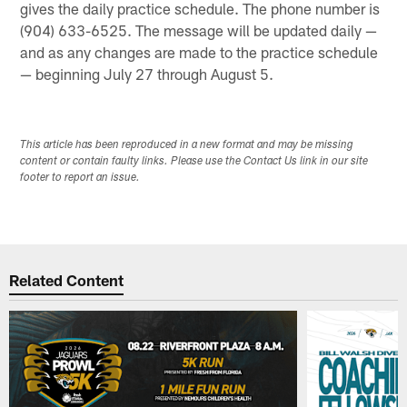
gives the daily practice schedule. The phone number is
(904) 633-6525. The message will be updated daily —
and as any changes are made to the practice schedule
— beginning July 27 through August 5.
This article has been reproduced in a new format and may be missing
content or contain faulty links. Please use the Contact Us link in our site
footer to report an issue.
Related Content