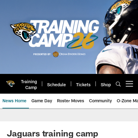
Skip
to
main
content
Training
Schedule
Tickets
Shop
Open menu button
Camp
News Home
Game Day
Roster Moves
Community
O-Zone Ma
Jaguars News | Jacksonville Jag
Jaguars training camp