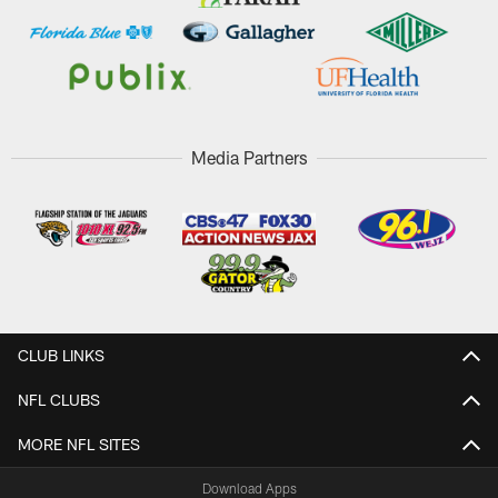
Media Partners
CLUB LINKS
NFL CLUBS
MORE NFL SITES
Download Apps