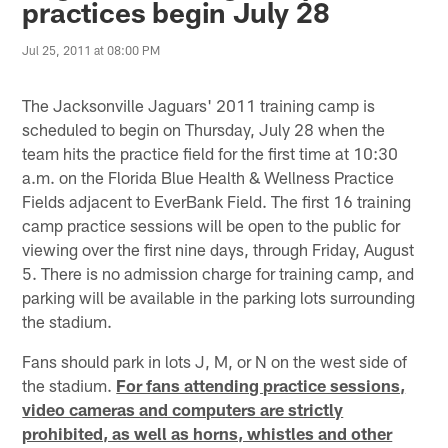
practices begin July 28
Jul 25, 2011 at 08:00 PM
The Jacksonville Jaguars' 2011 training camp is
scheduled to begin on Thursday, July 28 when the
team hits the practice field for the first time at 10:30
a.m. on the Florida Blue Health & Wellness Practice
Fields adjacent to EverBank Field. The first 16 training
camp practice sessions will be open to the public for
viewing over the first nine days, through Friday, August
5. There is no admission charge for training camp, and
parking will be available in the parking lots surrounding
the stadium.
Fans should park in lots J, M, or N on the west side of
the stadium.
For fans attending practice sessions,
video cameras and computers are strictly
prohibited, as well as horns, whistles and other