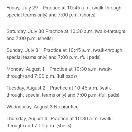
Friday, July 29 Practice at 10:45 a.m. (walk-through,
special teams only) and 7:00 p.m. (shorts)
Saturday, July 30 Practice at 10:30 a.m. (walk-through)
and 7:00 p.m. (shells)
Sunday, July 31 Practice at 10:45 a.m. (walk-through,
special teams only) and 7:00 p.m. (full pads)
Monday, August 1 Practice at 10:30 a.m. (walk-
through) and 7:00 p.m. (full pads)
Tuesday, August 2 Practice at 10:45 a.m. (walk-
through, special teams only) and 7:00 p.m. (full pads)
Wednesday, August 3 No practice
Thursday, August 4 Practice at 10:30 a.m. (walk-
through) and 7:00 p.m. (shells)