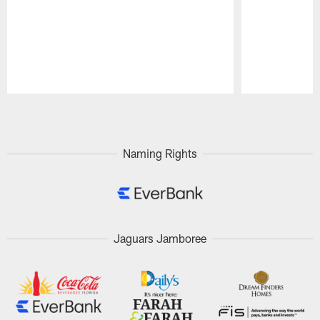
Pause
Play
Naming Rights
Jaguars Jamboree