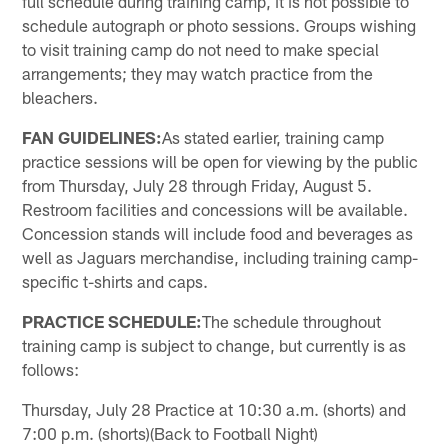
full schedule during training camp, it is not possible to
schedule autograph or photo sessions. Groups wishing
to visit training camp do not need to make special
arrangements; they may watch practice from the
bleachers.
FAN GUIDELINES:
As stated earlier, training camp
practice sessions will be open for viewing by the public
from Thursday, July 28 through Friday, August 5.
Restroom facilities and concessions will be available.
Concession stands will include food and beverages as
well as Jaguars merchandise, including training camp-
specific t-shirts and caps.
PRACTICE SCHEDULE:
The schedule throughout
training camp is subject to change, but currently is as
follows:
Thursday, July 28 Practice at 10:30 a.m. (shorts) and
7:00 p.m. (shorts)(Back to Football Night)