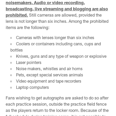
noisemakers. Audio or video recording,
broadcasting, live streaming and blogging are also
prohibited.
Still cameras are allowed, provided the
lens is not longer than six inches. Among the prohibited
items are the following:
Cameras with lenses longer than six inches
Coolers or containers including cans, cups and
bottles
Knives, guns and any type of weapon or explosive
Laser pointers
Noise makers, whistles and air horns
Pets, except special services animals
Video equipment and tape recorders
Laptop computers
Fans wishing to get autographs are asked to do so after
each practice session, outside the practice field fence
as the players return to the locker room. Because of the