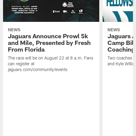
NEWS
NEWS
Jaguars Announce Prowl 5k
Jaguars A
and Mile, Presented by Fresh
Camp Bill
From Florida
Coaching
The race will be on August 22 at 8 a.m. Fans
Two coaches wil
can register at
and Kyle Willia
jaguars.com/community/events