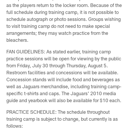
as the players return to the locker room. Because of the
full schedule during training camp, it is not possible to
schedule autograph or photo sessions. Groups wishing
to visit training camp do not need to make special
arrangements; they may watch practice from the
bleachers.
FAN GUIDELINES: As stated earlier, training camp
practice sessions will be open for viewing by the public
from Friday, July 30 through Thursday, August 5.
Restroom facilities and concessions will be available.
Concession stands will include food and beverages as
well as Jaguars merchandise, including training camp-
specific t-shirts and caps. The Jaguars' 2010 media
guide and yearbook will also be available for $10 each.
PRACTICE SCHEDULE: The schedule throughout
training camp is subject to change, but currently is as
follows: