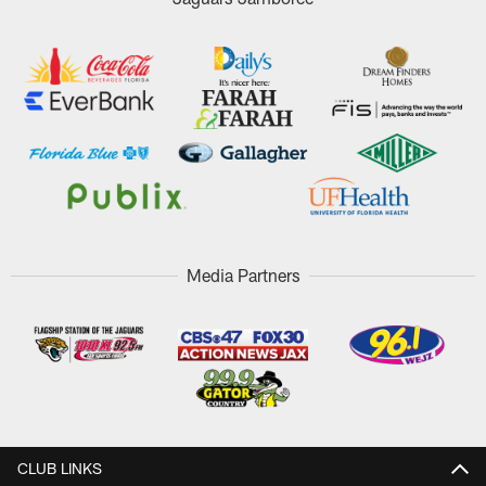
Media Partners
CLUB LINKS