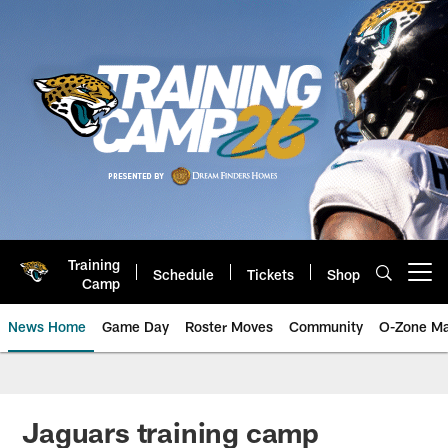
Skip
to
main
content
Training
Schedule
Tickets
Shop
Open menu button
Camp
News Home
Game Day
Roster Moves
Community
O-Zone Ma
Jaguars News | Jacksonville Jag
Jaguars training camp