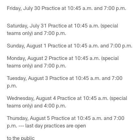
Friday, July 30 Practice at 10:45 a.m. and 7:00 p.m.
Saturday, July 31 Practice at 10:45 a.m. (special
teams only) and 7:00 p.m.
Sunday, August 1 Practice at 10:45 a.m. and 7:00 p.m.
Monday, August 2 Practice at 10:45 a.m. (special
teams only) and 7:00 p.m.
Tuesday, August 3 Practice at 10:45 a.m. and 7:00
p.m.
Wednesday, August 4 Practice at 10:45 a.m. (special
teams only) and 4:00 p.m.
Thursday, August 5 Practice at 10:45 a.m. and 7:00
p.m. --- last day practices are open
to the public