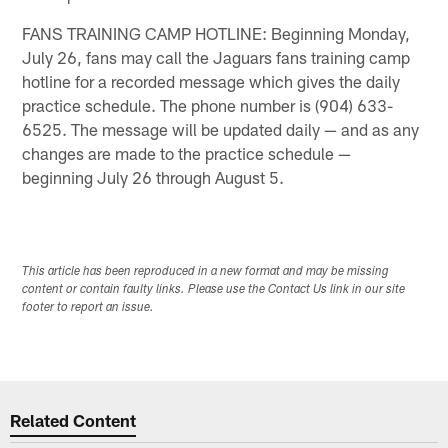
FANS TRAINING CAMP HOTLINE: Beginning Monday,
July 26, fans may call the Jaguars fans training camp
hotline for a recorded message which gives the daily
practice schedule. The phone number is (904) 633-
6525. The message will be updated daily — and as any
changes are made to the practice schedule —
beginning July 26 through August 5.
This article has been reproduced in a new format and may be missing
content or contain faulty links. Please use the Contact Us link in our site
footer to report an issue.
Related Content