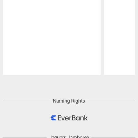
Pause
Play
Naming Rights
Jaguars Jamboree