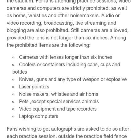
the stadium. For fans attending practice sessions, video
cameras and computers are strictly prohibited, as well
as horns, whistles and other noisemakers. Audio or
video recording, broadcasting, live streaming and
blogging are also prohibited. Still cameras are allowed,
provided the lens is not longer than six inches. Among
the prohibited items are the following:
Cameras with lenses longer than six inches
Coolers or containers including cans, cups and
bottles
Knives, guns and any type of weapon or explosive
Laser pointers
Noise makers, whistles and air horns
Pets ,except special services animals
Video equipment and tape recorders
Laptop computers
Fans wishing to get autographs are asked to do so after
each practice session, outside the practice field fence