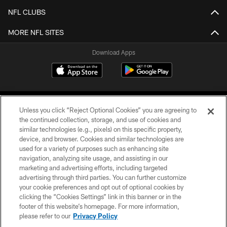
NFL CLUBS
MORE NFL SITES
Download Apps
Unless you click “Reject Optional Cookies” you are agreeing to
the continued collection, storage, and use of cookies and
similar technologies (e.g., pixels) on this specific property,
device, and browser. Cookies and similar technologies are
©2026 Jacksonville Jaguars, LLC. All Rights Reserved.
used for a variety of purposes such as enhancing site
navigation, analyzing site usage, and assisting in our
PRIVACY POLICY
marketing and advertising efforts, including targeted
advertising through third parties. You can further customize
ACCESSIBILITY
your cookie preferences and opt out of optional cookies by
clicking the “Cookies Settings” link in this banner or in the
CONTACT US
footer of this website’s homepage. For more information,
SITE MAP
please refer to our
Privacy Policy