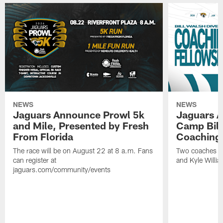
NEWS
NEWS
Jaguars Announce Prowl 5k
Jaguars A
and Mile, Presented by Fresh
Camp Bill
From Florida
Coaching
The race will be on August 22 at 8 a.m. Fans
Two coaches wil
can register at
and Kyle Willia
jaguars.com/community/events