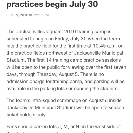
practices begin July 30
Jun 16, 2010 at 12:55 PM
The Jacksonville Jaguars' 2010 training camp is
scheduled to begin on Friday, July 30 when the team
hits the practice field for the first time at 10:45 a.m. on
the practice fields northwest of Jacksonville Municipal
Stadium. The first 14 training camp practice sessions
will be open to the public for viewing over the first seven
days, through Thursday, August 5. There is no
admission charge for training camp, and parking will be
available in the parking lots surrounding the stadium.
The team's intra-squad scrimmage on August 6 inside
Jacksonville Municipal Stadium will be open to season
ticket holders only.
Fans should park in lots J, M, or N on the west side of