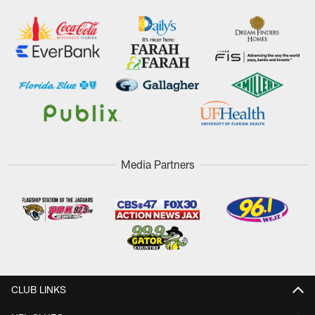
Media Partners
CLUB LINKS