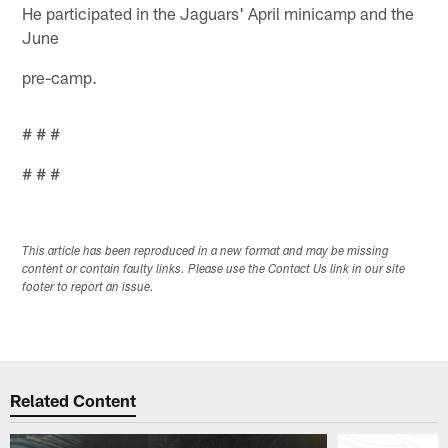
He participated in the Jaguars' April minicamp and the
June
pre-camp.
# # #
# # #
This article has been reproduced in a new format and may be missing
content or contain faulty links. Please use the Contact Us link in our site
footer to report an issue.
Related Content