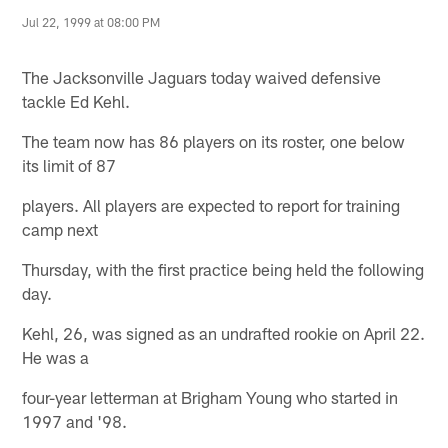
Jul 22, 1999 at 08:00 PM
The Jacksonville Jaguars today waived defensive
tackle Ed Kehl.
The team now has 86 players on its roster, one below
its limit of 87
players. All players are expected to report for training
camp next
Thursday, with the first practice being held the following
day.
Kehl, 26, was signed as an undrafted rookie on April 22.
He was a
four-year letterman at Brigham Young who started in
1997 and '98.