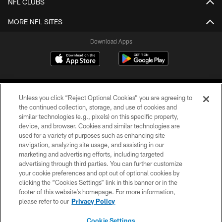
NFL CLUBS
MORE NFL SITES
Download Apps
Unless you click “Reject Optional Cookies” you are agreeing to
the continued collection, storage, and use of cookies and
similar technologies (e.g., pixels) on this specific property,
device, and browser. Cookies and similar technologies are
©2026 Jacksonville Jaguars, LLC. All Rights Reserved.
used for a variety of purposes such as enhancing site
navigation, analyzing site usage, and assisting in our
PRIVACY POLICY
marketing and advertising efforts, including targeted
advertising through third parties. You can further customize
ACCESSIBILITY
your cookie preferences and opt out of optional cookies by
clicking the “Cookies Settings” link in this banner or in the
CONTACT US
footer of this website’s homepage. For more information,
SITE MAP
please refer to our
Privacy Policy
AD CHOICES
Cookie Settings