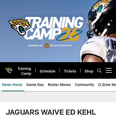
Skip
to
main
content
Training
Schedule
Tickets
Shop
Open menu button
Camp
News Home
Game Day
Roster Moves
Community
O-Zone Ma
Jaguars News | Jacksonville Jag
JAGUARS WAIVE ED KEHL