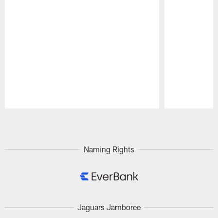
Pause
Play
Naming Rights
Jaguars Jamboree