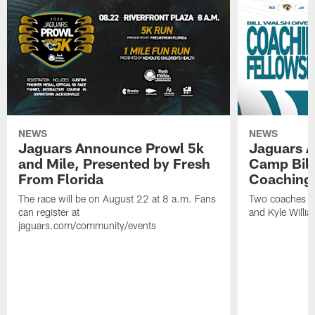
NEWS
NEWS
Jaguars Announce Prowl 5k
Jaguars A
and Mile, Presented by Fresh
Camp Bill
From Florida
Coaching
The race will be on August 22 at 8 a.m. Fans
Two coaches wil
can register at
and Kyle Willia
jaguars.com/community/events