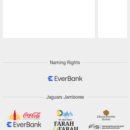
Pause
Play
Naming Rights
Jaguars Jamboree