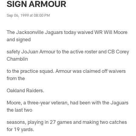
SIGN ARMOUR
Sep 06, 1999 at 08:00 PM
The Jacksonville Jaguars today waived WR Will Moore
and signed
safety JoJuan Armour to the active roster and CB Corey
Chamblin
to the practice squad. Armour was claimed off waivers
from the
Oakland Raiders.
Moore, a three-year veteran, had been with the Jaguars
the last two
seasons, playing in 27 games and making two catches
for 19 yards.