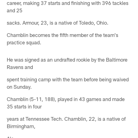
career, making 37 starts and finishing with 396 tackles
and 25
sacks. Armour, 23, is a native of Toledo, Ohio.
Chamblin becomes the fifth member of the team's
practice squad.
He was signed as an undrafted rookie by the Baltimore
Ravens and
spent training camp with the team before being waived
on Sunday.
Chamblin (5-11, 188), played in 43 games and made
35 starts in four
years at Tennessee Tech. Chamblin, 22, is a native of
Birmingham,