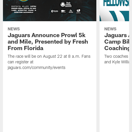
NEWS
NEWS
Jaguars Announce Prowl 5k
Jaguars A
and Mile, Presented by Fresh
Camp Bill
From Florida
Coaching
The race will be on August 22 at 8 a.m. Fans
Two coaches wil
can register at
and Kyle Willia
jaguars.com/community/events