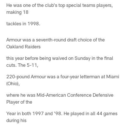
He was one of the club's top special teams players,
making 18
tackles in 1998.
Armour was a seventh-round draft choice of the
Oakland Raiders
this year before being waived on Sunday in the final
cuts. The 5-11,
220-pound Armour was a four-year letterman at Miami
(Ohio),
where he was Mid-American Conference Defensive
Player of the
Year in both 1997 and '98. He played in all 44 games
during his