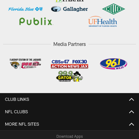
Media Partners
CLUB LINKS
NFL CLUBS
MORE NFL SITES
Download Apps