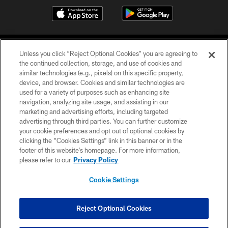
Unless you click “Reject Optional Cookies” you are agreeing to
the continued collection, storage, and use of cookies and
similar technologies (e.g., pixels) on this specific property,
device, and browser. Cookies and similar technologies are
©2026 Jacksonville Jaguars, LLC. All Rights Reserved.
used for a variety of purposes such as enhancing site
navigation, analyzing site usage, and assisting in our
PRIVACY POLICY
marketing and advertising efforts, including targeted
advertising through third parties. You can further customize
ACCESSIBILITY
your cookie preferences and opt out of optional cookies by
clicking the “Cookies Settings” link in this banner or in the
CONTACT US
footer of this website’s homepage. For more information,
SITE MAP
please refer to our
Privacy Policy
AD CHOICES
Cookie Settings
YOUR PRIVACY CHOICES
COOKIE SETTINGS
Reject Optional Cookies
PREFERENCE CENTER