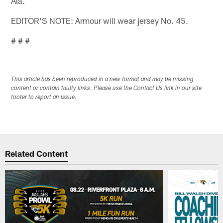
Ala.
EDITOR'S NOTE: Armour will wear jersey No. 45.
# # #
This article has been reproduced in a new format and may be missing
content or contain faulty links. Please use the Contact Us link in our site
footer to report an issue.
Related Content