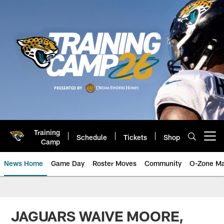
Skip
to
main
content
Training
Schedule
Tickets
Shop
Open menu button
Camp
News Home
Game Day
Roster Moves
Community
O-Zone Ma
Jaguars News | Jacksonville Jag
JAGUARS WAIVE MOORE,