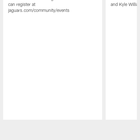
can register at
and Kyle Willia
jaguars.com/community/events
Pause
Play