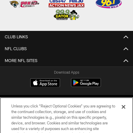
CLUB LINKS
NFL CLUBS
MORE NFL SITES
Download Apps
Unless you click “Reject Optional Cookies” you are agreeing to
the continued collection, storage, and use of cookies and
similar technologies (e.g., pixels) on this specific property,
device, and browser. Cookies and similar technologies are
©2026 Jacksonville Jaguars, LLC. All Rights Reserved.
used for a variety of purposes such as enhancing site