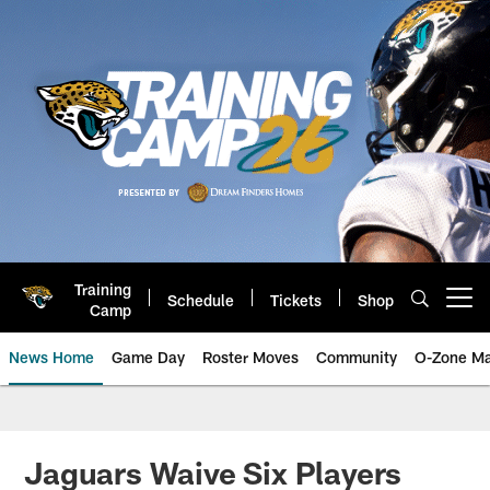
Skip
to
main
content
Training
Schedule
Tickets
Shop
Open menu button
Camp
News Home
Game Day
Roster Moves
Community
O-Zone Ma
Jaguars News | Jacksonville Jag
Jaguars Waive Six Players