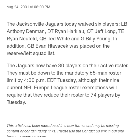
Aug 24, 2001 at 08:00 PM
The Jacksonville Jaguars today waived six players: LB
Anthony Denman, DT Ryan Harklau, OT Jeff Long, TE
Ryan Neufeld, QB Ted White and G Billy Young. In
addition, CB Evan Hlavacek was placed on the
reserve/left squad list.
The Jaguars now have 80 players on their active roster.
They must be down to the mandatory 65-man roster
limit by 4:00 p.m. EDT Tuesday, although their nine
current NFL Europe League roster exemptions will
require that they reduce their roster to 74 players by
Tuesday.
This article has been reproduced in a new format and may be missing
content or contain faulty links. Please use the Contact Us link in our site
footer to report an issue.