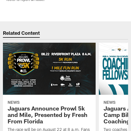
Related Content
NEWS
NEWS
Jaguars Announce Prowl 5k
Jaguars A
and Mile, Presented by Fresh
Camp Bill
From Florida
Coaching
The race will be on August 22 at 8 a.m. Fans
Two coaches wil