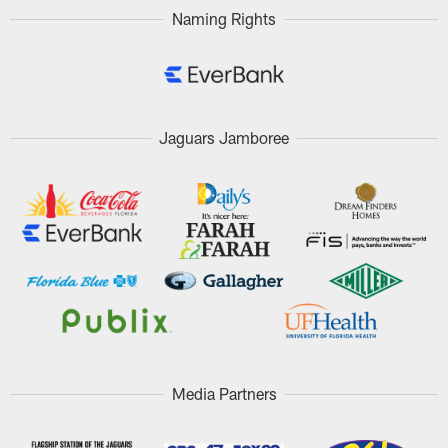
Naming Rights
Jaguars Jamboree
Media Partners