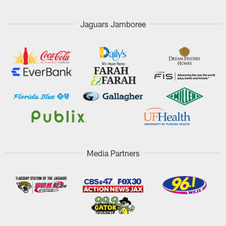
Jaguars Jamboree
Media Partners