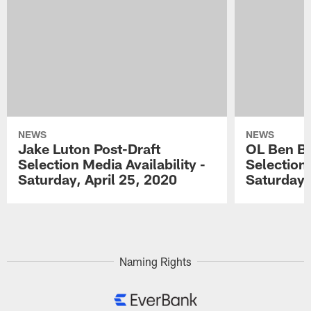
NEWS
NEWS
Jake Luton Post-Draft
OL Ben Ba
Selection Media Availability -
Selection 
Saturday, April 25, 2020
Saturday,
Pause
Play
Naming Rights