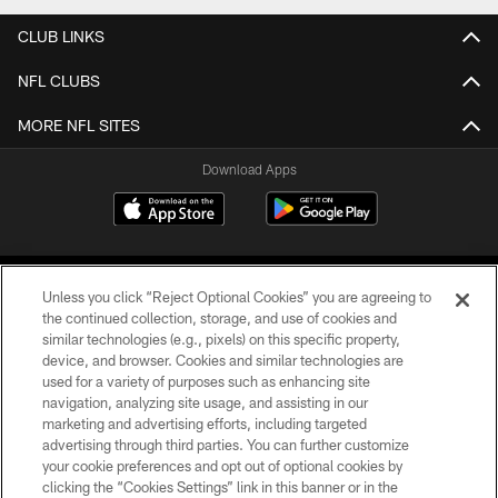
CLUB LINKS
NFL CLUBS
MORE NFL SITES
Download Apps
Unless you click “Reject Optional Cookies” you are agreeing to
the continued collection, storage, and use of cookies and
similar technologies (e.g., pixels) on this specific property,
device, and browser. Cookies and similar technologies are
©2026 Jacksonville Jaguars, LLC. All Rights Reserved.
used for a variety of purposes such as enhancing site
navigation, analyzing site usage, and assisting in our
PRIVACY POLICY
marketing and advertising efforts, including targeted
advertising through third parties. You can further customize
ACCESSIBILITY
your cookie preferences and opt out of optional cookies by
clicking the “Cookies Settings” link in this banner or in the
CONTACT US