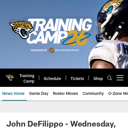
Skip
to
main
content
Training
Schedule
Tickets
Shop
Open menu button
Camp
News Home
Game Day
Roster Moves
Community
O-Zone Ma
Jaguars News | Jacksonville Jag
John DeFilippo - Wednesday,