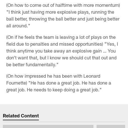
(On how to come out of halftime with more momentum)
"I think just having more explosive plays, running the
ball better, throwing the ball better and just being better
all around."
(On if he feels the team is leaving a lot of plays on the
field due to penalties and missed opportunities) "Yes, I
think anytime you take away an explosive gain … You
don't want that, but I know we should cut that out and
be better fundamentally."
(On how impressed he has been with Leonard
Fournette) "He has done a great job. He has done a
great job. He needs to keep doing a great job."
Related Content