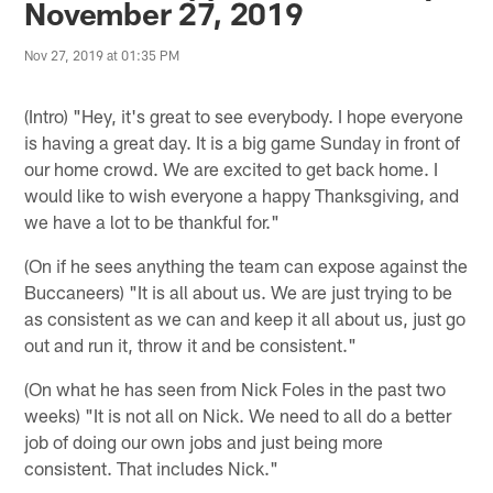
November 27, 2019
Nov 27, 2019 at 01:35 PM
(Intro) "Hey, it's great to see everybody. I hope everyone
is having a great day. It is a big game Sunday in front of
our home crowd. We are excited to get back home. I
would like to wish everyone a happy Thanksgiving, and
we have a lot to be thankful for."
(On if he sees anything the team can expose against the
Buccaneers) "It is all about us. We are just trying to be
as consistent as we can and keep it all about us, just go
out and run it, throw it and be consistent."
(On what he has seen from Nick Foles in the past two
weeks) "It is not all on Nick. We need to all do a better
job of doing our own jobs and just being more
consistent. That includes Nick."