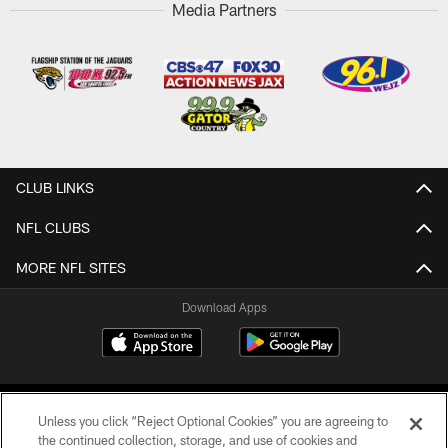
Media Partners
CLUB LINKS
NFL CLUBS
MORE NFL SITES
Download Apps
Unless you click “Reject Optional Cookies” you are agreeing to
the continued collection, storage, and use of cookies and