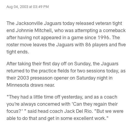
Aug 04, 2003 at 03:49 PM
The Jacksonville Jaguars today released veteran tight
end Johnnie Mitchell, who was attempting a comeback
after having not appeared in a game since 1996. The
roster move leaves the Jaguars with 86 players and five
tight ends.
After taking their first day off on Sunday, the Jaguars
returned to the practice fields for two sessions today, as
their 2003 preseason opener on Saturday night in
Minnesota draws near.
"They had a little time off yesterday, and as a coach
you're always concerned with 'Can they regain their
focus?' " said head coach Jack Del Rio. "But we were
able to do that and get in some excellent work."