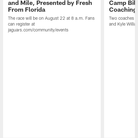
and Mile, Presented by Fresh
Camp Bill
From Florida
Coaching
The race will be on August 22 at 8 a.m. Fans
Two coaches wil
can register at
and Kyle Willia
jaguars.com/community/events