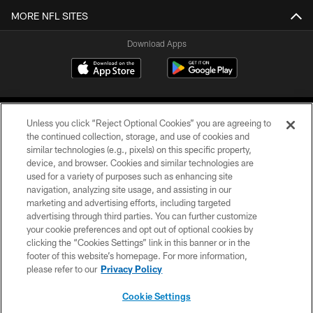
MORE NFL SITES
Download Apps
Unless you click “Reject Optional Cookies” you are agreeing to
the continued collection, storage, and use of cookies and
similar technologies (e.g., pixels) on this specific property,
device, and browser. Cookies and similar technologies are
©2026 Jacksonville Jaguars, LLC. All Rights Reserved.
used for a variety of purposes such as enhancing site
navigation, analyzing site usage, and assisting in our
PRIVACY POLICY
marketing and advertising efforts, including targeted
advertising through third parties. You can further customize
ACCESSIBILITY
your cookie preferences and opt out of optional cookies by
clicking the “Cookies Settings” link in this banner or in the
CONTACT US
footer of this website’s homepage. For more information,
SITE MAP
please refer to our
Privacy Policy
AD CHOICES
Cookie Settings
YOUR PRIVACY CHOICES