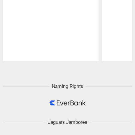
Pause
Play
Naming Rights
Jaguars Jamboree