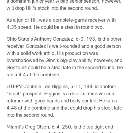
a dominant junior year. A bad senior season, however,
will drop Hill's stock into the second round.
As a junior, Hill was a complete-game receiver with
4.35 speed. He could be a steal in round two.
Ohio State's Anthony Gonzalez, 6-0, 193, is the other
receiver. Gonzalez is well-rounded and a good person
with a solid work ethic. His production was
overshadowed by Ginn's big-play ability, however, and
Gonzalez could be a steal late in the second round. He
ran a 4.4 at the combine.
UTEP's Johnnie Lee Higgins, 5-11, 184, is another
"steal" prospect. Higgins is a do-it-all receiver and
returner with good hands and body control. He ran a
4.48 at the combine and that could drop his stock late
into the second round.
Miami's Greg Olsen, 6-4, 250, is the top tight end