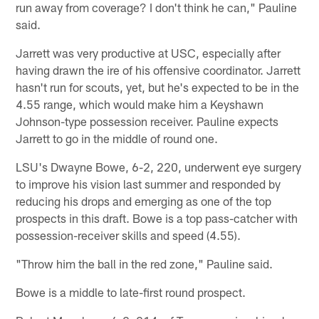
run away from coverage? I don't think he can," Pauline
said.
Jarrett was very productive at USC, especially after
having drawn the ire of his offensive coordinator. Jarrett
hasn't run for scouts, yet, but he's expected to be in the
4.55 range, which would make him a Keyshawn
Johnson-type possession receiver. Pauline expects
Jarrett to go in the middle of round one.
LSU's Dwayne Bowe, 6-2, 220, underwent eye surgery
to improve his vision last summer and responded by
reducing his drops and emerging as one of the top
prospects in this draft. Bowe is a top pass-catcher with
possession-receiver skills and speed (4.55).
"Throw him the ball in the red zone," Pauline said.
Bowe is a middle to late-first round prospect.