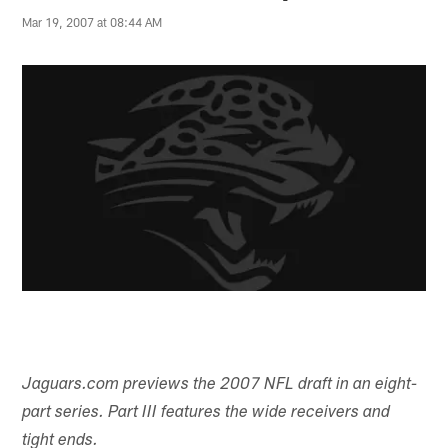
Mar 19, 2007 at 08:44 AM
Jaguars.com previews the 2007 NFL draft in an eight-
part series. Part III features the wide receivers and
tight ends.