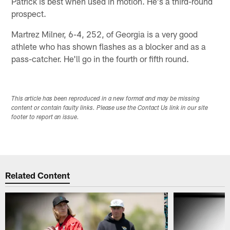
Patrick is best when used in motion. He's a third-round
prospect.
Martrez Milner, 6-4, 252, of Georgia is a very good
athlete who has shown flashes as a blocker and as a
pass-catcher. He'll go in the fourth or fifth round.
This article has been reproduced in a new format and may be missing
content or contain faulty links. Please use the Contact Us link in our site
footer to report an issue.
Related Content