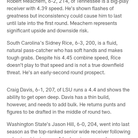
Robert Meachem, 6-2, 214, of Tennessee is a big-play
receiver with 4.39 speed. He's shown flashes of
greatness but inconsistency could cause him to last
until late into the first round. Meachem represents
significant upside and downside risk.
South Carolina's Sidney Rice, 6-3, 200, is a fluid,
natural pass-catcher who has soft hands and makes
tough grabs. Despite his 4.45 combine speed, Rice
doesn't play to that speed and is not a true downfield
threat. He's an early-second round prospect.
Craig Davis, 6-1, 207, of LSU runs a 4.4 and shows the
ability to get open deep. Davis has a thin build,
however, and needs to add bulk. He returns punts and
figures to be drafted in the middle of round two.
Washington State's Jason Hill, 6-0, 204, went into last
season as the top-ranked senior wide receiver following