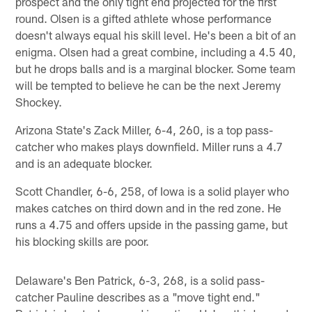
prospect and the only tight end projected for the first
round. Olsen is a gifted athlete whose performance
doesn't always equal his skill level. He's been a bit of an
enigma. Olsen had a great combine, including a 4.5 40,
but he drops balls and is a marginal blocker. Some team
will be tempted to believe he can be the next Jeremy
Shockey.
Arizona State's Zack Miller, 6-4, 260, is a top pass-
catcher who makes plays downfield. Miller runs a 4.7
and is an adequate blocker.
Scott Chandler, 6-6, 258, of Iowa is a solid player who
makes catches on third down and in the red zone. He
runs a 4.75 and offers upside in the passing game, but
his blocking skills are poor.
Delaware's Ben Patrick, 6-3, 268, is a solid pass-
catcher Pauline describes as a "move tight end."