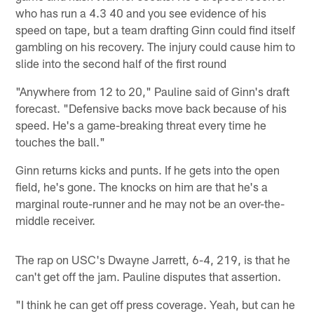
who has run a 4.3 40 and you see evidence of his
speed on tape, but a team drafting Ginn could find itself
gambling on his recovery. The injury could cause him to
slide into the second half of the first round
"Anywhere from 12 to 20," Pauline said of Ginn's draft
forecast. "Defensive backs move back because of his
speed. He's a game-breaking threat every time he
touches the ball."
Ginn returns kicks and punts. If he gets into the open
field, he's gone. The knocks on him are that he's a
marginal route-runner and he may not be an over-the-
middle receiver.
The rap on USC's Dwayne Jarrett, 6-4, 219, is that he
can't get off the jam. Pauline disputes that assertion.
"I think he can get off press coverage. Yeah, but can he