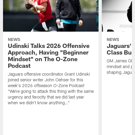
NEWS
NEWS
Udinski Talks 2026 Offensive
Jaguars' 
Approach, Having "Beginner
Class Bui
Mindset" on The O-Zone
GM James Glad
Podcast
mindset and pr
shaping Jaguars
Jaguars offensive coordinator Grant Udinski
joined senior writer John Oehser for this
week's 2026 offseason O-Zone Podcast:
"We're going to attack this thing with the same
urgency and ferocity that we did last year
when we didn't know anything…"