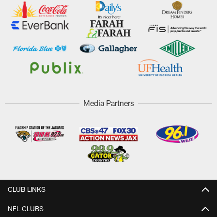
Media Partners
CLUB LINKS
NFL CLUBS