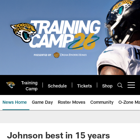
Skip
to
main
content
Training
Schedule
Tickets
Shop
Open menu button
Camp
News Home
Game Day
Roster Moves
Community
O-Zone Ma
Jaguars News | Jacksonville Jag
Johnson best in 15 years