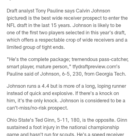
Draft analyst Tony Pauline says Calvin Johnson
(pictured) is the best wide receiver prospect to enter the
NFL draft in the last 15 years. Johnson is likely to be
one of the first two players selected in this year's draft,
which offers a respectable crop of wide receivers and a
limited group of tight ends.
"He's the complete package; tremendous pass-catcher,
smart player, mature person," tfydraftpreview.com's
Pauline said of Johnson, 6-5, 230, from Georgia Tech.
Johnson runs a 4.4 but is more of a long, loping runner
instead of quick and explosive. If there's a knock on
him, it's the only knock. Johnson is considered to be a
can't-miss/no-risk prospect.
Ohio State's Ted Ginn, 5-11, 180, is the opposite. Ginn
sustained a foot injury in the national championship
game and hasn't run for scouts. He's a speed receiver