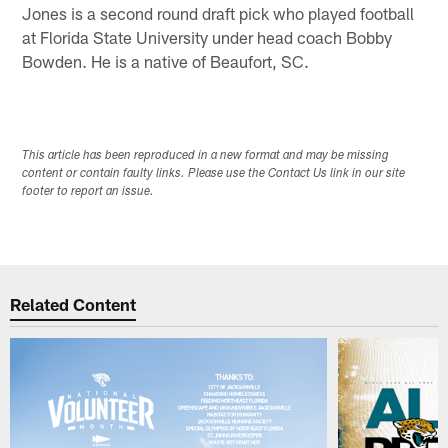
Jones is a second round draft pick who played football
at Florida State University under head coach Bobby
Bowden. He is a native of Beaufort, SC.
This article has been reproduced in a new format and may be missing
content or contain faulty links. Please use the Contact Us link in our site
footer to report an issue.
Related Content