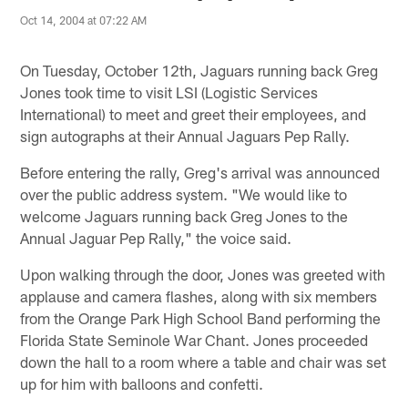
Oct 14, 2004 at 07:22 AM
On Tuesday, October 12th, Jaguars running back Greg
Jones took time to visit LSI (Logistic Services
International) to meet and greet their employees, and
sign autographs at their Annual Jaguars Pep Rally.
Before entering the rally, Greg's arrival was announced
over the public address system. "We would like to
welcome Jaguars running back Greg Jones to the
Annual Jaguar Pep Rally," the voice said.
Upon walking through the door, Jones was greeted with
applause and camera flashes, along with six members
from the Orange Park High School Band performing the
Florida State Seminole War Chant. Jones proceeded
down the hall to a room where a table and chair was set
up for him with balloons and confetti.