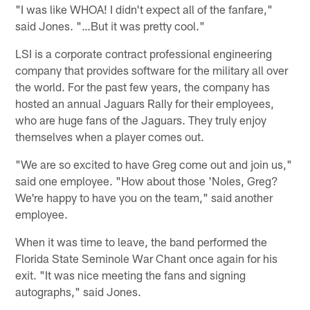
"I was like WHOA! I didn't expect all of the fanfare,"
said Jones. "…But it was pretty cool."
LSI is a corporate contract professional engineering
company that provides software for the military all over
the world. For the past few years, the company has
hosted an annual Jaguars Rally for their employees,
who are huge fans of the Jaguars. They truly enjoy
themselves when a player comes out.
"We are so excited to have Greg come out and join us,"
said one employee. "How about those 'Noles, Greg?
We're happy to have you on the team," said another
employee.
When it was time to leave, the band performed the
Florida State Seminole War Chant once again for his
exit. "It was nice meeting the fans and signing
autographs," said Jones.