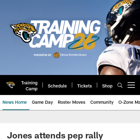
Skip
to
main
content
Training
Schedule
Tickets
Shop
Open menu button
Camp
News Home
Game Day
Roster Moves
Community
O-Zone Ma
Jaguars News | Jacksonville Jag
Jones attends pep rally