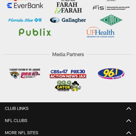
Media Partners
CLUB LINKS
NFL CLUBS
MORE NFL SITES