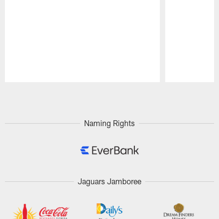
Pause
Play
Naming Rights
Jaguars Jamboree