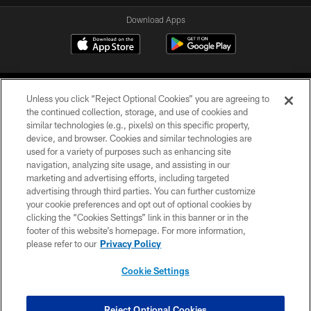
Download Apps
Unless you click “Reject Optional Cookies” you are agreeing to
the continued collection, storage, and use of cookies and
similar technologies (e.g., pixels) on this specific property,
device, and browser. Cookies and similar technologies are
©2026 Jacksonville Jaguars, LLC. All Rights Reserved.
used for a variety of purposes such as enhancing site
navigation, analyzing site usage, and assisting in our
PRIVACY POLICY
marketing and advertising efforts, including targeted
advertising through third parties. You can further customize
ACCESSIBILITY
your cookie preferences and opt out of optional cookies by
clicking the “Cookies Settings” link in this banner or in the
CONTACT US
footer of this website’s homepage. For more information,
SITE MAP
please refer to our
Privacy Policy
AD CHOICES
Cookie Settings
YOUR PRIVACY CHOICES
COOKIE SETTINGS
Reject Optional Cookies