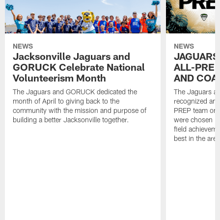
NEWS
NEWS
Jacksonville Jaguars and
JAGUARS
GORUCK Celebrate National
ALL-PREP
Volunteerism Month
AND COA
The Jaguars and GORUCK dedicated the
The Jaguars an
month of April to giving back to the
recognized and
community with the mission and purpose of
PREP team on 
building a better Jacksonville together.
were chosen ba
field achievem
best in the area