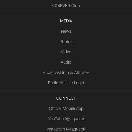
904EVER Club
MEDIA
News
Photos
Video
Audio
Broadcast Info & Affiliates
Radio Affiliate Login
CONNECT
Official Mobile App
YouTube (@jaguars)
Instagram (@jaguars)