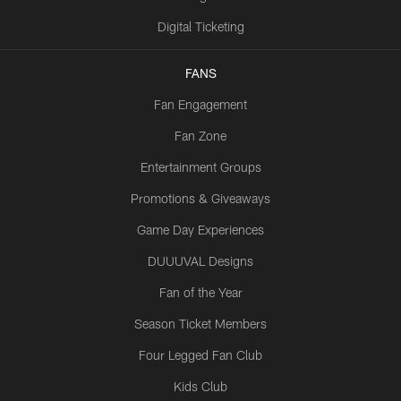
Digital Ticketing
FANS
Fan Engagement
Fan Zone
Entertainment Groups
Promotions & Giveaways
Game Day Experiences
DUUUVAL Designs
Fan of the Year
Season Ticket Members
Four Legged Fan Club
Kids Club