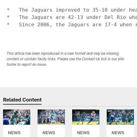
*   The Jaguars improved to 35-10 under hea
*   The Jaguars are 42-13 under Del Rio wh
This article has been reproduced in a new format and may be missing
content or contain faulty links. Please use the Contact Us link in our site
footer to report an issue.
Related Content
NEWS
NEWS
NEWS
NEWS