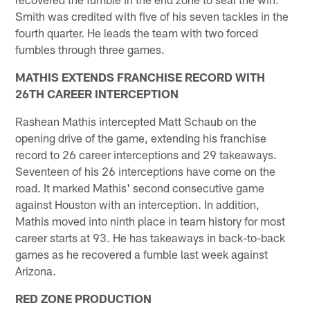
Smith was credited with five of his seven tackles in the
fourth quarter. He leads the team with two forced
fumbles through three games.
MATHIS EXTENDS FRANCHISE RECORD WITH
26TH CAREER INTERCEPTION
Rashean Mathis intercepted Matt Schaub on the
opening drive of the game, extending his franchise
record to 26 career interceptions and 29 takeaways.
Seventeen of his 26 interceptions have come on the
road. It marked Mathis' second consecutive game
against Houston with an interception. In addition,
Mathis moved into ninth place in team history for most
career starts at 93. He has takeaways in back-to-back
games as he recovered a fumble last week against
Arizona.
RED ZONE PRODUCTION