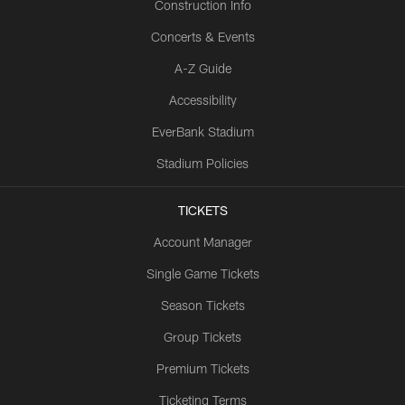
Construction Info
Concerts & Events
A-Z Guide
Accessibility
EverBank Stadium
Stadium Policies
TICKETS
Account Manager
Single Game Tickets
Season Tickets
Group Tickets
Premium Tickets
Ticketing Terms