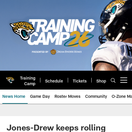
Skip
to
main
content
Training
Schedule
Tickets
Shop
Open menu button
Camp
News Home
Game Day
Roster Moves
Community
O-Zone Ma
Jaguars News | Jacksonville Jag
Jones-Drew keeps rolling