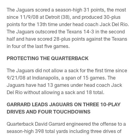
The Jaguars scored a season-high 31 points, the most
since 11/9/08 at Detroit (38), and produced 30-plus
points for the 13th time under head coach Jack Del Rio.
The Jaguars outscored the Texans 14-3 in the second
half and have scored 28-plus points against the Texans
in four of the last five games.
PROTECTING THE QUARTERBACK
The Jaguars did not allow a sack for the first time since
9/21/08 at Indianapolis, a span of 15 games. The
Jaguars have had 13 games under head coach Jack
Del Rio without allowing a sack and 18 total.
GARRARD LEADS JAGUARS ON THREE 10-PLAY
DRIVES AND FOUR TOUCHDOWNS
Quarterback David Garrard engineered the offense to a
season-high 398 total yards including three drives of