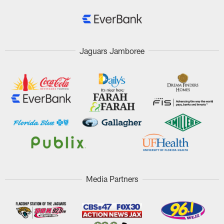
Jaguars Jamboree
Media Partners