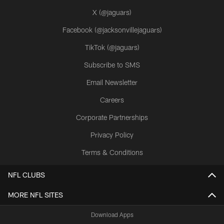
X (@jaguars)
Facebook (@jacksonvillejaguars)
TikTok (@jaguars)
Subscribe to SMS
Email Newsletter
Careers
Corporate Partnerships
Privacy Policy
Terms & Conditions
NFL CLUBS
MORE NFL SITES
Download Apps