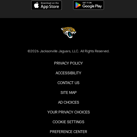
©2026 Jacksonville Jaguars, LLC. All Rights Reserved.
PRIVACY POLICY
ACCESSIBILITY
CONTACT US
SITE MAP
AD CHOICES
YOUR PRIVACY CHOICES
COOKIE SETTINGS
PREFERENCE CENTER