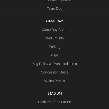
Team Dog
GAME DAY
Game Day Guide
Stadium Info
Parking
Maps
Bag Policy & Prohibited Items
Concession Guide
Watch Parties
STADIUM
Stadium of the Future