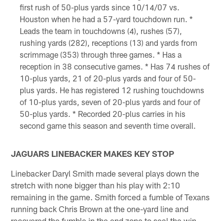
first rush of 50-plus yards since 10/14/07 vs.
Houston when he had a 57-yard touchdown run. *
Leads the team in touchdowns (4), rushes (57),
rushing yards (282), receptions (13) and yards from
scrimmage (353) through three games. * Has a
reception in 38 consecutive games. * Has 74 rushes of
10-plus yards, 21 of 20-plus yards and four of 50-
plus yards. He has registered 12 rushing touchdowns
of 10-plus yards, seven of 20-plus yards and four of
50-plus yards. * Recorded 20-plus carries in his
second game this season and seventh time overall.
JAGUARS LINEBACKER MAKES KEY STOP
Linebacker Daryl Smith made several plays down the
stretch with none bigger than his play with 2:10
remaining in the game. Smith forced a fumble of Texans
running back Chris Brown at the one-yard line and
recovered the fumble in the end zone to seal the win.