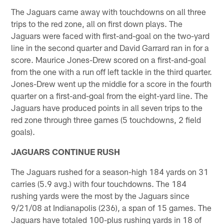
The Jaguars came away with touchdowns on all three
trips to the red zone, all on first down plays. The
Jaguars were faced with first-and-goal on the two-yard
line in the second quarter and David Garrard ran in for a
score. Maurice Jones-Drew scored on a first-and-goal
from the one with a run off left tackle in the third quarter.
Jones-Drew went up the middle for a score in the fourth
quarter on a first-and-goal from the eight-yard line. The
Jaguars have produced points in all seven trips to the
red zone through three games (5 touchdowns, 2 field
goals).
JAGUARS CONTINUE RUSH
The Jaguars rushed for a season-high 184 yards on 31
carries (5.9 avg.) with four touchdowns. The 184
rushing yards were the most by the Jaguars since
9/21/08 at Indianapolis (236), a span of 15 games. The
Jaguars have totaled 100-plus rushing yards in 18 of