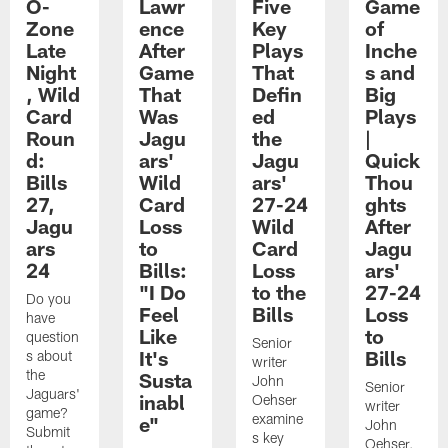
O-
Lawr
Five
Game
Zone
ence
Key
of
Late
After
Plays
Inche
Night
Game
That
s and
, Wild
That
Defin
Big
Card
Was
ed
Plays
Roun
Jagu
the
|
d:
ars'
Jagu
Quick
Bills
Wild
ars'
Thou
27,
Card
27-24
ghts
Jagu
Loss
Wild
After
ars
to
Card
Jagu
24
Bills:
Loss
ars'
"I Do
to the
27-24
Do you
Feel
Bills
Loss
have
Like
to
question
Senior
It's
Bills
s about
writer
the
Susta
John
Senior
Jaguars'
inabl
Oehser
writer
game?
examine
e"
John
Submit
s key
Oehser,