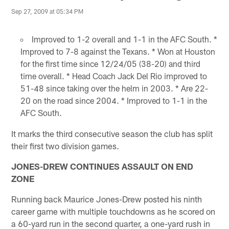
Sep 27, 2009 at 05:34 PM
Improved to 1-2 overall and 1-1 in the AFC South. *
Improved to 7-8 against the Texans. * Won at Houston
for the first time since 12/24/05 (38-20) and third
time overall. * Head Coach Jack Del Rio improved to
51-48 since taking over the helm in 2003. * Are 22-
20 on the road since 2004. * Improved to 1-1 in the
AFC South.
It marks the third consecutive season the club has split
their first two division games.
JONES-DREW CONTINUES ASSAULT ON END
ZONE
Running back Maurice Jones-Drew posted his ninth
career game with multiple touchdowns as he scored on
a 60-yard run in the second quarter, a one-yard rush in