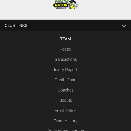
CLUB LINKS
TEAM
Roster
Transactions
Injury Report
Depth Chart
Coaches
Scouts
Front Office
Team History
Pride of the Jaguars