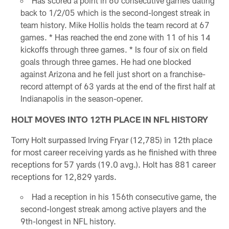
Has scored a point in 60 consecutive games dating
back to 1/2/05 which is the second-longest streak in
team history. Mike Hollis holds the team record at 67
games. * Has reached the end zone with 11 of his 14
kickoffs through three games. * Is four of six on field
goals through three games. He had one blocked
against Arizona and he fell just short on a franchise-
record attempt of 63 yards at the end of the first half at
Indianapolis in the season-opener.
HOLT MOVES INTO 12TH PLACE IN NFL HISTORY
Torry Holt surpassed Irving Fryar (12,785) in 12th place
for most career receiving yards as he finished with three
receptions for 57 yards (19.0 avg.). Holt has 881 career
receptions for 12,829 yards.
Had a reception in his 156th consecutive game, the
second-longest streak among active players and the
9th-longest in NFL history.