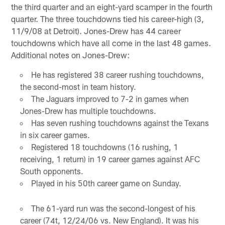
the third quarter and an eight-yard scamper in the fourth
quarter. The three touchdowns tied his career-high (3,
11/9/08 at Detroit). Jones-Drew has 44 career
touchdowns which have all come in the last 48 games.
Additional notes on Jones-Drew:
He has registered 38 career rushing touchdowns,
the second-most in team history.
The Jaguars improved to 7-2 in games when
Jones-Drew has multiple touchdowns.
Has seven rushing touchdowns against the Texans
in six career games.
Registered 18 touchdowns (16 rushing, 1
receiving, 1 return) in 19 career games against AFC
South opponents.
Played in his 50th career game on Sunday.
The 61-yard run was the second-longest of his
career (74t, 12/24/06 vs. New England). It was his