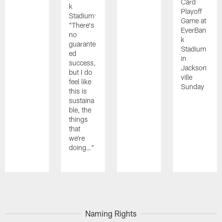
Card
k
Playoff
Stadium:
Game at
"There's
EverBan
no
k
guarante
Stadium
ed
in
success,
Jackson
but I do
ville
feel like
Sunday
this is
sustaina
ble, the
things
that
we're
doing…"
Pause
Play
Naming Rights