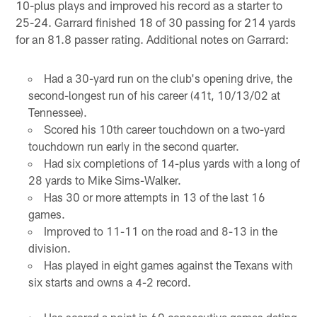
10-plus plays and improved his record as a starter to
25-24. Garrard finished 18 of 30 passing for 214 yards
for an 81.8 passer rating. Additional notes on Garrard:
Had a 30-yard run on the club's opening drive, the
second-longest run of his career (41t, 10/13/02 at
Tennessee).
Scored his 10th career touchdown on a two-yard
touchdown run early in the second quarter.
Had six completions of 14-plus yards with a long of
28 yards to Mike Sims-Walker.
Has 30 or more attempts in 13 of the last 16
games.
Improved to 11-11 on the road and 8-13 in the
division.
Has played in eight games against the Texans with
six starts and owns a 4-2 record.