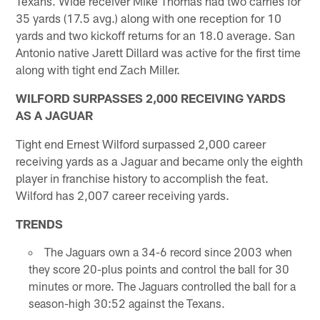
Texans. Wide receiver Mike Thomas had two carries for
35 yards (17.5 avg.) along with one reception for 10
yards and two kickoff returns for an 18.0 average. San
Antonio native Jarett Dillard was active for the first time
along with tight end Zach Miller.
WILFORD SURPASSES 2,000 RECEIVING YARDS
AS A JAGUAR
Tight end Ernest Wilford surpassed 2,000 career
receiving yards as a Jaguar and became only the eighth
player in franchise history to accomplish the feat.
Wilford has 2,007 career receiving yards.
TRENDS
The Jaguars own a 34-6 record since 2003 when
they score 20-plus points and control the ball for 30
minutes or more. The Jaguars controlled the ball for a
season-high 30:52 against the Texans.