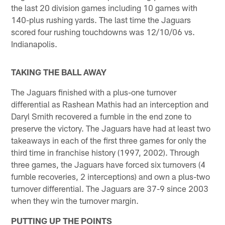
the last 20 division games including 10 games with
140-plus rushing yards. The last time the Jaguars
scored four rushing touchdowns was 12/10/06 vs.
Indianapolis.
TAKING THE BALL AWAY
The Jaguars finished with a plus-one turnover
differential as Rashean Mathis had an interception and
Daryl Smith recovered a fumble in the end zone to
preserve the victory. The Jaguars have had at least two
takeaways in each of the first three games for only the
third time in franchise history (1997, 2002). Through
three games, the Jaguars have forced six turnovers (4
fumble recoveries, 2 interceptions) and own a plus-two
turnover differential. The Jaguars are 37-9 since 2003
when they win the turnover margin.
PUTTING UP THE POINTS