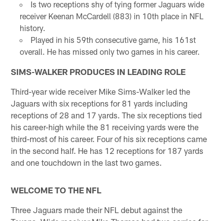
Is two receptions shy of tying former Jaguars wide
receiver Keenan McCardell (883) in 10th place in NFL
history.
Played in his 59th consecutive game, his 161st
overall. He has missed only two games in his career.
SIMS-WALKER PRODUCES IN LEADING ROLE
Third-year wide receiver Mike Sims-Walker led the
Jaguars with six receptions for 81 yards including
receptions of 28 and 17 yards. The six receptions tied
his career-high while the 81 receiving yards were the
third-most of his career. Four of his six receptions came
in the second half. He has 12 receptions for 187 yards
and one touchdown in the last two games.
WELCOME TO THE NFL
Three Jaguars made their NFL debut against the