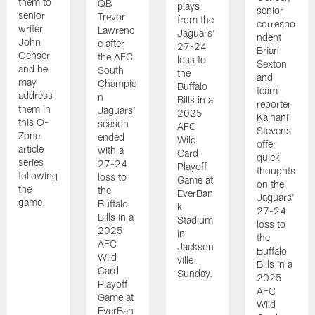
them to
QB
plays
senior
senior
Trevor
from the
correspo
writer
Lawrenc
Jaguars'
ndent
John
e after
27-24
Brian
Oehser
the AFC
loss to
Sexton
and he
South
the
and
may
Champio
Buffalo
team
address
n
Bills in a
reporter
them in
Jaguars'
2025
Kainani
this O-
season
AFC
Stevens
Zone
ended
Wild
offer
article
with a
Card
quick
series
27-24
Playoff
thoughts
following
loss to
Game at
on the
the
the
EverBan
Jaguars'
game.
Buffalo
k
27-24
Bills in a
Stadium
loss to
2025
in
the
AFC
Jackson
Buffalo
Wild
ville
Bills in a
Card
Sunday.
2025
Playoff
AFC
Game at
Wild
EverBan