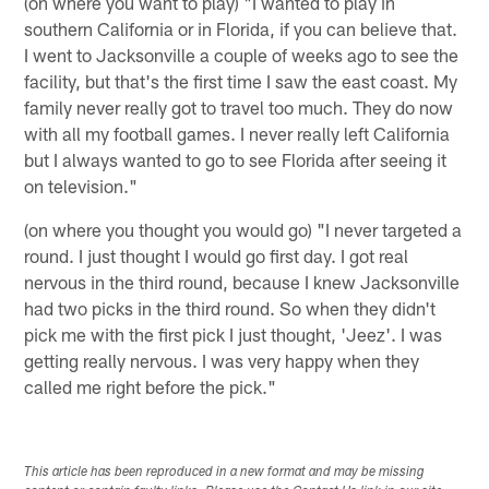
(on where you want to play) "I wanted to play in
southern California or in Florida, if you can believe that.
I went to Jacksonville a couple of weeks ago to see the
facility, but that's the first time I saw the east coast. My
family never really got to travel too much. They do now
with all my football games. I never really left California
but I always wanted to go to see Florida after seeing it
on television."
(on where you thought you would go) "I never targeted a
round. I just thought I would go first day. I got real
nervous in the third round, because I knew Jacksonville
had two picks in the third round. So when they didn't
pick me with the first pick I just thought, 'Jeez'. I was
getting really nervous. I was very happy when they
called me right before the pick."
This article has been reproduced in a new format and may be missing