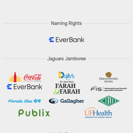
Pause
Play
Naming Rights
Jaguars Jamboree