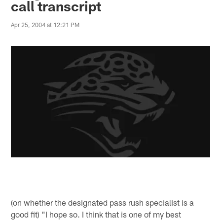
call transcript
Apr 25, 2004 at 12:21 PM
(on whether the designated pass rush specialist is a
good fit) "I hope so. I think that is one of my best