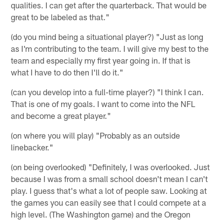
qualities. I can get after the quarterback. That would be
great to be labeled as that."
(do you mind being a situational player?) "Just as long
as I'm contributing to the team. I will give my best to the
team and especially my first year going in. If that is
what I have to do then I'll do it."
(can you develop into a full-time player?) "I think I can.
That is one of my goals. I want to come into the NFL
and become a great player."
(on where you will play) "Probably as an outside
linebacker."
(on being overlooked) "Definitely, I was overlooked. Just
because I was from a small school doesn't mean I can't
play. I guess that's what a lot of people saw. Looking at
the games you can easily see that I could compete at a
high level. (The Washington game) and the Oregon