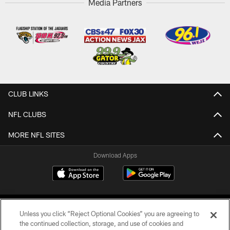
Media Partners
CLUB LINKS
NFL CLUBS
MORE NFL SITES
Download Apps
Unless you click “Reject Optional Cookies” you are agreeing to
the continued collection, storage, and use of cookies and