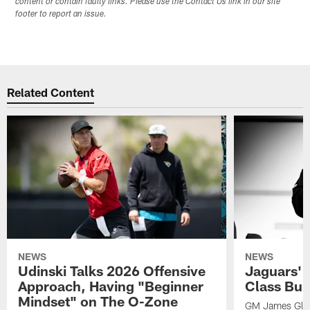
content or contain faulty links. Please use the Contact Us link in our site
footer to report an issue.
Related Content
NEWS
NEWS
Udinski Talks 2026 Offensive
Jaguars' 
Approach, Having "Beginner
Class Bui
Mindset" on The O-Zone
GM James Glad