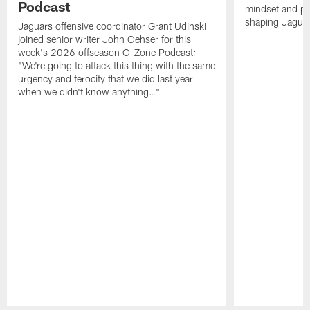
Podcast
mindset and pr
shaping Jaguars
Jaguars offensive coordinator Grant Udinski
joined senior writer John Oehser for this
week's 2026 offseason O-Zone Podcast:
"We're going to attack this thing with the same
urgency and ferocity that we did last year
when we didn't know anything…"