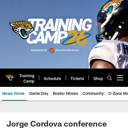
Skip
to
main
content
Training
Schedule
Tickets
Shop
Open menu button
Camp
News Home
Game Day
Roster Moves
Community
O-Zone Ma
Jaguars News | Jacksonville Jag
Jorge Cordova conference