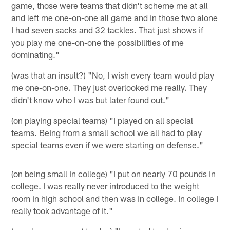
game, those were teams that didn't scheme me at all
and left me one-on-one all game and in those two alone
I had seven sacks and 32 tackles. That just shows if
you play me one-on-one the possibilities of me
dominating."
(was that an insult?) "No, I wish every team would play
me one-on-one. They just overlooked me really. They
didn't know who I was but later found out."
(on playing special teams) "I played on all special
teams. Being from a small school we all had to play
special teams even if we were starting on defense."
(on being small in college) "I put on nearly 70 pounds in
college. I was really never introduced to the weight
room in high school and then was in college. In college I
really took advantage of it."