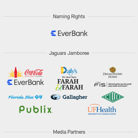
Naming Rights
Jaguars Jamboree
Media Partners