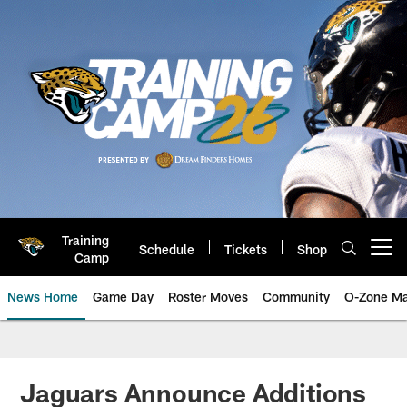
Skip
to
main
content
Training
Schedule
Tickets
Shop
Open menu button
Camp
News Home
Game Day
Roster Moves
Community
O-Zone Ma
Jaguars News | Jacksonville Jag
Jaguars Announce Additions