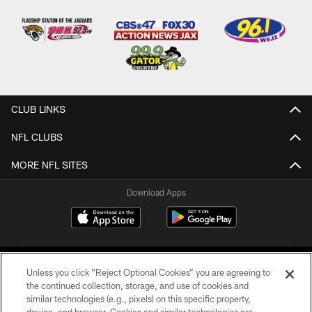
CLUB LINKS
NFL CLUBS
MORE NFL SITES
Download Apps
Unless you click “Reject Optional Cookies” you are agreeing to
the continued collection, storage, and use of cookies and
similar technologies (e.g., pixels) on this specific property,