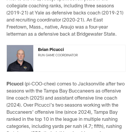
collegiate coaching ranks, including three seasons
(2019-21) at Yale as defensive backs coach (2019-21)
and recruiting coordinator (2020-21). An East
Freetown, Mass., native, Araujo was a four-year
letterman as a defensive back at Bridgewater State.
Brian Picucci
RUN GAME COORDINATOR
Picucci
(pi-COO-chee) comes to Jacksonville after two
seasons with the Tampa Bay Buccaneers as offensive
line coach (2025) and assistant offensive line coach
(2024). Over Picucci's two seasons working with the
Buccaneers' offensive line (since 2024), Tampa Bay
ranked in the top 10 in the league in multiple rushing
categories, including yards per rush (4.7; fifth), rushing