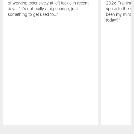
of working extensively at left tackle in recent
2026 Training
days, "It's not really a big change, just
spoke to the me
something to get used to…"
been my mindset
today?"
Pause
Play