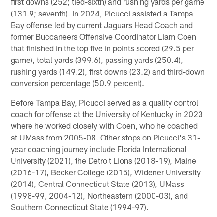
first downs (252; tied-sixth) and rushing yards per game
(131.9; seventh). In 2024, Picucci assisted a Tampa
Bay offense led by current Jaguars Head Coach and
former Buccaneers Offensive Coordinator Liam Coen
that finished in the top five in points scored (29.5 per
game), total yards (399.6), passing yards (250.4),
rushing yards (149.2), first downs (23.2) and third-down
conversion percentage (50.9 percent).
Before Tampa Bay, Picucci served as a quality control
coach for offense at the University of Kentucky in 2023
where he worked closely with Coen, who he coached
at UMass from 2005-08. Other stops on Picucci's 31-
year coaching journey include Florida International
University (2021), the Detroit Lions (2018-19), Maine
(2016-17), Becker College (2015), Widener University
(2014), Central Connecticut State (2013), UMass
(1998-99, 2004-12), Northeastern (2000-03), and
Southern Connecticut State (1994-97).