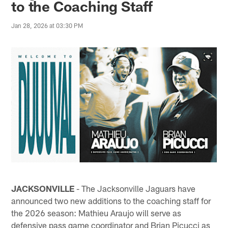
to the Coaching Staff
Jan 28, 2026 at 03:30 PM
JACKSONVILLE
- The Jacksonville Jaguars have
announced two new additions to the coaching staff for
the 2026 season: Mathieu Araujo will serve as
defensive pass game coordinator and Brian Picucci as