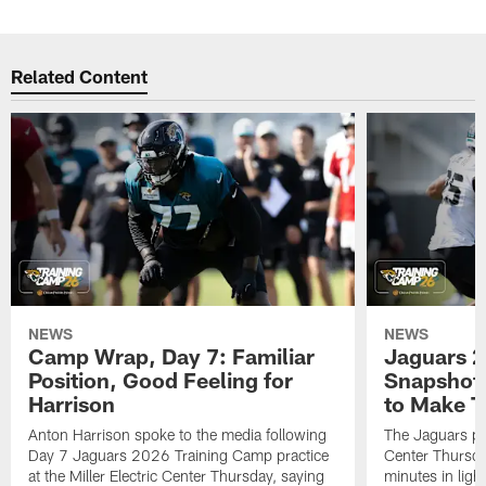
Related Content
NEWS
NEWS
Camp Wrap, Day 7: Familiar
Jaguars 2
Position, Good Feeling for
Snapshot,
Harrison
to Make 
Anton Harrison spoke to the media following
The Jaguars pra
Day 7 Jaguars 2026 Training Camp practice
Center Thursda
at the Miller Electric Center Thursday, saying
minutes in lig