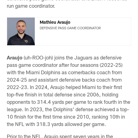
run game coordinator.
Mathieu Araujo
DEFENSIVE PASS GAME COORDINATOR
Araujo
(uh-ROO-joh) joins the Jaguars as defensive
pass game coordinator after four seasons (2022-25)
with the Miami Dolphins as cornerbacks coach from
2024-25 and assistant defensive backs coach from
2022-23. In 2024, Araujo helped Miami to their first
top-five finish in total defense since 2006, holding
opponents to 314.4 yards per game to rank fourth in the
league. In 2023, the Dolphins' defense achieved a top-
10 finish for the first time since 2010, ranking 10th in
the NFL with 318.3 yards allowed per game.
Prior to the NFL, Araujo spent seven years in the