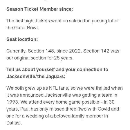
Season Ticket Member since:
The first night tickets went on sale in the parking lot of
the Gator Bowl.
Seat location:
Currently, Section 148, since 2022. Section 142 was
our original section for 25 years.
Tell us about yourself and your connection to
Jacksonville/the Jaguars:
We both grew up as NFL fans, so we were thrilled when
it was announced Jacksonville was getting a team in
1993. We attend every home game possible – in 30
years, Paul has only missed three (two with Covid and
one for a wedding of a beloved family member in
Dallas).