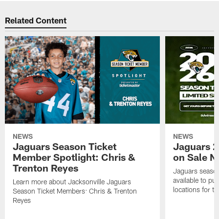
Related Content
NEWS
NEWS
Jaguars Season Ticket
Jaguars 2
Member Spotlight: Chris &
on Sale 
Trenton Reyes
Jaguars season
available to pu
Learn more about Jacksonville Jaguars
locations for 
Season Ticket Members: Chris & Trenton
Reyes