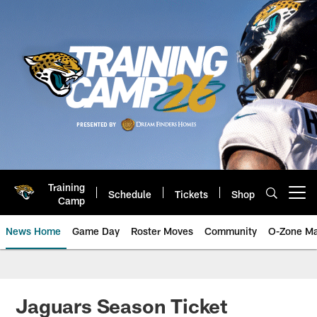
Skip
to
main
content
Training
Schedule
Tickets
Shop
Open menu button
Camp
News Home
Game Day
Roster Moves
Community
O-Zone Ma
Jaguars News | Jacksonville Jag
Jaguars Season Ticket