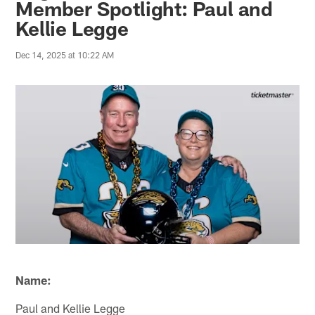
Member Spotlight: Paul and
Kellie Legge
Dec 14, 2025 at 10:22 AM
Name:
Paul and Kellie Legge