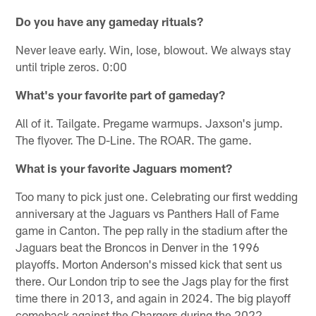
Do you have any gameday rituals?
Never leave early. Win, lose, blowout. We always stay
until triple zeros. 0:00
What's your favorite part of gameday?
All of it. Tailgate. Pregame warmups. Jaxson's jump.
The flyover. The D-Line. The ROAR. The game.
What is your favorite Jaguars moment?
Too many to pick just one. Celebrating our first wedding
anniversary at the Jaguars vs Panthers Hall of Fame
game in Canton. The pep rally in the stadium after the
Jaguars beat the Broncos in Denver in the 1996
playoffs. Morton Anderson's missed kick that sent us
there. Our London trip to see the Jags play for the first
time there in 2013, and again in 2024. The big playoff
comeback against the Chargers during the 2022