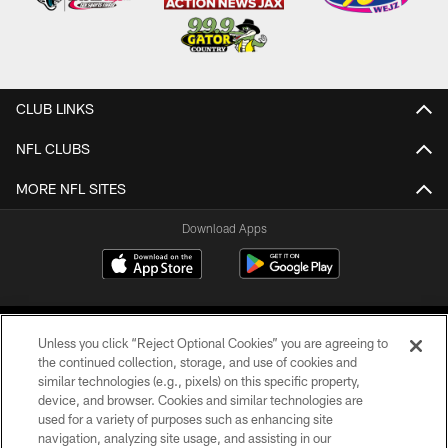
CLUB LINKS
NFL CLUBS
MORE NFL SITES
Download Apps
Unless you click “Reject Optional Cookies” you are agreeing to
the continued collection, storage, and use of cookies and
similar technologies (e.g., pixels) on this specific property,
device, and browser. Cookies and similar technologies are
©2026 Jacksonville Jaguars, LLC. All Rights Reserved.
used for a variety of purposes such as enhancing site
navigation, analyzing site usage, and assisting in our