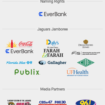
Naming Rights
Jaguars Jamboree
Media Partners