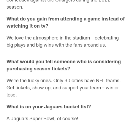
season.
What do you gain from attending a game instead of
watching it on tv?
We love the atmosphere in the stadium – celebrating
big plays and big wins with the fans around us.
What would you tell someone who is considering
purchasing season tickets?
We're the lucky ones. Only 30 cities have NFL teams.
Get tickets, show up, and support your team – win or
lose.
What is on your Jaguars bucket list?
A Jaguars Super Bowl, of course!