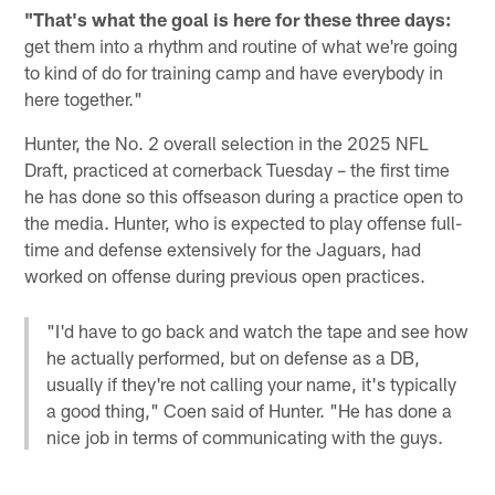
"That's what the goal is here for these three days:
get them into a rhythm and routine of what we're going
to kind of do for training camp and have everybody in
here together."
Hunter, the No. 2 overall selection in the 2025 NFL
Draft, practiced at cornerback Tuesday – the first time
he has done so this offseason during a practice open to
the media. Hunter, who is expected to play offense full-
time and defense extensively for the Jaguars, had
worked on offense during previous open practices.
"I'd have to go back and watch the tape and see how
he actually performed, but on defense as a DB,
usually if they're not calling your name, it's typically
a good thing," Coen said of Hunter. "He has done a
nice job in terms of communicating with the guys.