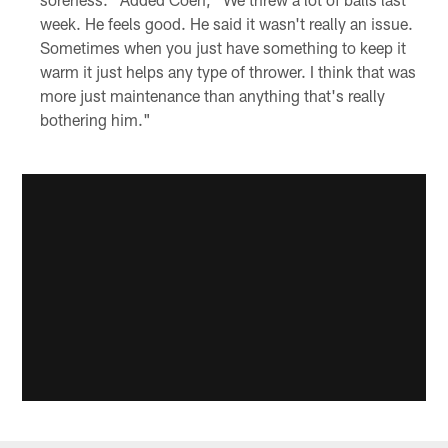
week. He feels good. He said it wasn't really an issue.
Sometimes when you just have something to keep it
warm it just helps any type of thrower. I think that was
more just maintenance than anything that's really
bothering him."