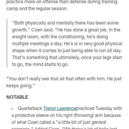
practice more on offense than defense during training
camp and the regular season.
"Both physically and mentally there has been some
growth," Coen said. "He has done a great job. In the
weight room, with the conditioning, he's doing
multiple meetings a day. He's is in very good physical
shape when it comes to just being able to run all day.
That's something that ultimately, once your legs start
to go, the mind starts to go.
"You don't really see that all that often with him. He just
keeps going."
NOTABLE
Quarterback
Trevor Lawrence
practiced Tuesday with
a protective sleeve on his right (throwing) arm because
of what Coen called a "a little bit of just general
soreness." Added Coen, "We threw a lot of balls last