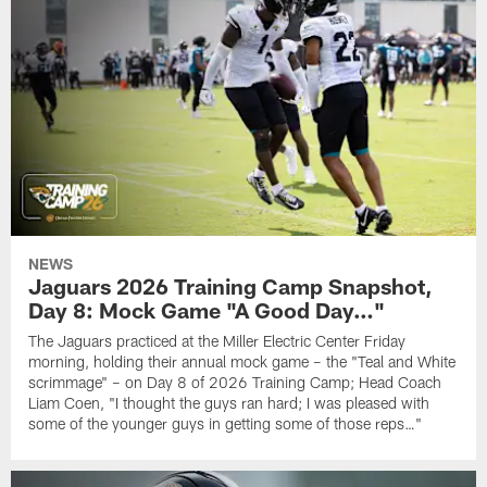
NEWS
Jaguars 2026 Training Camp Snapshot,
Day 8: Mock Game "A Good Day…"
The Jaguars practiced at the Miller Electric Center Friday
morning, holding their annual mock game – the "Teal and White
scrimmage" – on Day 8 of 2026 Training Camp; Head Coach
Liam Coen, "I thought the guys ran hard; I was pleased with
some of the younger guys in getting some of those reps…"