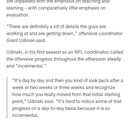
are unpadded with the emphasis on teaching and
learning – with comparatively little emphasis on
evaluation.
"There are definitely a lot of details the guys are
working at and are getting down," offensive coordinator
Grant Udinski said.
Udinski, in his first season as an NFL coordinator, called
the offensive progress throughout the offseason steady
and "incremental."
"It's day by day and then you kind of look back after a
week or two weeks or three weeks and recognize
how much you really moved from that initial starting
point," Udinski said. "It's hard to notice some of that
progress on a day-to-day basis because it is so
incremental.