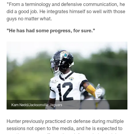
"From a terminology and defensive communication, he
did a good job. He integrates himself so well with those
guys no matter what.
"He has had some progress, for sure."
Kam Nedd/Jacksonville Jaguars
Hunter previously practiced on defense during multiple
sessions not open to the media, and he is expected to