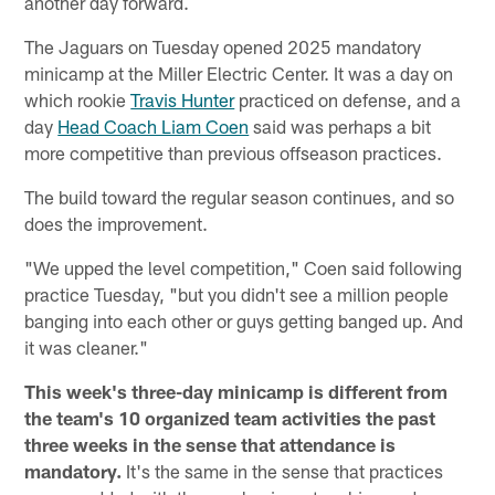
another day forward.
The Jaguars on Tuesday opened 2025 mandatory
minicamp at the Miller Electric Center. It was a day on
which rookie
Travis Hunter
practiced on defense, and a
day
Head Coach Liam Coen
said was perhaps a bit
more competitive than previous offseason practices.
The build toward the regular season continues, and so
does the improvement.
"We upped the level competition," Coen said following
practice Tuesday, "but you didn't see a million people
banging into each other or guys getting banged up. And
it was cleaner."
This week's three-day minicamp is different from
the team's 10 organized team activities the past
three weeks in the sense that attendance is
mandatory.
It's the same in the sense that practices