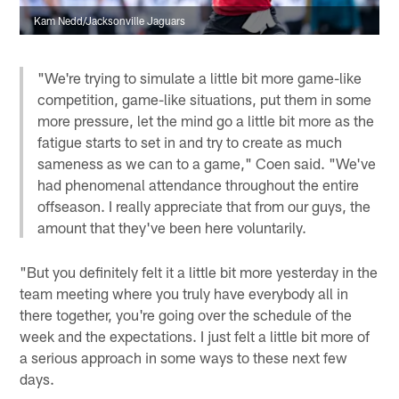
Kam Nedd/Jacksonville Jaguars
"We're trying to simulate a little bit more game-like
competition, game-like situations, put them in some
more pressure, let the mind go a little bit more as the
fatigue starts to set in and try to create as much
sameness as we can to a game," Coen said. "We've
had phenomenal attendance throughout the entire
offseason. I really appreciate that from our guys, the
amount that they've been here voluntarily.
"But you definitely felt it a little bit more yesterday in the
team meeting where you truly have everybody all in
there together, you're going over the schedule of the
week and the expectations. I just felt a little bit more of
a serious approach in some ways to these next few
days.