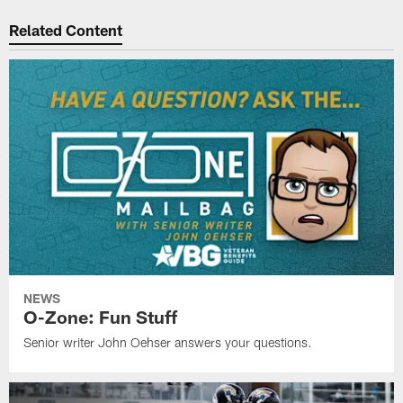
Related Content
NEWS
O-Zone: Fun Stuff
Senior writer John Oehser answers your questions.