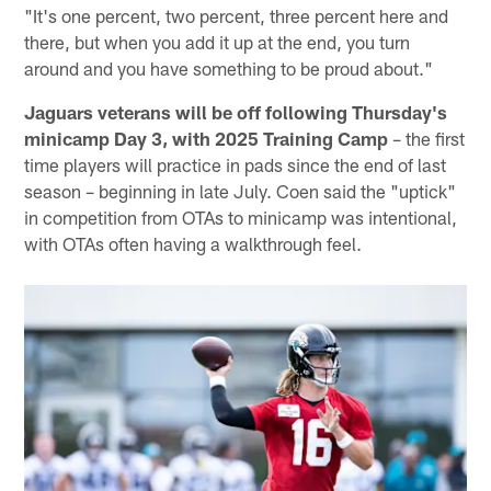
"It's one percent, two percent, three percent here and
there, but when you add it up at the end, you turn
around and you have something to be proud about."
Jaguars veterans will be off following Thursday's
minicamp Day 3, with 2025 Training Camp
– the first
time players will practice in pads since the end of last
season – beginning in late July. Coen said the "uptick"
in competition from OTAs to minicamp was intentional,
with OTAs often having a walkthrough feel.