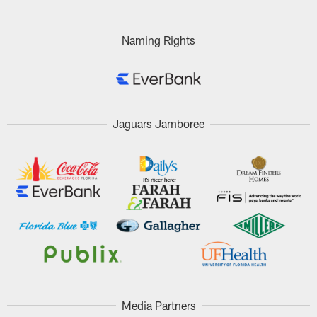
Naming Rights
Jaguars Jamboree
Media Partners