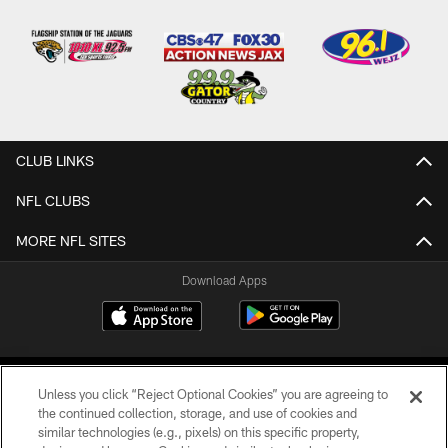
CLUB LINKS
NFL CLUBS
MORE NFL SITES
Download Apps
Unless you click “Reject Optional Cookies” you are agreeing to
the continued collection, storage, and use of cookies and
similar technologies (e.g., pixels) on this specific property,