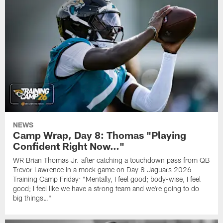
NEWS
Camp Wrap, Day 8: Thomas "Playing
Confident Right Now…"
WR Brian Thomas Jr. after catching a touchdown pass from QB
Trevor Lawrence in a mock game on Day 8 Jaguars 2026
Training Camp Friday: "Mentally, I feel good; body-wise, I feel
good; I feel like we have a strong team and we're going to do
big things…"