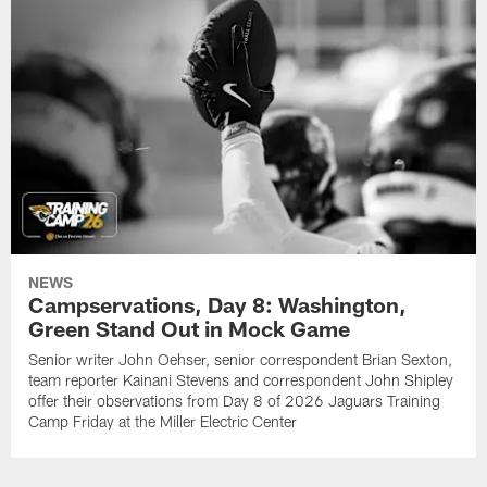
NEWS
Campservations, Day 8: Washington,
Green Stand Out in Mock Game
Senior writer John Oehser, senior correspondent Brian Sexton,
team reporter Kainani Stevens and correspondent John Shipley
offer their observations from Day 8 of 2026 Jaguars Training
Camp Friday at the Miller Electric Center