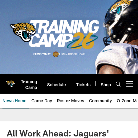
Skip
to
main
content
Training
Schedule
Tickets
Shop
Open menu button
Camp
News Home
Game Day
Roster Moves
Community
O-Zone Ma
Jaguars News | Jacksonville Jag
All Work Ahead: Jaguars'