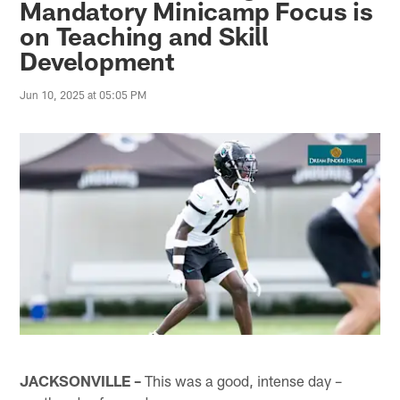
Mandatory Minicamp Focus is
on Teaching and Skill
Development
Jun 10, 2025 at 05:05 PM
JACKSONVILLE –
This was a good, intense day –