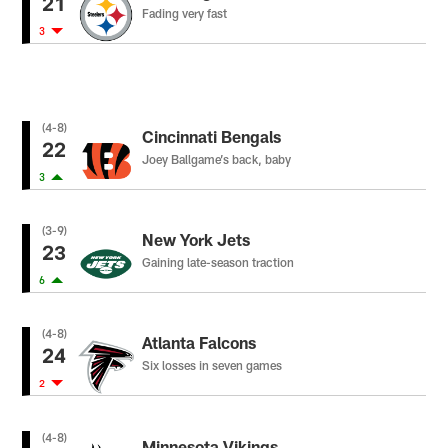
21
Fading very fast
3
(4-8)
Cincinnati Bengals
22
Joey Ballgame’s back, baby
3
(3-9)
New York Jets
23
Gaining late-season traction
6
(4-8)
Atlanta Falcons
24
Six losses in seven games
2
(4-8)
Minnesota Vikings