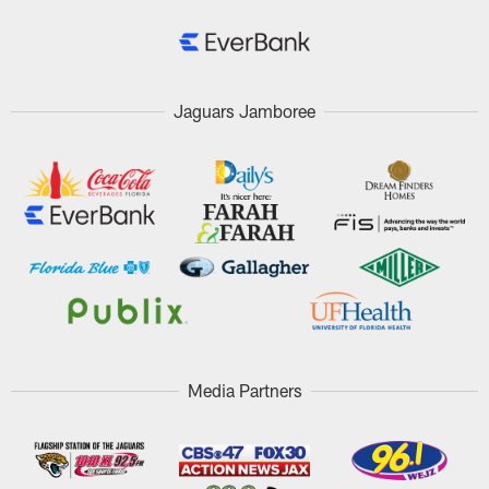
Jaguars Jamboree
Media Partners