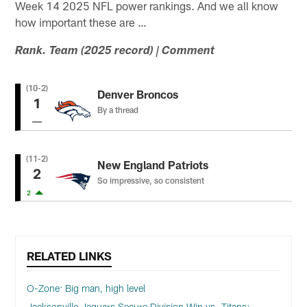
Week 14 2025 NFL power rankings. And we all know
how important these are …
Rank. Team (2025 record) | Comment
(10-2)
Denver Broncos
1
By a thread
(11-2)
New England Patriots
2
So impressive, so consistent
2
RELATED LINKS
O-Zone: Big man, high level
Jacksonville Jaguars Secure Division Win vs. Titans: