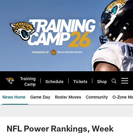
Skip
to
main
content
Training
Schedule
Tickets
Shop
Open menu button
Camp
News Home
Game Day
Roster Moves
Community
O-Zone Ma
Jaguars News | Jacksonville Jag
NFL Power Rankings, Week