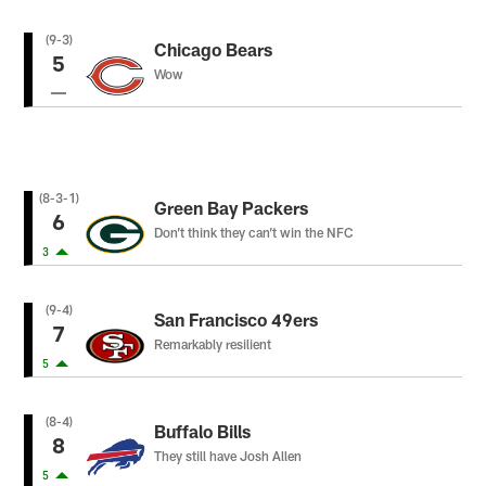
(9-3)
Chicago Bears
5
Wow
(8-3-1)
Green Bay Packers
6
Don’t think they can’t win the NFC
3
(9-4)
San Francisco 49ers
7
Remarkably resilient
5
(8-4)
Buffalo Bills
8
They still have Josh Allen
5