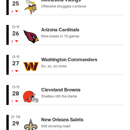
25
Offensive struggles continue
2
(3-9)
Arizona Cardinals
26
Nine losses in 10 games
2
(3-9)
Washington Commanders
27
So, so, so close
1
(3-9)
Cleveland Browns
28
Shedeur still the starter
1
(2-10)
New Orleans Saints
29
Still showing heart