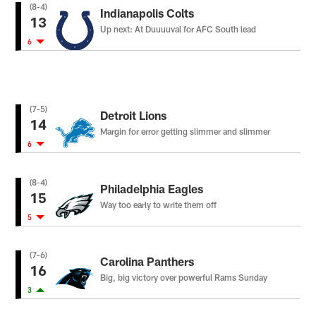
(8-4)
Indianapolis Colts
13
Up next: At Duuuuval for AFC South lead
6
(7-5)
Detroit Lions
14
Margin for error getting slimmer and slimmer
6
(8-4)
Philadelphia Eagles
15
Way too early to write them off
5
(7-6)
Carolina Panthers
16
Big, big victory over powerful Rams Sunday
3