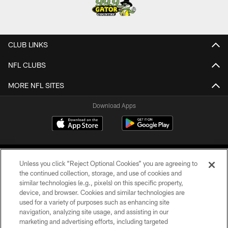
CLUB LINKS
NFL CLUBS
MORE NFL SITES
Download Apps
Unless you click “Reject Optional Cookies” you are agreeing to
the continued collection, storage, and use of cookies and
similar technologies (e.g., pixels) on this specific property,
device, and browser. Cookies and similar technologies are
©2026 Jacksonville Jaguars, LLC. All Rights Reserved.
used for a variety of purposes such as enhancing site
navigation, analyzing site usage, and assisting in our
PRIVACY POLICY
marketing and advertising efforts, including targeted