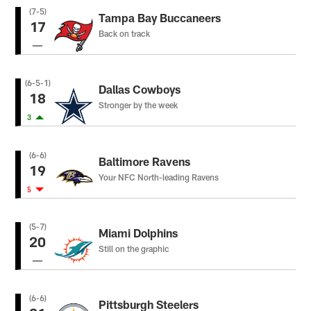
(7-5)
Tampa Bay Buccaneers
17
Back on track
(6-5-1)
Dallas Cowboys
18
Stronger by the week
3
(6-6)
Baltimore Ravens
19
Your NFC North-leading Ravens
5
(5-7)
Miami Dolphins
20
Still on the graphic
(6-6)
Pittsburgh Steelers