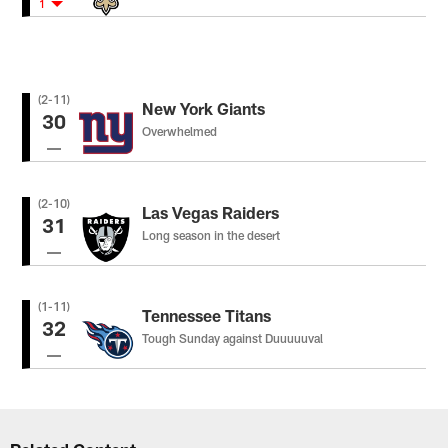
1
(2-11)
New York Giants
30
Overwhelmed
(2-10)
Las Vegas Raiders
31
Long season in the desert
(1-11)
Tennessee Titans
32
Tough Sunday against Duuuuuval