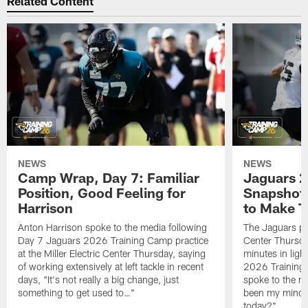
Related Content
NEWS
NEWS
Camp Wrap, Day 7: Familiar
Jaguars 2
Position, Good Feeling for
Snapshot,
Harrison
to Make 
Anton Harrison spoke to the media following
The Jaguars pra
Day 7 Jaguars 2026 Training Camp practice
Center Thursda
at the Miller Electric Center Thursday, saying
minutes in lig
of working extensively at left tackle in recent
2026 Training
days, "It's not really a big change, just
spoke to the me
something to get used to…"
been my mindset
today?"