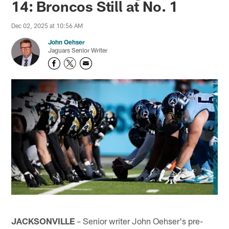
14: Broncos Still at No. 1
Dec 02, 2025 at 10:56 AM
John Oehser
Jaguars Senior Writer
JACKSONVILLE
– Senior writer John Oehser's pre-