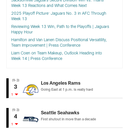
Week 13 Reactions and What Comes Next
2025 Playoff Picture: Jaguars No. 3 in AFC Through
Week 13
Reviewing Week 13 Win, Path to the Playoffs | Jaguars
Happy Hour
Hamilton and Van Lanen Discuss Positional Versatility,
Team Improvement | Press Conference
Liam Coen on Team Makeup, Outlook Heading into
Week 14 | Press Conference
(9-3)
Los Angeles Rams
3
Going East at 1 p.m. is really hard
1
(9-3)
Seattle Seahawks
4
First shutout in more than a decade
1