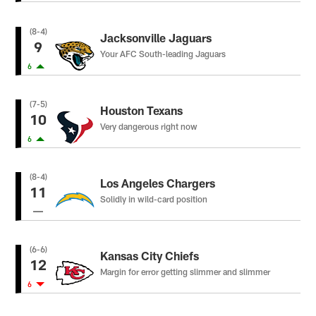
(8-4)
Jacksonville Jaguars
9
Your AFC South-leading Jaguars
6
(7-5)
Houston Texans
10
Very dangerous right now
6
(8-4)
Los Angeles Chargers
11
Solidly in wild-card position
(6-6)
Kansas City Chiefs
12
Margin for error getting slimmer and slimmer
6