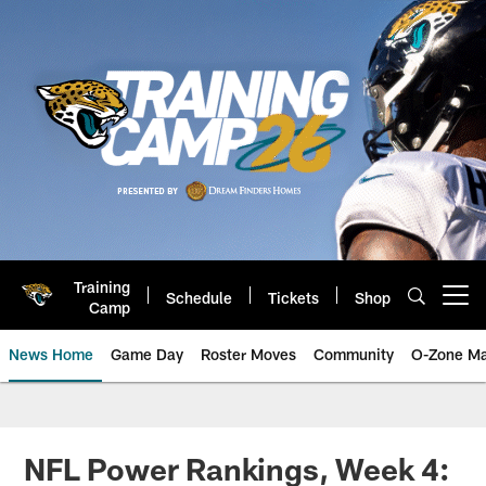
Skip
to
main
content
Training
Schedule
Tickets
Shop
Open menu button
Camp
News Home
Game Day
Roster Moves
Community
O-Zone Ma
Jaguars News | Jacksonville Jag
NFL Power Rankings, Week 4: