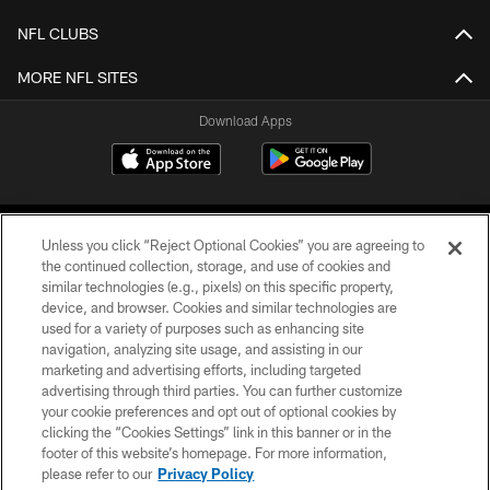
NFL CLUBS
MORE NFL SITES
Download Apps
Unless you click “Reject Optional Cookies” you are agreeing to
the continued collection, storage, and use of cookies and
similar technologies (e.g., pixels) on this specific property,
device, and browser. Cookies and similar technologies are
©2026 Jacksonville Jaguars, LLC. All Rights Reserved.
used for a variety of purposes such as enhancing site
navigation, analyzing site usage, and assisting in our
PRIVACY POLICY
marketing and advertising efforts, including targeted
advertising through third parties. You can further customize
ACCESSIBILITY
your cookie preferences and opt out of optional cookies by
clicking the “Cookies Settings” link in this banner or in the
CONTACT US
footer of this website’s homepage. For more information,
SITE MAP
please refer to our
Privacy Policy