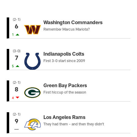
(2-1)
Washington Commanders
6
Remember Marcus Mariota?
1
(3-0)
Indianapolis Colts
7
First 3-0 start since 2009
5
(2-1)
Green Bay Packers
8
First hiccup of the season
4
(2-1)
Los Angeles Rams
9
They had them – and then they didn’t