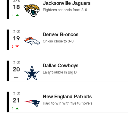
(2-1)
Jacksonville Jaguars
18
Eighteen seconds from 3-0
4
(1-2)
Denver Broncos
19
Oh-so close to 3-0
5
(1-2)
Dallas Cowboys
20
Early trouble in Big D
(1-2)
New England Patriots
21
Hard to win with five turnovers
1