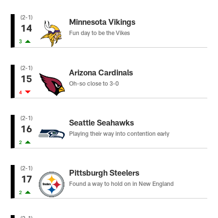
(2-1)
Minnesota Vikings
14
Fun day to be the Vikes
3
(2-1)
Arizona Cardinals
15
Oh-so close to 3-0
4
(2-1)
Seattle Seahawks
16
Playing their way into contention early
2
(2-1)
Pittsburgh Steelers
17
Found a way to hold on in New England
2