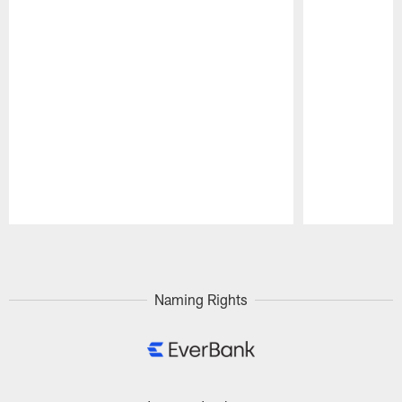
Pause
Play
Naming Rights