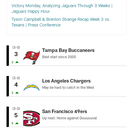
Victory Monday, Analyzing Jaguars Through 3 Weeks |
Jaguars Happy Hour
Tyson Campbell & Brenton Strange Recap Week 3 vs.
Texans | Press Conference
(3-0)
Tampa Bay Buccaneers
3
Best start since 2005
2
(3-0)
Los Angeles Chargers
4
May be hard to catch in the West
2
(3-0)
San Francisco 49ers
5
Up next: Home against Duuuuuval
5