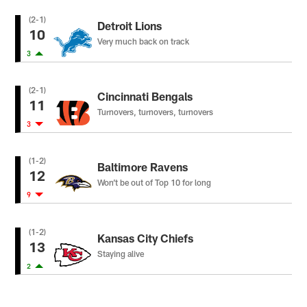
(2-1)
Detroit Lions
10
Very much back on track
3
(2-1)
Cincinnati Bengals
11
Turnovers, turnovers, turnovers
3
(1-2)
Baltimore Ravens
12
Won’t be out of Top 10 for long
9
(1-2)
Kansas City Chiefs
13
Staying alive
2