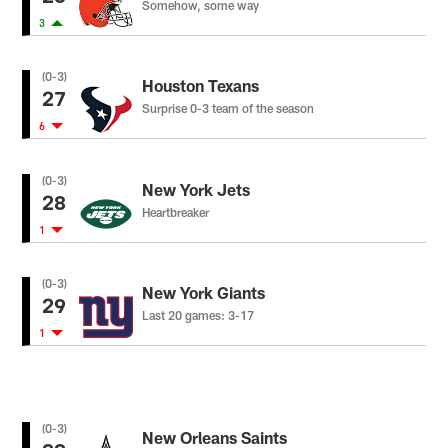
Somehow, some way
3
(0-3)
Houston Texans
27
Surprise 0-3 team of the season
6
(0-3)
New York Jets
28
Heartbreaker
1
(0-3)
New York Giants
29
Last 20 games: 3-17
1
(0-3)
New Orleans Saints