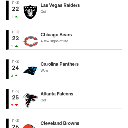
(1-2)
Las Vegas Raiders
22
Oof
1
(1-2)
Chicago Bears
23
A few signs of life
1
(1-2)
Carolina Panthers
24
Wow
2
(1-2)
Atlanta Falcons
25
Oof
9
(1-2)
Cleveland Browns
26