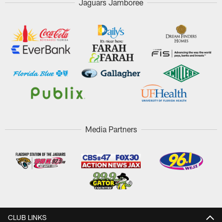
Jaguars Jamboree
Media Partners
CLUB LINKS