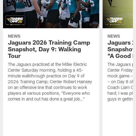
NEWS
NEWS
Jaguars 2026 Training Camp
Jaguars 2
Snapshot, Day 9: Walking
Snapshot
Tour
"A Good 
The Jaguars practiced at the Miller Electric
The Jaguars pra
Center Saturday morning, holding a 45-
Center Friday m
minute walkthrough practice on Day 9 of
mock game – t
2026 Training Camp; Center Robert Hainsey
– on Day 8 of
on an offensive line that continues to work
Coach Liam Coe
players at various positions, "Everyone who
hard; I was pl
comes in and out has done a great job…"
guys in gettin