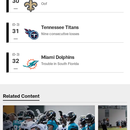
30
Oof
(0-3)
Tennessee Titans
31
Nine consecutive losses
(0-3)
Miami Dolphins
32
Trouble in South Florida
Related Content