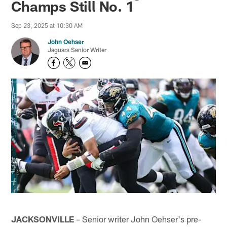
Champs Still No. 1
Sep 23, 2025 at 10:30 AM
John Oehser
Jaguars Senior Writer
JACKSONVILLE
– Senior writer John Oehser's pre-