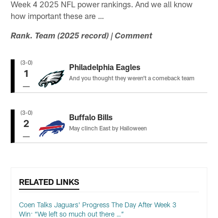
Week 4 2025 NFL power rankings. And we all know
how important these are …
Rank. Team (2025 record) | Comment
(3-0)
Philadelphia Eagles
1
And you thought they weren’t a comeback team
(3-0)
Buffalo Bills
2
May clinch East by Halloween
RELATED LINKS
Coen Talks Jaguars' Progress The Day After Week 3
Win: “We left so much out there …”