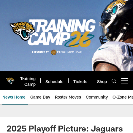
Skip
to
main
content
Training
Schedule
Tickets
Shop
Open menu button
Camp
News Home
Game Day
Roster Moves
Community
O-Zone Ma
Jaguars News | Jacksonville Jag
2025 Playoff Picture: Jaguars