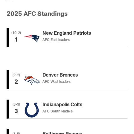
2025 AFC Standings
New England Patriots
(10-2)
1
AFC East leaders
Denver Broncos
(9-2)
2
AFC West leaders
Indianapolis Colts
(8-3)
3
AFC South leaders
Baltimore Ravens
(6-5)