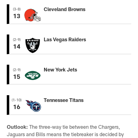
Cleveland Browns
(3-8)
13
Las Vegas Raiders
(2-9)
14
New York Jets
(2-9)
15
Tennessee Titans
(1-10)
16
Outlook:
The three-way tie between the Chargers,
Jaguars and Bills means the tiebreaker is decided by