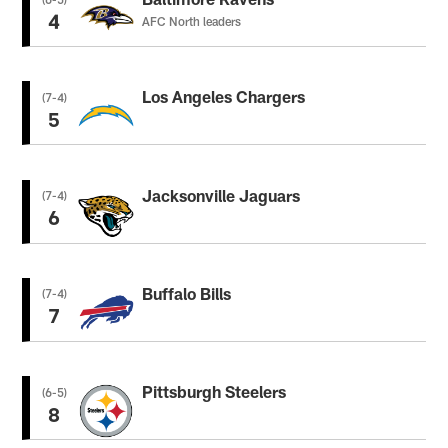
4
AFC North leaders
Los Angeles Chargers
(7-4)
5
Jacksonville Jaguars
(7-4)
6
Buffalo Bills
(7-4)
7
Pittsburgh Steelers
(6-5)
8