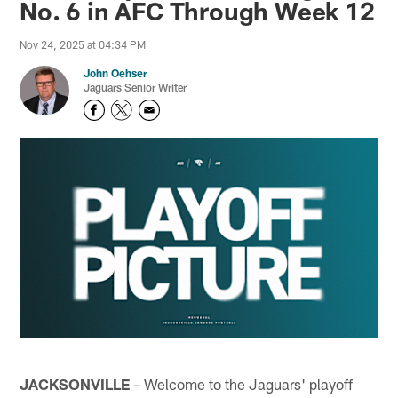
No. 6 in AFC Through Week 12
Nov 24, 2025 at 04:34 PM
John Oehser
Jaguars Senior Writer
JACKSONVILLE
– Welcome to the Jaguars' playoff