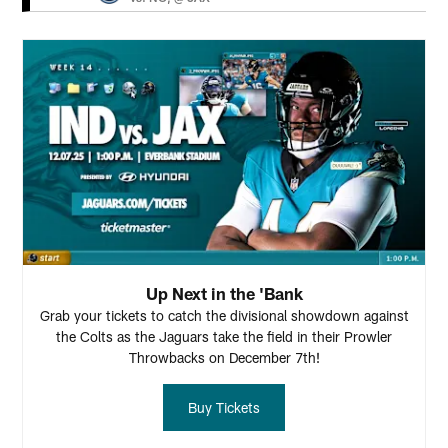
Up Next in the 'Bank
Grab your tickets to catch the divisional showdown against
the Colts as the Jaguars take the field in their Prowler
Throwbacks on December 7th!
Buy Tickets