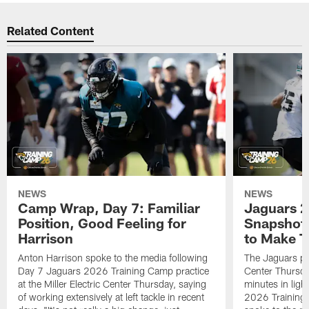
Related Content
NEWS
NEWS
Camp Wrap, Day 7: Familiar
Jaguars 2
Position, Good Feeling for
Snapshot,
Harrison
to Make 
Anton Harrison spoke to the media following
The Jaguars pra
Day 7 Jaguars 2026 Training Camp practice
Center Thursda
at the Miller Electric Center Thursday, saying
minutes in lig
of working extensively at left tackle in recent
2026 Training