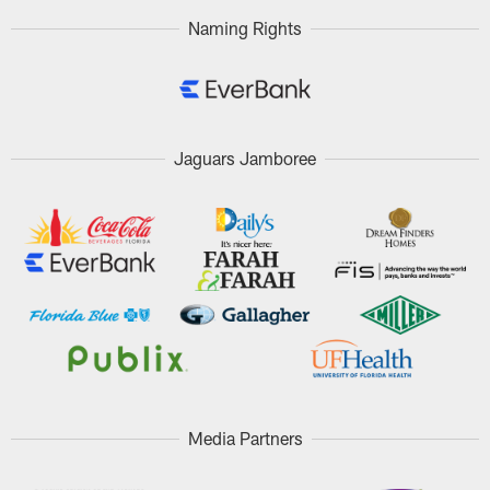
Naming Rights
Jaguars Jamboree
Media Partners