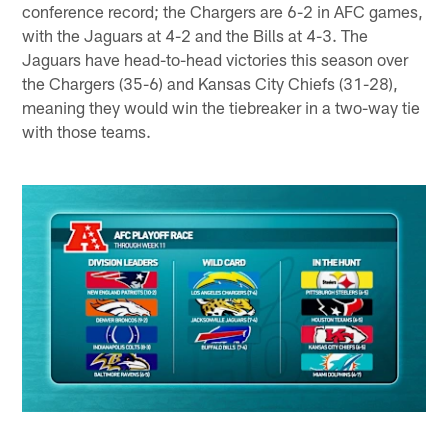
conference record; the Chargers are 6-2 in AFC games,
with the Jaguars at 4-2 and the Bills at 4-3. The
Jaguars have head-to-head victories this season over
the Chargers (35-6) and Kansas City Chiefs (31-28),
meaning they would win the tiebreaker in a two-way tie
with those teams.