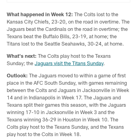
What happened in Week 12:
The Colts lost to the
Kansas City Chiefs, 23-20, on the road in overtime. The
Jaguars beat the Cardinals on the road in overtime; the
Texans beat the Buffalo Bills, 23-19, at home; the
Titans lost to the Seattle Seahawks, 30-24, at home.
What's next:
The Colts play host to the Texans
Sunday; the
Jaguars visit the Titans Sunday
.
Outlook:
The Jaguars moved to within a game of first
place in the AFC South Sunday, with games remaining
between the Colts and Jaguars in Jacksonville in Week
14 and in Indianapolis in Week 17. The Jaguars and
Texans split their games this season, with the Jaguars
winning 17-10 in Jacksonville in Week 3 and the
Texans winning 36-29 in Houston in Week 10. The
Colts play host to the Texans Sunday, and the Texans
play host to the Colts in Week 18.