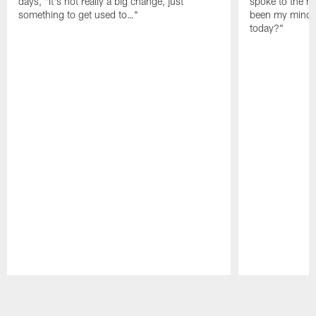
days, "It's not really a big change, just
spoke to the me
something to get used to…"
been my mindset
today?"
Pause
Play