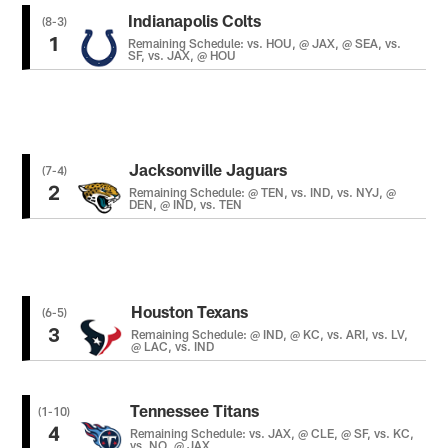
Indianapolis Colts
(8-3)
1
Remaining Schedule: vs. HOU, @ JAX, @ SEA, vs.
SF, vs. JAX, @ HOU
Jacksonville Jaguars
(7-4)
2
Remaining Schedule: @ TEN, vs. IND, vs. NYJ, @
DEN, @ IND, vs. TEN
Houston Texans
(6-5)
3
Remaining Schedule: @ IND, @ KC, vs. ARI, vs. LV,
@ LAC, vs. IND
Tennessee Titans
(1-10)
4
Remaining Schedule: vs. JAX, @ CLE, @ SF, vs. KC,
vs. NO, @ JAX