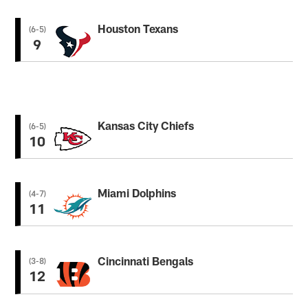
Houston Texans
(6-5)
9
Kansas City Chiefs
(6-5)
10
Miami Dolphins
(4-7)
11
Cincinnati Bengals
(3-8)
12