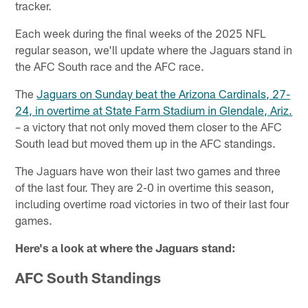
tracker.
Each week during the final weeks of the 2025 NFL
regular season, we'll update where the Jaguars stand in
the AFC South race and the AFC race.
The
Jaguars on Sunday beat the Arizona Cardinals, 27-
24, in overtime at State Farm Stadium in Glendale, Ariz.
– a victory that not only moved them closer to the AFC
South lead but moved them up in the AFC standings.
The Jaguars have won their last two games and three
of the last four. They are 2-0 in overtime this season,
including overtime road victories in two of their last four
games.
Here's a look at where the Jaguars stand:
AFC South
Standings