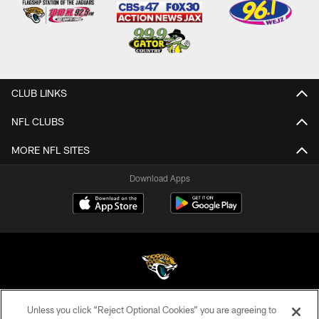
CLUB LINKS
NFL CLUBS
MORE NFL SITES
Download Apps
Unless you click “Reject Optional Cookies” you are agreeing to
©2026 Jacksonville Jaguars, LLC. All Rights Reserved.