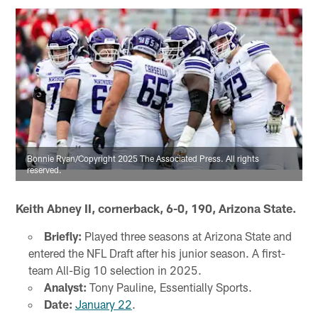
Bonnie Ryan/Copyright 2025 The Associated Press. All rights
reserved.
Keith Abney II, cornerback, 6-0, 190, Arizona State.
Briefly:
Played three seasons at Arizona State and
entered the NFL Draft after his junior season. A first-
team All-Big 10 selection in 2025.
Analyst:
Tony Pauline, Essentially Sports.
Date:
January 22
.