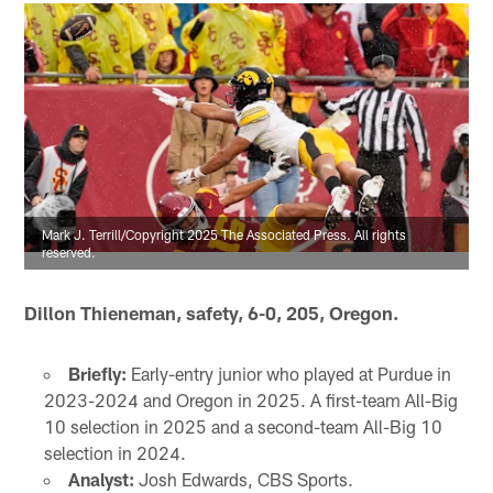
Mark J. Terrill/Copyright 2025 The Associated Press. All rights
reserved.
Dillon Thieneman, safety, 6-0, 205, Oregon.
Briefly:
Early-entry junior who played at Purdue in
2023-2024 and Oregon in 2025. A first-team All-Big
10 selection in 2025 and a second-team All-Big 10
selection in 2024.
Analyst:
Josh Edwards, CBS Sports.