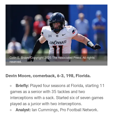
Colin E. Braley/Copyright 2025 The Associated Press. All rights
reserved.
Devin Moore, cornerback, 6-3, 198, Florida.
Briefly:
Played four seasons at Florida, starting 11
games as a senior with 35 tackles and two
interceptions with a sack. Started six of seven games
played as a junior with two interceptions.
Analyst:
Ian Cummings, Pro Football Network.