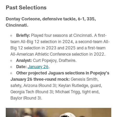
Past Selections
Dontay Corleone, defensive tackle, 6-1, 335,
Cincinnati.
Briefly:
Played four seasons at Cincinnati. A first-
team All-Big 12 selection in 2024, a second-team All-
Big 12 selection in 2023 and 2025 and a first-team
All-American Athletic Conference selection in 2022.
Analyst:
Curt Popejoy, Draftwire.
Date:
January 26
.
Other projected Jaguars selections in Popejoy's
January 26 three-round mock:
Genesis Smith,
safety, Arizona (Round 3); Keylan Rutledge, guard,
Georgia Tech (Round 3); Michael Trigg, tight end,
Baylor (Round 3).