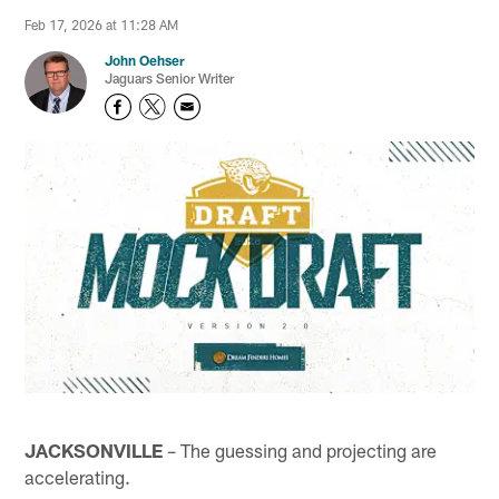
Feb 17, 2026 at 11:28 AM
John Oehser
Jaguars Senior Writer
JACKSONVILLE
– The guessing and projecting are
accelerating.