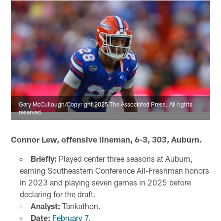
Gary McCullough/Copyright 2025 The Associated Press. All rights
reserved.
Connor Lew, offensive lineman, 6-3, 303, Auburn.
Briefly:
Played center three seasons at Auburn,
earning Southeastern Conference All-Freshman honors
in 2023 and playing seven games in 2025 before
declaring for the draft.
Analyst:
Tankathon.
Date:
February 7
.