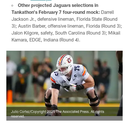
Other projected Jaguars selections in
Tankathon's February 7 four-round mock:
Darrell
Jackson Jr., defensive lineman, Florida State (Round
3); Austin Barber, offensive lineman, Florida (Round 3);
Jalon Kilgore, safety, South Carolina (Round 3); Mikail
Kamara, EDGE, Indiana (Round 4).
Julio Cortez/Copyright 2025 The Associated Press. All rights
reserved.