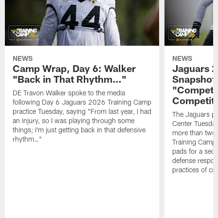
NEWS
NEWS
Camp Wrap, Day 6: Walker
Jaguars 2
"Back in That Rhythm…"
Snapshot,
"Competit
DE Travon Walker spoke to the media
Competit
following Day 6 Jaguars 2026 Training Camp
practice Tuesday, saying "From last year, I had
The Jaguars pra
an injury, so I was playing through some
Center Tuesday 
things; I'm just getting back in that defensive
more than two
rhythm…"
Training Camp; 
pads for a sec
defense respond
practices of c