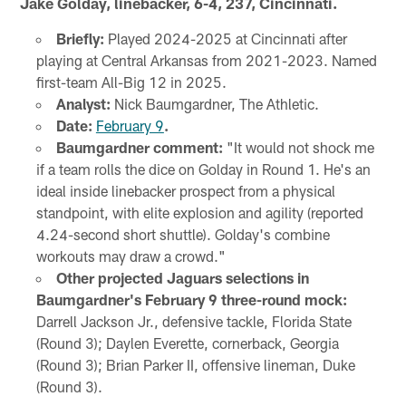
Jake Golday, linebacker, 6-4, 237, Cincinnati.
Briefly:
Played 2024-2025 at Cincinnati after
playing at Central Arkansas from 2021-2023. Named
first-team All-Big 12 in 2025.
Analyst:
Nick Baumgardner, The Athletic.
Date:
February 9
.
Baumgardner comment:
"It would not shock me
if a team rolls the dice on Golday in Round 1. He's an
ideal inside linebacker prospect from a physical
standpoint, with elite explosion and agility (reported
4.24-second short shuttle). Golday's combine
workouts may draw a crowd."
Other projected Jaguars selections in
Baumgardner's February 9 three-round mock:
Darrell Jackson Jr., defensive tackle, Florida State
(Round 3); Daylen Everette, cornerback, Georgia
(Round 3); Brian Parker II, offensive lineman, Duke
(Round 3).