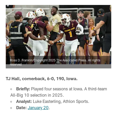
Ross D. Franklin/Copyright 2025 The Associated Press. All rights
reserved
TJ Hall, cornerback, 6-0, 190, Iowa.
Briefly:
Played four seasons at Iowa. A third-team
All-Big 10 selection in 2025.
Analyst:
Luke Easterling, Athlon Sports.
Date:
January 20
.