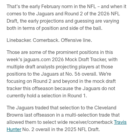
That's the early February norm in the NFL – and when it
comes to the Jaguars and Round 2 of the 2026 NFL
Draft, the early projections and guessing are varying
both in terms of position and side of the ball.
Linebacker. Cornerback. Offensive line.
Those are some of the prominent positions in this
week's jaguars.com 2026 Mock Draft Tracker, with
multiple draft analysts projecting players at those
positions to the Jaguars at No. 56 overall. We're
focusing on Round 2 and beyond in the mock draft
tracker this offseason because the Jaguars do not
currently hold a selection in Round 1.
The Jaguars traded that selection to the Cleveland
Browns last offseason in a multi-selection trade that
allowed them to select wide receiver/cornerback
Travis
Hunter
No. 2 overall in the 2025 NFL Draft.