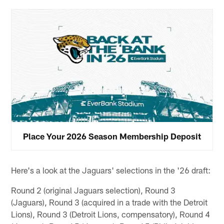
Place Your 2026 Season Membership Deposit
Here's a look at the Jaguars' selections in the '26 draft:
Round 2 (original Jaguars selection), Round 3
(Jaguars), Round 3 (acquired in a trade with the Detroit
Lions), Round 3 (Detroit Lions, compensatory), Round 4