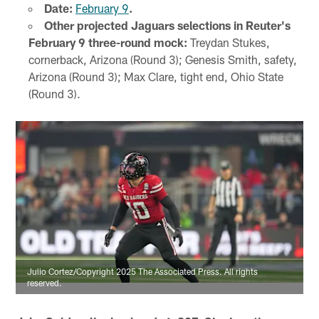
Date:
February 9
.
Other projected Jaguars selections in Reuter's
February 9 three-round mock:
Treydan Stukes,
cornerback, Arizona (Round 3); Genesis Smith, safety,
Arizona (Round 3); Max Clare, tight end, Ohio State
(Round 3).
Julio Cortez/Copyright 2025 The Associated Press. All rights
reserved.