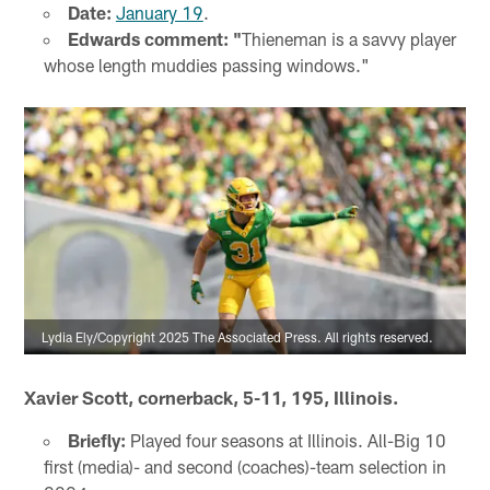
Date:
January 19
.
Edwards comment: "
Thieneman is a savvy player
whose length muddies passing windows."
Lydia Ely/Copyright 2025 The Associated Press. All rights reserved.
Xavier Scott, cornerback, 5-11, 195, Illinois.
Briefly:
Played four seasons at Illinois. All-Big 10
first (media)- and second (coaches)-team selection in