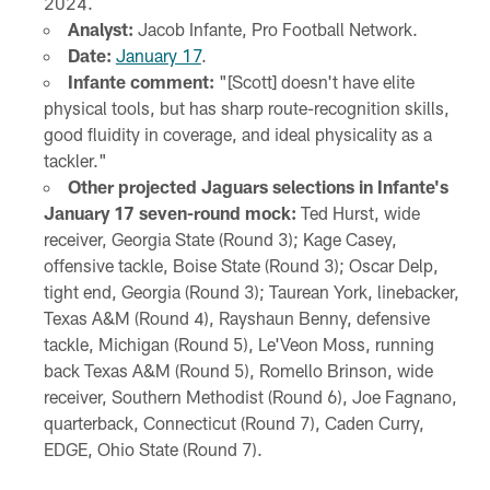
2024.
Analyst:
Jacob Infante, Pro Football Network.
Date:
January 17
.
Infante comment:
"[Scott] doesn't have elite
physical tools, but has sharp route-recognition skills,
good fluidity in coverage, and ideal physicality as a
tackler."
Other projected Jaguars selections in Infante's
January 17 seven-round mock:
Ted Hurst, wide
receiver, Georgia State (Round 3); Kage Casey,
offensive tackle, Boise State (Round 3); Oscar Delp,
tight end, Georgia (Round 3); Taurean York, linebacker,
Texas A&M (Round 4), Rayshaun Benny, defensive
tackle, Michigan (Round 5), Le'Veon Moss, running
back Texas A&M (Round 5), Romello Brinson, wide
receiver, Southern Methodist (Round 6), Joe Fagnano,
quarterback, Connecticut (Round 7), Caden Curry,
EDGE, Ohio State (Round 7).