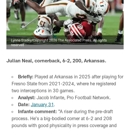
Lynne Sladky/Copyright 2026 The Associated Press. All rights
reserved
Julian Neal, cornerback, 6-2, 200, Arkansas.
Briefly:
Played at Arkansas in 2025 after playing for
Fresno State from 2021-2024, where he registered
two interceptions in 30 games.
Analyst:
Jacob Infante, Pro Football Network.
Date:
January 31
.
Infante comment:
"A riser during the pre-draft
process. He's a big-bodied corner at 6-2 and 208
pounds with good physicality in press coverage and