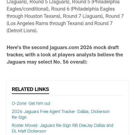
(Jaguars), Round 5 (Jaguars), Round 5 (Philadelphia
Eagles/conditional), Round 6 (Philadelphia Eagles
through Houston Texans), Round 7 (Jaguars), Round 7
(Los Angeles Rams through Texans) and Round 7
(Detroit Lions).
Here's the second jaguars.com 2026 mock draft
tracker, with a look at players analysts believe the
Jaguars may select No. 56 overall:
RELATED LINKS
O-Zone: Get him out
2026 Jaguars Free Agent Tracker: Dallas, Dickerson
Re-Sign
Roster Moves: Jaguars Re-Sign RB DeeJay Dallas and
DL Matt Dickerson