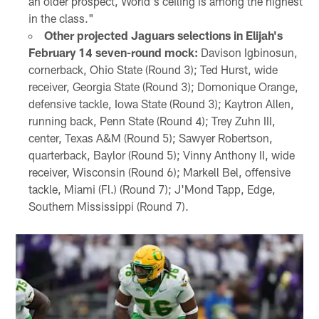
an older prospect, World's ceiling is among the highest
in the class."
Other projected Jaguars selections in Elijah's
February 14 seven-round mock:
Davison Igbinosun,
cornerback, Ohio State (Round 3); Ted Hurst, wide
receiver, Georgia State (Round 3); Domonique Orange,
defensive tackle, Iowa State (Round 3); Kaytron Allen,
running back, Penn State (Round 4); Trey Zuhn III,
center, Texas A&M (Round 5); Sawyer Robertson,
quarterback, Baylor (Round 5); Vinny Anthony II, wide
receiver, Wisconsin (Round 6); Markell Bel, offensive
tackle, Miami (Fl.) (Round 7); J'Mond Tapp, Edge,
Southern Mississippi (Round 7).