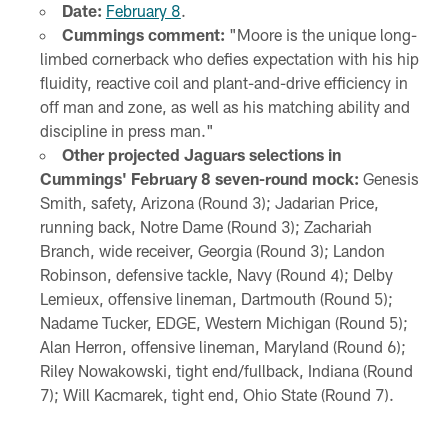
Date:
February 8
.
Cummings comment:
"Moore is the unique long-
limbed cornerback who defies expectation with his hip
fluidity, reactive coil and plant-and-drive efficiency in
off man and zone, as well as his matching ability and
discipline in press man."
Other projected Jaguars selections in
Cummings' February 8 seven-round mock:
Genesis
Smith, safety, Arizona (Round 3); Jadarian Price,
running back, Notre Dame (Round 3); Zachariah
Branch, wide receiver, Georgia (Round 3); Landon
Robinson, defensive tackle, Navy (Round 4); Delby
Lemieux, offensive lineman, Dartmouth (Round 5);
Nadame Tucker, EDGE, Western Michigan (Round 5);
Alan Herron, offensive lineman, Maryland (Round 6);
Riley Nowakowski, tight end/fullback, Indiana (Round
7); Will Kacmarek, tight end, Ohio State (Round 7).