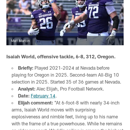
Matt Marton
Isaiah World, offensive tackle, 6-8, 312, Oregon.
Briefly:
Played 2021-2024 at Nevada before
playing for Oregon in 2025. Second-team All-Big 10
selection in 2025. Started 35 of 36 games at Nevada.
Analyst:
Alec Elijah, Pro Football Network.
Date:
February 14
.
Elijah comment:
"At 6-foot-8 with nearly 34-inch
arms, Isaiah World moves with surprising
explosiveness and nimble feet, living up to his name
with the frame of a true powerhouse. While he remains