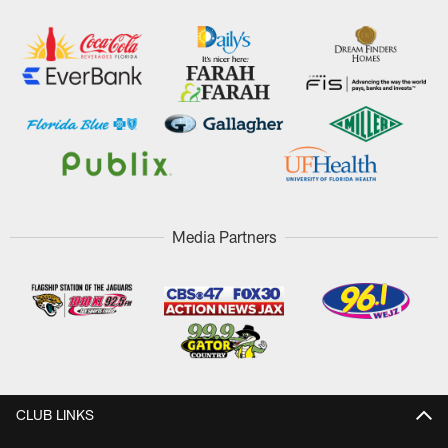
Media Partners
CLUB LINKS