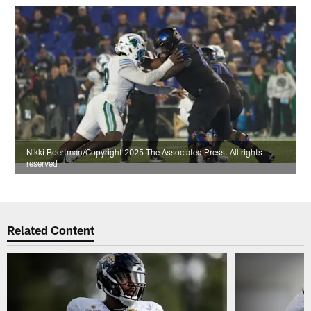
Nikki Boertman/Copyright 2025 The Associated Press. All rights
reserved
Related Content