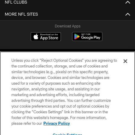
NFL CLUBS
MORE NFL SITES
Download Apps
Unless you click “Reject Optional Cookies” you are agreeing to
the continued collection, storage, and use of cookies and
similar technologies (e.g., pixels) on this specific property,
device, and browser. Cookies and similar technologies are
©2026 Jacksonville Jaguars, LLC. All Rights Reserved.
used for a variety of purposes such as enhancing site
navigation, analyzing site usage, and assisting in our
PRIVACY POLICY
marketing and advertising efforts, including targeted
advertising through third parties. You can further customize
ACCESSIBILITY
your cookie preferences and opt out of optional cookies by
clicking the “Cookies Settings” link in this banner or in the
CONTACT US
footer of this website’s homepage. For more information,
SITE MAP
please refer to our
Privacy Policy
AD CHOICES