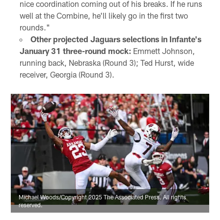
nice coordination coming out of his breaks. If he runs
well at the Combine, he'll likely go in the first two
rounds."
Other projected Jaguars selections in Infante's
January 31 three-round mock:
Emmett Johnson,
running back, Nebraska (Round 3); Ted Hurst, wide
receiver, Georgia (Round 3).
Michael Woods/Copyright 2025 The Associated Press. All rights
reserved.