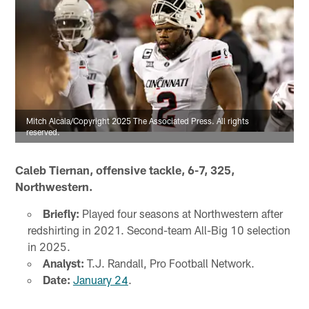
Mitch Alcala/Copyright 2025 The Associated Press. All rights
reserved.
Caleb Tiernan, offensive tackle, 6-7, 325,
Northwestern.
Briefly:
Played four seasons at Northwestern after
redshirting in 2021. Second-team All-Big 10 selection
in 2025.
Analyst:
T.J. Randall, Pro Football Network.
Date:
January 24
.