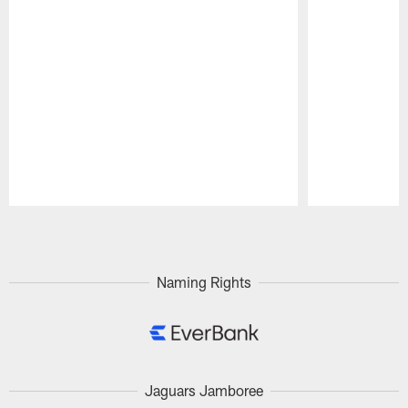
Pause
Play
Naming Rights
Jaguars Jamboree