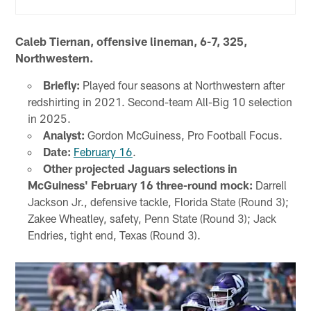
Caleb Tiernan, offensive lineman, 6-7, 325,
Northwestern.
Briefly:
Played four seasons at Northwestern after
redshirting in 2021. Second-team All-Big 10 selection
in 2025.
Analyst:
Gordon McGuiness, Pro Football Focus.
Date:
February 16
.
Other projected Jaguars selections in
McGuiness' February 16 three-round mock:
Darrell
Jackson Jr., defensive tackle, Florida State (Round 3);
Zakee Wheatley, safety, Penn State (Round 3); Jack
Endries, tight end, Texas (Round 3).