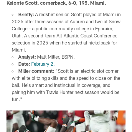
Keionte Scott, cornerback, 6-0, 195, Miami.
Briefly:
A redshirt senior, Scott played at Miami in
2025 after three seasons at Auburn and two at Snow
College – a public community college in Ephraim,
Utah. A second-team All-Atlantic Coast Conference
selection in 2025 when he started at nickelback for
Miami.
Analyst:
Matt Miller, ESPN.
Date:
February 2.
Miller comment:
"Scott is an electric slot corner
with elite blitzing skills and the speed to close on the
ball. He's smart and instinctual in coverage, and
pairing him with Travis Hunter next season would be
fun."