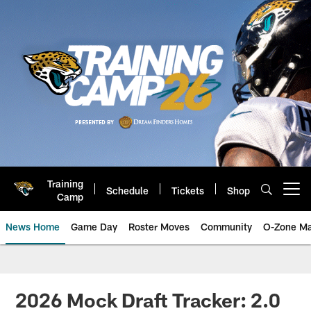
Skip
to
main
content
Training
Schedule
Tickets
Shop
Open menu button
Camp
News Home
Game Day
Roster Moves
Community
O-Zone Ma
Jaguars News | Jacksonville Jag
2026 Mock Draft Tracker: 2.0