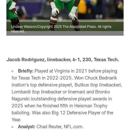
Lindsey Wasson/Copyright 2025 The Associated Press. All rights
reserved.
Jacob Rodriguez, linebacker, 6-1, 230, Texas Tech.
Briefly:
Played at Virginia in 2021 before playing
for Texas Tech in 2022-2025. Won Chuck Bednarik
(nation's top defensive player), Butkus (top linebacker),
Lombardi (top linebacker or lineman) and Bronko
Nagurski (outstanding defensive player) awards in
2025 when he finished fifth in Heisman Trophy
balloting. Was also Big 12 Defensive Player of the
Year.
Analyst:
Chad Reuter, NFL.com.