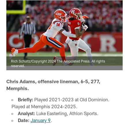
Rich Schultz/Copyright 2024 The Associated Press. All rights
reserved.
Chris Adams, offensive lineman, 6-5, 277,
Memphis.
Briefly:
Played 2021-2023 at Old Dominion.
Played at Memphis 2024-2025.
Analyst:
Luke Easterling, Athlon Sports.
Date:
January 9
.