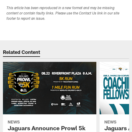
This article has been reproduced in a new format and may be missing
content or contain faulty links. Please use the Contact Us link in our site
footer to report an issue.
Related Content
NEWS
NEWS
Jaguars Announce Prowl 5k
Jaguars A