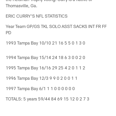
Thomasville, Ga.
ERIC CURRY'S NFL STATISTICS
Year Team GP/GS TKL SOLO ASST SACKS INT FR FF
PD
1993 Tampa Bay 10/10 21 16 5 5 0 1 3 0
1994 Tampa Bay 15/14 24 18 6 3 0 0 2 0
1995 Tampa Bay 16/16 29 25 4 2 0 1 1 2
1996 Tampa Bay 12/3 9 9 0 2 0 0 1 1
1997 Tampa Bay 6/1 1 1 0 0 0 0 0 0
TOTALS: 5 years 59/44 84 69 15 12 0 2 7 3