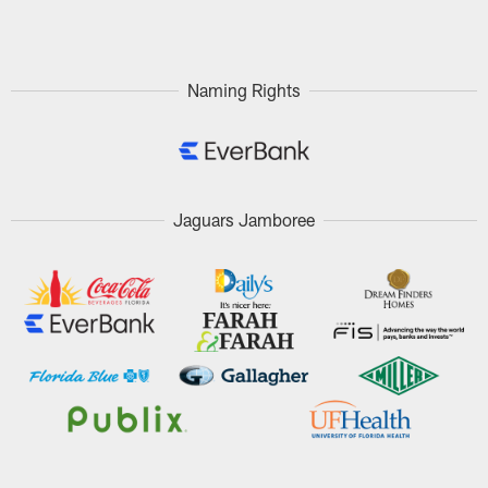
Pause
Play
Naming Rights
Jaguars Jamboree