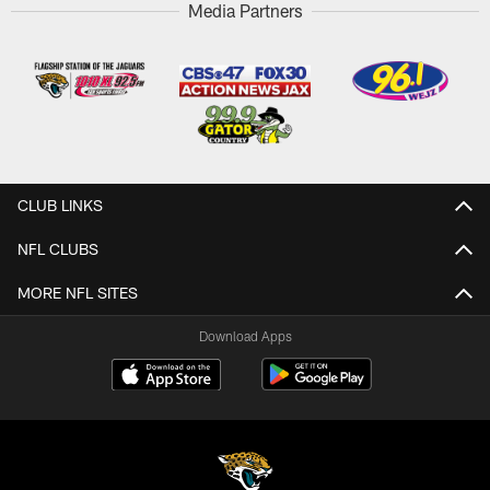
Media Partners
CLUB LINKS
NFL CLUBS
MORE NFL SITES
Download Apps