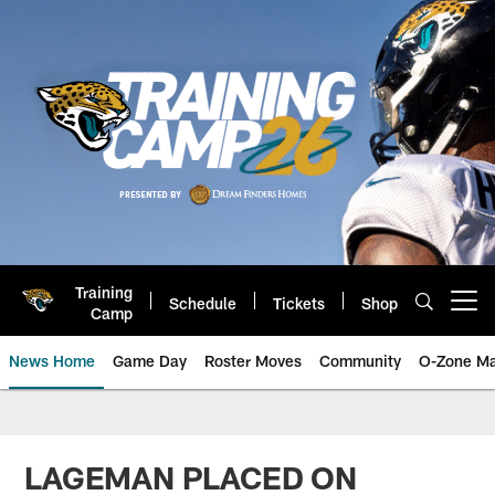
Skip
to
main
content
Training
Schedule
Tickets
Shop
Open menu button
Camp
News Home
Game Day
Roster Moves
Community
O-Zone Ma
Jaguars News | Jacksonville Jag
LAGEMAN PLACED ON