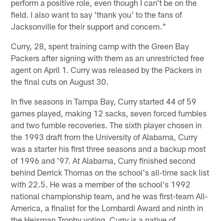
perform a positive role, even though I can't be on the
field. I also want to say 'thank you' to the fans of
Jacksonville for their support and concern."
Curry, 28, spent training camp with the Green Bay
Packers after signing with them as an unrestricted free
agent on April 1. Curry was released by the Packers in
the final cuts on August 30.
In five seasons in Tampa Bay, Curry started 44 of 59
games played, making 12 sacks, seven forced fumbles
and two fumble recoveries. The sixth player chosen in
the 1993 draft from the University of Alabama, Curry
was a starter his first three seasons and a backup most
of 1996 and '97. At Alabama, Curry finished second
behind Derrick Thomas on the school's all-time sack list
with 22.5. He was a member of the school's 1992
national championship team, and he was first-team All-
America, a finalist for the Lombardi Award and ninth in
the Heisman Trophy voting. Curry is a native of