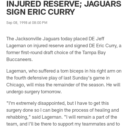
INJURED RESERVE; JAGUARS
SIGN ERIC CURRY
Sep 08, 1998 at 08:00 PM
The Jacksonville Jaguars today placed DE Jeff
Lageman on injured reserve and signed DE Eric Curry, a
former first-round draft choice of the Tampa Bay
Buccaneers.
Lageman, who suffered a torn biceps in his right arm on
the fourth defensive play of last Sunday's game in
Chicago, will miss the remainder of the season. He will
undergo surgery tomorrow.
"I'm extremely disappointed, but I have to get this
surgery done so I can begin the process of healing and
rehabbing," said Lageman. "I will remain a part of the
team, and I'll be there to support my teammates and to