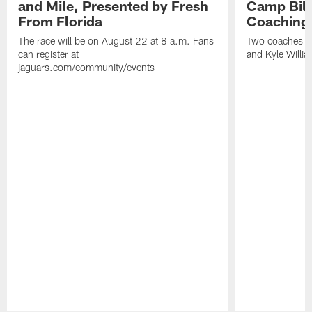
and Mile, Presented by Fresh
Camp Bill
From Florida
Coaching
The race will be on August 22 at 8 a.m. Fans
Two coaches wil
can register at
and Kyle Willia
jaguars.com/community/events