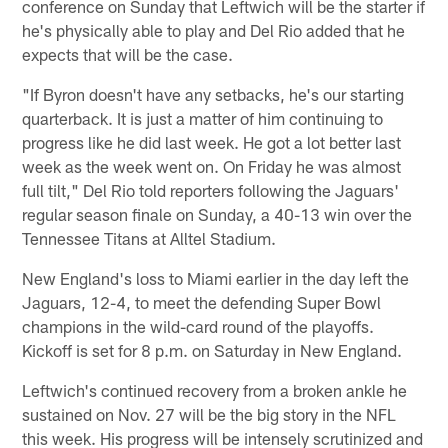
conference on Sunday that Leftwich will be the starter if
he's physically able to play and Del Rio added that he
expects that will be the case.
"If Byron doesn't have any setbacks, he's our starting
quarterback. It is just a matter of him continuing to
progress like he did last week. He got a lot better last
week as the week went on. On Friday he was almost
full tilt," Del Rio told reporters following the Jaguars'
regular season finale on Sunday, a 40-13 win over the
Tennessee Titans at Alltel Stadium.
New England's loss to Miami earlier in the day left the
Jaguars, 12-4, to meet the defending Super Bowl
champions in the wild-card round of the playoffs.
Kickoff is set for 8 p.m. on Saturday in New England.
Leftwich's continued recovery from a broken ankle he
sustained on Nov. 27 will be the big story in the NFL
this week. His progress will be intensely scrutinized and