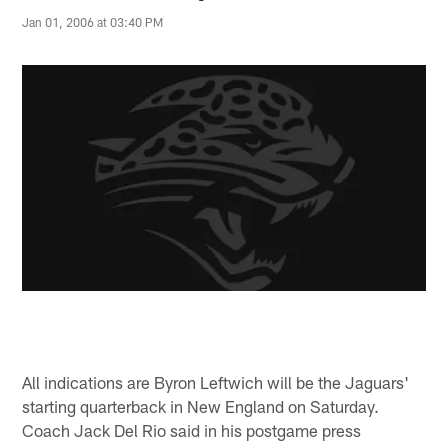
Jan 01, 2006 at 03:40 PM
All indications are Byron Leftwich will be the Jaguars'
starting quarterback in New England on Saturday.
Coach Jack Del Rio said in his postgame press