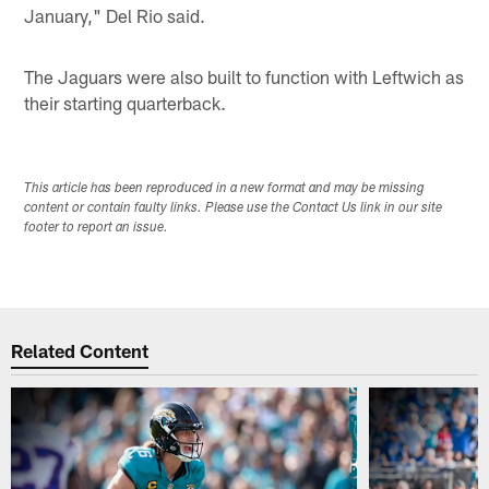
January," Del Rio said.
The Jaguars were also built to function with Leftwich as
their starting quarterback.
This article has been reproduced in a new format and may be missing
content or contain faulty links. Please use the Contact Us link in our site
footer to report an issue.
Related Content