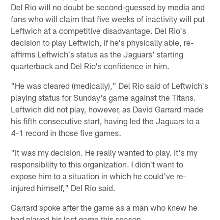
Del Rio will no doubt be second-guessed by media and
fans who will claim that five weeks of inactivity will put
Leftwich at a competitive disadvantage. Del Rio's
decision to play Leftwich, if he's physically able, re-
affirms Leftwich's status as the Jaguars' starting
quarterback and Del Rio's confidence in him.
"He was cleared (medically)," Del Rio said of Leftwich's
playing status for Sunday's game against the Titans.
Leftwich did not play, however, as David Garrard made
his fifth consecutive start, having led the Jaguars to a
4-1 record in those five games.
"It was my decision. He really wanted to play. It's my
responsibility to this organization. I didn't want to
expose him to a situation in which he could've re-
injured himself," Del Rio said.
Garrard spoke after the game as a man who knew he
had played his last game this season.