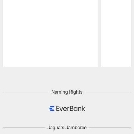
Pause
Play
Naming Rights
Jaguars Jamboree