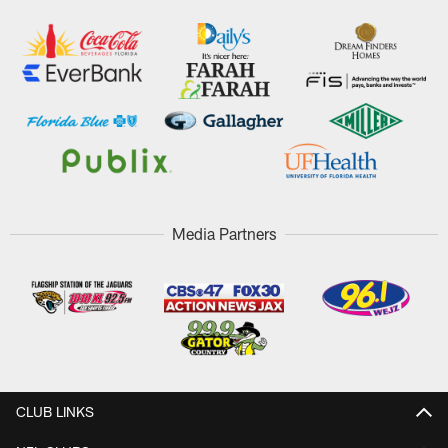
Media Partners
CLUB LINKS