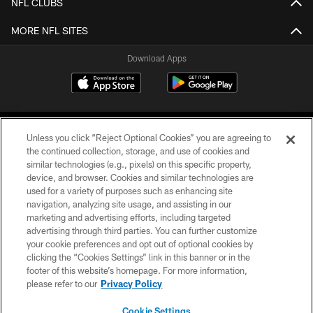
NFL CLUBS
MORE NFL SITES
Download Apps
Unless you click “Reject Optional Cookies” you are agreeing to
the continued collection, storage, and use of cookies and
similar technologies (e.g., pixels) on this specific property,
device, and browser. Cookies and similar technologies are
©2026 Jacksonville Jaguars, LLC. All Rights Reserved.
used for a variety of purposes such as enhancing site
navigation, analyzing site usage, and assisting in our
PRIVACY POLICY
marketing and advertising efforts, including targeted
advertising through third parties. You can further customize
ACCESSIBILITY
your cookie preferences and opt out of optional cookies by
clicking the “Cookies Settings” link in this banner or in the
CONTACT US
footer of this website’s homepage. For more information,
SITE MAP
please refer to our
Privacy Policy
AD CHOICES
Cookie Settings