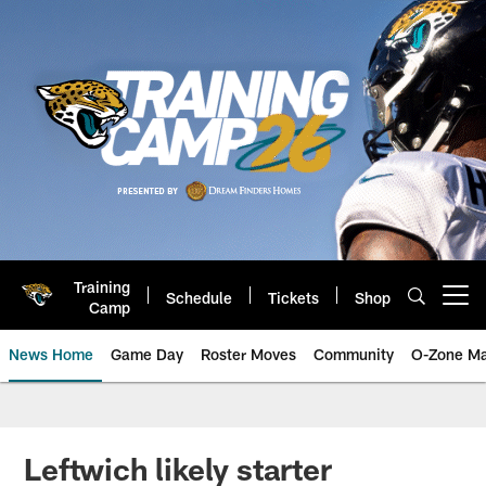
Skip
to
main
content
Training
Schedule
Tickets
Shop
Open menu button
Camp
News Home
Game Day
Roster Moves
Community
O-Zone Ma
Jaguars News | Jacksonville Jag
Leftwich likely starter