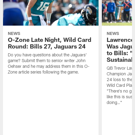
NEWS
NEWS
O-Zone Late Night, Wild Card
Lawrence 
Round: Bills 27, Jaguars 24
Was Jagua
to Bills: "
Do you have questions about the Jaguars'
Sustainab
game? Submit them to senior writer John
Oehser and he may address them in this O-
QB Trevor Lawr
Zone article series following the game.
Champion Jagu
24 loss to the 
Wild Card Play
"There's no gua
like this is sus
doing…"