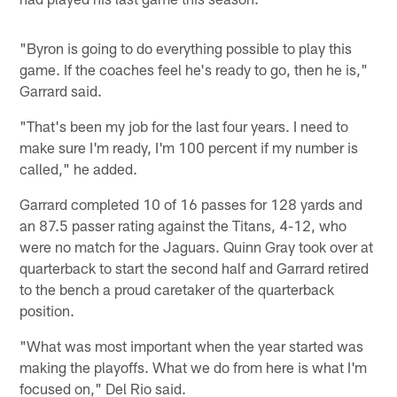
"Byron is going to do everything possible to play this
game. If the coaches feel he's ready to go, then he is,"
Garrard said.
"That's been my job for the last four years. I need to
make sure I'm ready, I'm 100 percent if my number is
called," he added.
Garrard completed 10 of 16 passes for 128 yards and
an 87.5 passer rating against the Titans, 4-12, who
were no match for the Jaguars. Quinn Gray took over at
quarterback to start the second half and Garrard retired
to the bench a proud caretaker of the quarterback
position.
"What was most important when the year started was
making the playoffs. What we do from here is what I'm
focused on," Del Rio said.