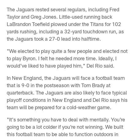
The Jaguars rested several regulars, including Fred
Taylor and Greg Jones. Little-used running back
LaBrandon Toefield plowed under the Titans for 102
yards rushing, including a 32-yard touchdown run, as
the Jaguars took a 27-0 lead into halftime.
"We elected to play quite a few people and elected not
to play Byron. I felt he needed more time. Ideally, I
would've liked to have played him," Del Rio said.
In New England, the Jaguars will face a football team
that is 9-0 in the postseason with Tom Brady at
quarterback. The Jaguars are also likely to face typical
playoff conditions in New England and Del Rio says his
team will be prepared for a cold-weather game.
"It's something you have to deal with mentally. You're
going to be a lot colder if you're not winning. We built
this football team to be able to function outdoors in