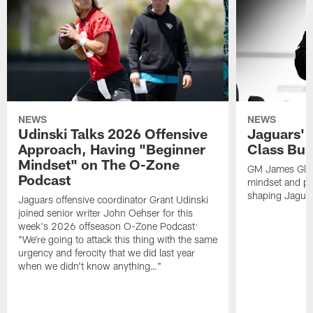
NEWS
NEWS
Udinski Talks 2026 Offensive
Jaguars' 
Approach, Having "Beginner
Class Bui
Mindset" on The O-Zone
GM James Glad
Podcast
mindset and pr
shaping Jaguars
Jaguars offensive coordinator Grant Udinski
joined senior writer John Oehser for this
week's 2026 offseason O-Zone Podcast:
"We're going to attack this thing with the same
urgency and ferocity that we did last year
when we didn't know anything…"