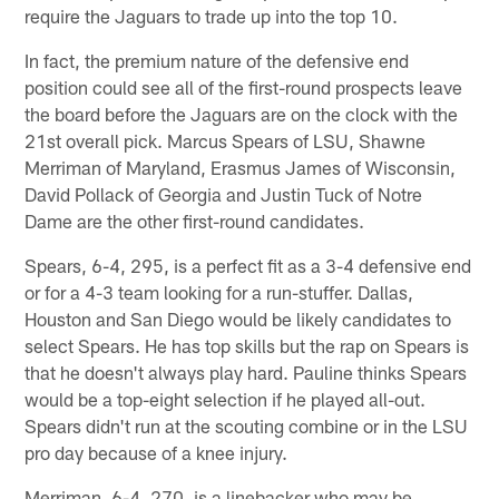
require the Jaguars to trade up into the top 10.
In fact, the premium nature of the defensive end
position could see all of the first-round prospects leave
the board before the Jaguars are on the clock with the
21st overall pick. Marcus Spears of LSU, Shawne
Merriman of Maryland, Erasmus James of Wisconsin,
David Pollack of Georgia and Justin Tuck of Notre
Dame are the other first-round candidates.
Spears, 6-4, 295, is a perfect fit as a 3-4 defensive end
or for a 4-3 team looking for a run-stuffer. Dallas,
Houston and San Diego would be likely candidates to
select Spears. He has top skills but the rap on Spears is
that he doesn't always play hard. Pauline thinks Spears
would be a top-eight selection if he played all-out.
Spears didn't run at the scouting combine or in the LSU
pro day because of a knee injury.
Merriman, 6-4, 270, is a linebacker who may be