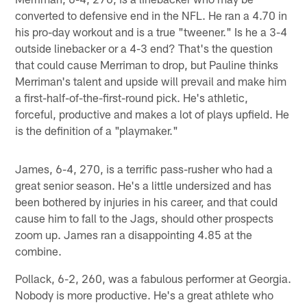
converted to defensive end in the NFL. He ran a 4.70 in
his pro-day workout and is a true "tweener." Is he a 3-4
outside linebacker or a 4-3 end? That's the question
that could cause Merriman to drop, but Pauline thinks
Merriman's talent and upside will prevail and make him
a first-half-of-the-first-round pick. He's athletic,
forceful, productive and makes a lot of plays upfield. He
is the definition of a "playmaker."
James, 6-4, 270, is a terrific pass-rusher who had a
great senior season. He's a little undersized and has
been bothered by injuries in his career, and that could
cause him to fall to the Jags, should other prospects
zoom up. James ran a disappointing 4.85 at the
combine.
Pollack, 6-2, 260, was a fabulous performer at Georgia.
Nobody is more productive. He's a great athlete who