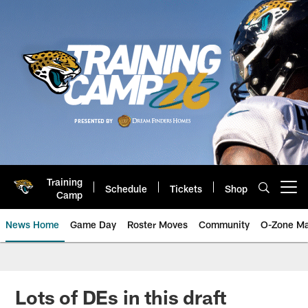
Skip
to
main
content
Training
Schedule
Tickets
Shop
Open menu button
Camp
News Home
Game Day
Roster Moves
Community
O-Zone Ma
Jaguars News | Jacksonville Jag
Lots of DEs in this draft