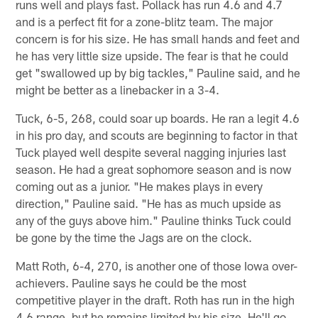
runs well and plays fast. Pollack has run 4.6 and 4.7
and is a perfect fit for a zone-blitz team. The major
concern is for his size. He has small hands and feet and
he has very little size upside. The fear is that he could
get "swallowed up by big tackles," Pauline said, and he
might be better as a linebacker in a 3-4.
Tuck, 6-5, 268, could soar up boards. He ran a legit 4.6
in his pro day, and scouts are beginning to factor in that
Tuck played well despite several nagging injuries last
season. He had a great sophomore season and is now
coming out as a junior. "He makes plays in every
direction," Pauline said. "He has as much upside as
any of the guys above him." Pauline thinks Tuck could
be gone by the time the Jags are on the clock.
Matt Roth, 6-4, 270, is another one of those Iowa over-
achievers. Pauline says he could be the most
competitive player in the draft. Roth has run in the high
4.6 range, but he remains limited by his size. He'll go