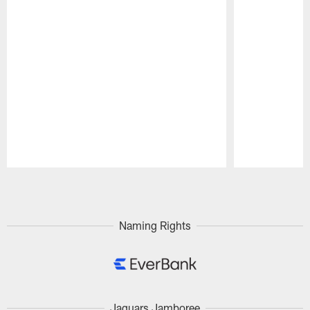
Pause
Play
Naming Rights
Jaguars Jamboree