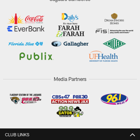
Media Partners
CLUB LINKS