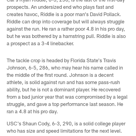
prospects. An undersized end who plays fast and
creates havoc, Riddle is a poor man's David Pollack.
Riddle can drop into coverage but will always struggle
against the run. He ran a rather poor 4.8 in his pro day,
but he was bothered by a hamstring pull. Riddle is also
a prospect as a 3-4 linebacker.
The tackle crop is headed by Florida State's Travis
Johnson, 6-5, 286, who may hear his name called in
the middle of the first round. Johnson is a decent
athlete, is solid against run and has some pass-rush
ability, but he is not a dominant player. He recovered
from a bad junior year that was compromised by a legal
struggle, and gave a top performance last season. He
ran a 4.8 at his pro day.
USC's Shaun Cody, 6-3, 290, is a solid college player
who has size and speed limitations for the next level.