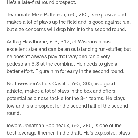
He's a late-first round prospect.
Teammate Mike Patterson, 6-0, 285, is explosive and
makes a lot of plays up the field and is good against run,
but size concerns will drop him into the second round.
Anttag Hawthorne, 6-3, 312, of Wisconsin has
excellent size and can be an outstanding run-stuffer, but
he doesn't always play that way and ran a very
pedestrian 5.3 at the combine. He needs to give a
better effort. Figure him for early in the second round.
Northwestern's Luis Castillo, 6-5, 305, is a good
athlete, makes a lot of plays in the box and offers
potential as a nose tackle for the 3-4 teams. He plays
low and is a prospect for the second half of the second
round.
Iowa's Jonathan Babineaux, 6-2, 280, is one of the
best leverage linemen in the draft. He's explosive, plays