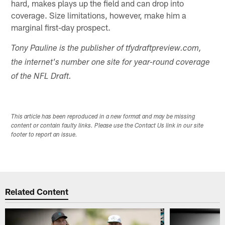
hard, makes plays up the field and can drop into
coverage. Size limitations, however, make him a
marginal first-day prospect.
Tony Pauline is the publisher of tfydraftpreview.com,
the internet's number one site for year-round coverage
of the NFL Draft.
This article has been reproduced in a new format and may be missing
content or contain faulty links. Please use the Contact Us link in our site
footer to report an issue.
Related Content