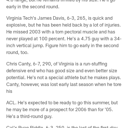
early in the second round.
Virginia Tech's James Davis, 6-3, 265, is quick and
explosive, but he has been held back by a lot of injuries.
He missed 2003 with a torn pectoral muscle and has
never played at 100 percent. He's a 4.75 guy with a 34-
inch vertical jump. Figure him to go early in the second
round, too.
Chris Canty, 6-7, 290, of Virginia is a run-stuffing
defensive end who has good size and even better size
potential. He's not a special athlete but he makes plays.
Canty, however, was lost early last season when he tore
his
ACL. He's expected to be ready to go this summer, but
he may be more of a prospect for 2006 than for '05.
He's a third-round guy.
Cal's Ryan Riddle, 6-3, 250, is the last of the first-day