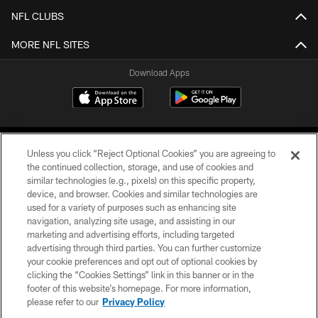
NFL CLUBS
MORE NFL SITES
Download Apps
Unless you click “Reject Optional Cookies” you are agreeing to
the continued collection, storage, and use of cookies and
similar technologies (e.g., pixels) on this specific property,
device, and browser. Cookies and similar technologies are
©2026 Jacksonville Jaguars, LLC. All Rights Reserved.
used for a variety of purposes such as enhancing site
navigation, analyzing site usage, and assisting in our
PRIVACY POLICY
marketing and advertising efforts, including targeted
advertising through third parties. You can further customize
ACCESSIBILITY
your cookie preferences and opt out of optional cookies by
clicking the “Cookies Settings” link in this banner or in the
CONTACT US
footer of this website’s homepage. For more information,
SITE MAP
please refer to our
Privacy Policy