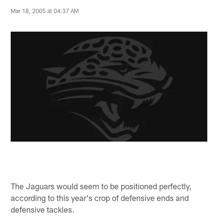
Mar 18, 2005 at 04:37 AM
The Jaguars would seem to be positioned perfectly,
according to this year's crop of defensive ends and
defensive tackles.