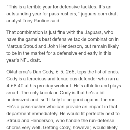
"This is a terrible year for defensive tackles. It's an
outstanding year for pass-rushers," jaguars.com draft
analyst Tony Pauline said.
That combination is just fine with the Jaguars, who
have the game's best defensive tackle combination in
Marcus Stroud and John Henderson, but remain likely
to be in the market for a defensive end early in this
year's NFL draft.
Oklahoma's Dan Cody, 6-5, 265, tops the list of ends.
Cody is a ferocious and tenacious defender who ran a
4.68 40 at his pro-day workout. He's athletic and plays
smart. The only knock on Cody is that he's a bit
undersized and isn't likely to be good against the run.
He's a pass-rusher who can provide an impact in that
department immediately. He would fit perfectly next to
Stroud and Henderson, who handle the run-defense
chores very well. Getting Cody, however, would likely