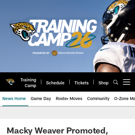
Skip
to
main
content
Training
Schedule
Tickets
Shop
Open menu button
Camp
News Home
Game Day
Roster Moves
Community
O-Zone Ma
Jaguars News | Jacksonville Jag
Macky Weaver Promoted,