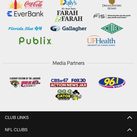
Media Partners
CLUB LINKS
NFL CLUBS