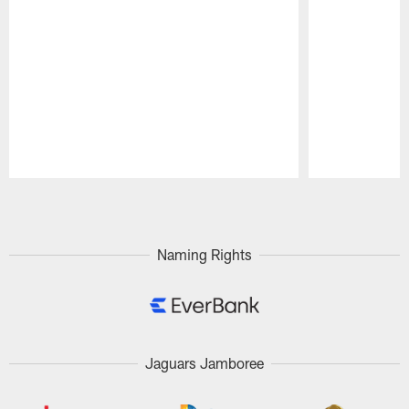
Pause
Play
Naming Rights
Jaguars Jamboree