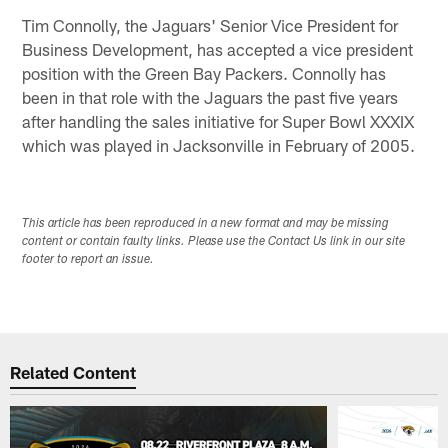
Tim Connolly, the Jaguars' Senior Vice President for
Business Development, has accepted a vice president
position with the Green Bay Packers. Connolly has
been in that role with the Jaguars the past five years
after handling the sales initiative for Super Bowl XXXIX
which was played in Jacksonville in February of 2005.
This article has been reproduced in a new format and may be missing
content or contain faulty links. Please use the Contact Us link in our site
footer to report an issue.
Related Content