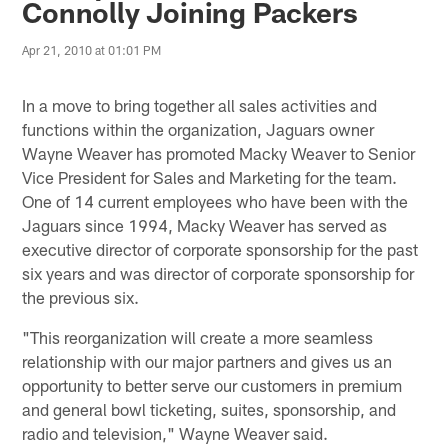
Connolly Joining Packers
Apr 21, 2010 at 01:01 PM
In a move to bring together all sales activities and
functions within the organization, Jaguars owner
Wayne Weaver has promoted Macky Weaver to Senior
Vice President for Sales and Marketing for the team.
One of 14 current employees who have been with the
Jaguars since 1994, Macky Weaver has served as
executive director of corporate sponsorship for the past
six years and was director of corporate sponsorship for
the previous six.
"This reorganization will create a more seamless
relationship with our major partners and gives us an
opportunity to better serve our customers in premium
and general bowl ticketing, suites, sponsorship, and
radio and television," Wayne Weaver said.