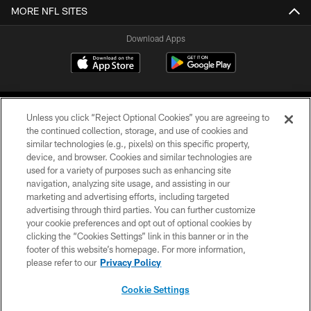
MORE NFL SITES
Download Apps
Unless you click “Reject Optional Cookies” you are agreeing to
the continued collection, storage, and use of cookies and
similar technologies (e.g., pixels) on this specific property,
device, and browser. Cookies and similar technologies are
©2026 Jacksonville Jaguars, LLC. All Rights Reserved.
used for a variety of purposes such as enhancing site
navigation, analyzing site usage, and assisting in our
PRIVACY POLICY
marketing and advertising efforts, including targeted
advertising through third parties. You can further customize
ACCESSIBILITY
your cookie preferences and opt out of optional cookies by
clicking the “Cookies Settings” link in this banner or in the
CONTACT US
footer of this website’s homepage. For more information,
SITE MAP
please refer to our
Privacy Policy
AD CHOICES
Cookie Settings
YOUR PRIVACY CHOICES