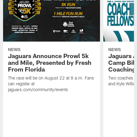
NEWS
NEWS
Jaguars Announce Prowl 5k
Jaguars A
and Mile, Presented by Fresh
Camp Bill
From Florida
Coaching
The race will be on August 22 at 8 a.m. Fans
Two coaches wil
can register at
and Kyle Willia
jaguars.com/community/events