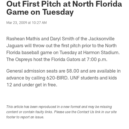
Out First Pitch at North Florida
Game on Tuesday
Mar 23, 2009 at 10:27 AM
Rashean Mathis and Daryl Smith of the Jacksonville
Jaguars will throw out the first pitch prior to the North
Florida baseball game on Tuesday at Harmon Stadium.
The Ospreys host the Florida Gators at 7:00 p.m.
General admission seats are $8.00 and are available in
advance by calling 620-BIRD. UNF students and kids
12 and under get in free.
This article has been reproduced in a new format and may be missing
content or contain faulty links. Please use the Contact Us link in our site
footer to report an issue.