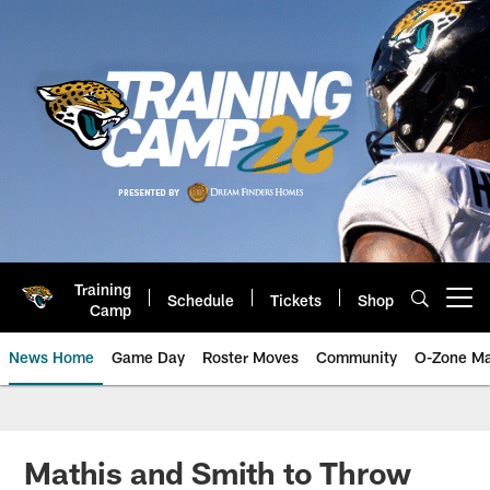
Skip
to
main
content
Training
Schedule
Tickets
Shop
Open menu button
Camp
News Home
Game Day
Roster Moves
Community
O-Zone Ma
Jaguars News | Jacksonville Jag
Mathis and Smith to Throw