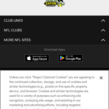
CLUB LINKS
NFL CLUBS
MORE NFL SITES
Download Apps
Unless you click “Reject Optional Cookies” you are agreeing to
the continued collection, storage, and use of cookies and
similar technologies (e.g., pixels) on this specific property,
device, and browser. Cookies and similar technologies are
©2026 Jacksonville Jaguars, LLC. All Rights Reserved.
used for a variety of purposes such as enhancing site
navigation, analyzing site usage, and assisting in our
PRIVACY POLICY
marketing and advertising efforts, including targeted