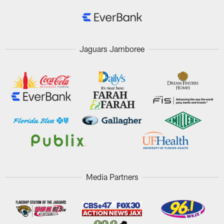
Jaguars Jamboree
Media Partners