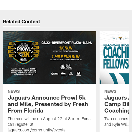
Related Content
NEWS
NEWS
Jaguars Announce Prowl 5k
Jaguars A
and Mile, Presented by Fresh
Camp Bill
From Florida
Coaching
The race will be on August 22 at 8 a.m. Fans
Two coaches wil
can register at
and Kyle Willia
jaguars.com/community/events