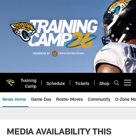
Skip
to
main
content
Training
Schedule
Tickets
Shop
Open menu button
Camp
News Home
Game Day
Roster Moves
Community
O-Zone Ma
Jaguars News | Jacksonville Jag
MEDIA AVAILABILITY THIS