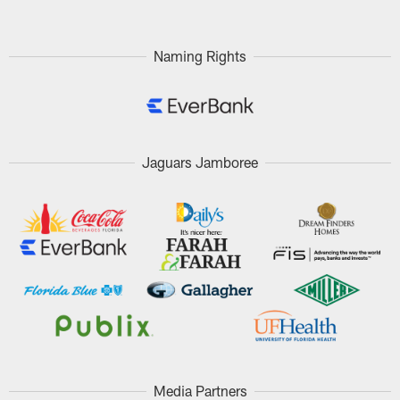
Naming Rights
Jaguars Jamboree
Media Partners