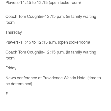
Players-11:45 to 12:15 (open lockerroom)
Coach Tom Coughlin-12:15 p.m. (in family waiting
room)
Thursday
Players-11:45 to 12:15 a.m. (open lockerroom)
Coach Tom Coughlin-12:15 p.m. (in family waiting
room)
Friday
News conference at Providence Westin Hotel (time to
be determined)
#