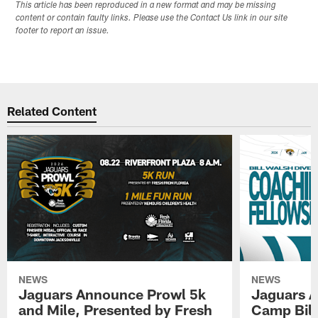
This article has been reproduced in a new format and may be missing
content or contain faulty links. Please use the Contact Us link in our site
footer to report an issue.
Related Content
NEWS
NEWS
Jaguars Announce Prowl 5k
Jaguars A
and Mile, Presented by Fresh
Camp Bill