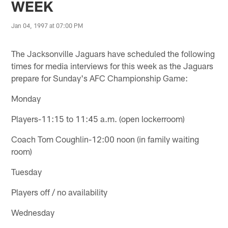
WEEK
Jan 04, 1997 at 07:00 PM
The Jacksonville Jaguars have scheduled the following
times for media interviews for this week as the Jaguars
prepare for Sunday's AFC Championship Game:
Monday
Players-11:15 to 11:45 a.m. (open lockerroom)
Coach Tom Coughlin-12:00 noon (in family waiting
room)
Tuesday
Players off / no availability
Wednesday