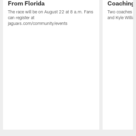
From Florida
Coaching
The race will be on August 22 at 8 a.m. Fans
Two coaches wil
can register at
and Kyle Willia
jaguars.com/community/events
Pause
Play