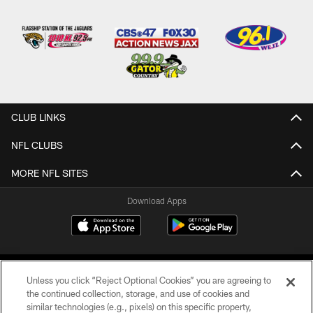
CLUB LINKS
NFL CLUBS
MORE NFL SITES
Download Apps
Unless you click “Reject Optional Cookies” you are agreeing to
the continued collection, storage, and use of cookies and
similar technologies (e.g., pixels) on this specific property,