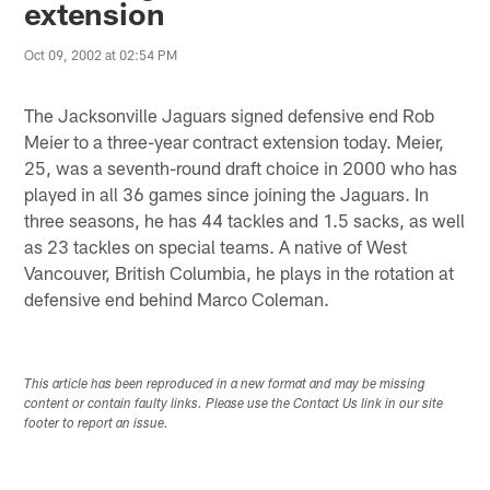
extension
Oct 09, 2002 at 02:54 PM
The Jacksonville Jaguars signed defensive end Rob
Meier to a three-year contract extension today. Meier,
25, was a seventh-round draft choice in 2000 who has
played in all 36 games since joining the Jaguars. In
three seasons, he has 44 tackles and 1.5 sacks, as well
as 23 tackles on special teams. A native of West
Vancouver, British Columbia, he plays in the rotation at
defensive end behind Marco Coleman.
This article has been reproduced in a new format and may be missing
content or contain faulty links. Please use the Contact Us link in our site
footer to report an issue.