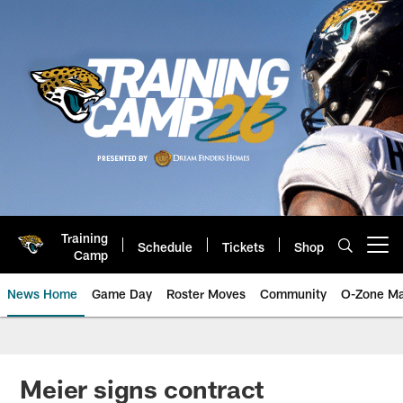
Skip
to
main
content
Training
Schedule
Tickets
Shop
Open menu button
Camp
News Home
Game Day
Roster Moves
Community
O-Zone Ma
Jaguars News | Jacksonville Jag
Meier signs contract