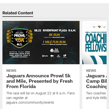
Related Content
NEWS
NEWS
Jaguars Announce Prowl 5k
Jaguars A
and Mile, Presented by Fresh
Camp Bill
From Florida
Coaching
The race will be on August 22 at 8 a.m. Fans
Two coaches wil
can register at
and Kyle Willia
jaguars.com/community/events