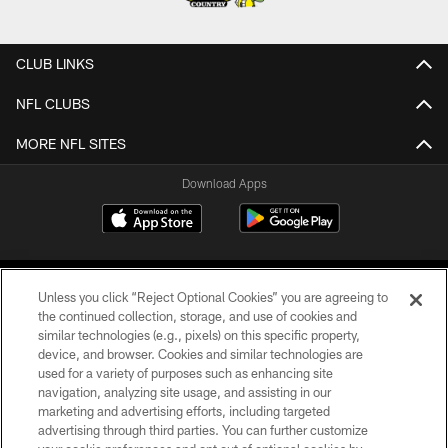
CLUB LINKS
NFL CLUBS
MORE NFL SITES
Download Apps
Unless you click “Reject Optional Cookies” you are agreeing to
the continued collection, storage, and use of cookies and
similar technologies (e.g., pixels) on this specific property,
device, and browser. Cookies and similar technologies are
©2026 Jacksonville Jaguars, LLC. All Rights Reserved.
used for a variety of purposes such as enhancing site
navigation, analyzing site usage, and assisting in our
PRIVACY POLICY
marketing and advertising efforts, including targeted
advertising through third parties. You can further customize
ACCESSIBILITY