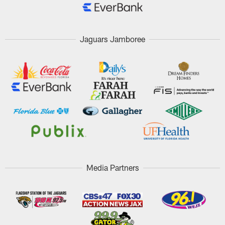
Jaguars Jamboree
Media Partners