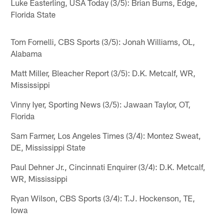
Luke Easterling, USA Today (3/5): Brian Burns, Edge,
Florida State
Tom Fornelli, CBS Sports (3/5): Jonah Williams, OL,
Alabama
Matt Miller, Bleacher Report (3/5): D.K. Metcalf, WR,
Mississippi
Vinny Iyer, Sporting News (3/5): Jawaan Taylor, OT,
Florida
Sam Farmer, Los Angeles Times (3/4): Montez Sweat,
DE, Mississippi State
Paul Dehner Jr., Cincinnati Enquirer (3/4): D.K. Metcalf,
WR, Mississippi
Ryan Wilson, CBS Sports (3/4): T.J. Hockenson, TE,
Iowa