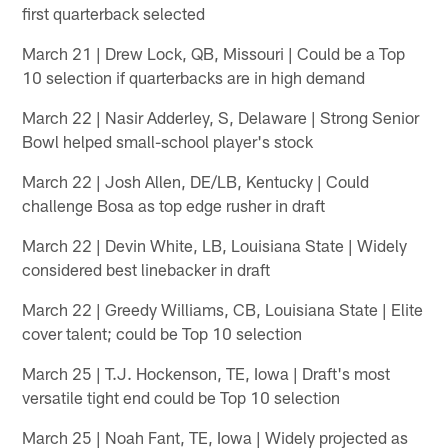
first quarterback selected
March 21 | Drew Lock, QB, Missouri | Could be a Top
10 selection if quarterbacks are in high demand
March 22 | Nasir Adderley, S, Delaware | Strong Senior
Bowl helped small-school player's stock
March 22 | Josh Allen, DE/LB, Kentucky | Could
challenge Bosa as top edge rusher in draft
March 22 | Devin White, LB, Louisiana State | Widely
considered best linebacker in draft
March 22 | Greedy Williams, CB, Louisiana State | Elite
cover talent; could be Top 10 selection
March 25 | T.J. Hockenson, TE, Iowa | Draft's most
versatile tight end could be Top 10 selection
March 25 | Noah Fant, TE, Iowa | Widely projected as