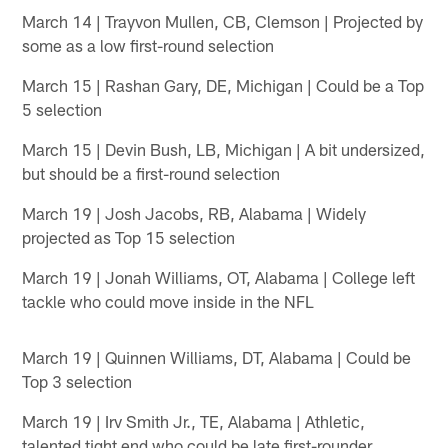
March 14 | Trayvon Mullen, CB, Clemson | Projected by
some as a low first-round selection
March 15 | Rashan Gary, DE, Michigan | Could be a Top
5 selection
March 15 | Devin Bush, LB, Michigan | A bit undersized,
but should be a first-round selection
March 19 | Josh Jacobs, RB, Alabama | Widely
projected as Top 15 selection
March 19 | Jonah Williams, OT, Alabama | College left
tackle who could move inside in the NFL
March 19 | Quinnen Williams, DT, Alabama | Could be
Top 3 selection
March 19 | Irv Smith Jr., TE, Alabama | Athletic,
talented tight end who could be late first-rounder