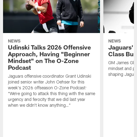
NEWS
NEWS
Udinski Talks 2026 Offensive
Jaguars' 
Approach, Having "Beginner
Class Bui
Mindset" on The O-Zone
GM James Glad
Podcast
mindset and pr
shaping Jaguars
Jaguars offensive coordinator Grant Udinski
joined senior writer John Oehser for this
week's 2026 offseason O-Zone Podcast:
"We're going to attack this thing with the same
urgency and ferocity that we did last year
when we didn't know anything…"