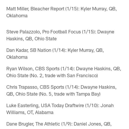
Matt Miller, Bleacher Report (1/15): Kyler Murray, QB,
Oklahoma
Steve Palazzolo, Pro Football Focus (1/15): Dwayne
Haskins, QB, Ohio State
Dan Kadar, SB Nation (1/14): Kyler Murray, QB,
Oklahoma
Ryan Wilson, CBS Sports (1/14): Dwayne Haskins, QB,
Ohio State (No. 2, trade with San Francisco)
Chris Trapasso, CBS Sports (1/14): Dwayne Haskins,
QB, Ohio State (No. 5, trade with Tampa Bay)
Luke Easterling, USA Today Draftwire (1/10): Jonah
Williams, OT, Alabama
Dane Brugler, The Athletic (1/9): Daniel Jones, QB,