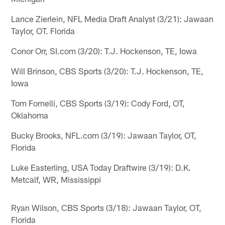
Lance Zierlein, NFL Media Draft Analyst (3/21): Jawaan
Taylor, OT. Florida
Conor Orr, SI.com (3/20): T.J. Hockenson, TE, Iowa
Will Brinson, CBS Sports (3/20): T.J. Hockenson, TE,
Iowa
Tom Fornelli, CBS Sports (3/19): Cody Ford, OT,
Oklahoma
Bucky Brooks, NFL.com (3/19): Jawaan Taylor, OT,
Florida
Luke Easterling, USA Today Draftwire (3/19): D.K.
Metcalf, WR, Mississippi
Ryan Wilson, CBS Sports (3/18): Jawaan Taylor, OT,
Florida