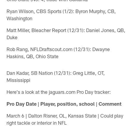
Ryan Wilson, CBS Sports (1/2): Byron Murphy, CB,
Washington
Matt Miller, Bleacher Report (12/31): Daniel Jones, QB,
Duke
Rob Rang, NFLDraftscout.com (12/31): Dwayne
Haskins, QB, Ohio State
Dan Kadar, SB Nation (12/31): Greg Little, OT,
Mississippi
Here's a look at the jaguars.com Pro Day tracker:
Pro Day Date | Player, position, school | Comment
March 6 | Dalton Risner, OL, Kansas State | Could play
right tackle or interior in NFL