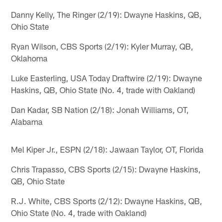
Danny Kelly, The Ringer (2/19): Dwayne Haskins, QB,
Ohio State
Ryan Wilson, CBS Sports (2/19): Kyler Murray, QB,
Oklahoma
Luke Easterling, USA Today Draftwire (2/19): Dwayne
Haskins, QB, Ohio State (No. 4, trade with Oakland)
Dan Kadar, SB Nation (2/18): Jonah Williams, OT,
Alabama
Mel Kiper Jr., ESPN (2/18): Jawaan Taylor, OT, Florida
Chris Trapasso, CBS Sports (2/15): Dwayne Haskins,
QB, Ohio State
R.J. White, CBS Sports (2/12): Dwayne Haskins, QB,
Ohio State (No. 4, trade with Oakland)