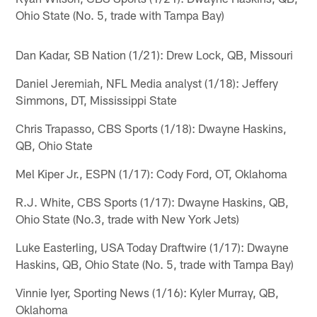
Ohio State (No. 5, trade with Tampa Bay)
Dan Kadar, SB Nation (1/21): Drew Lock, QB, Missouri
Daniel Jeremiah, NFL Media analyst (1/18): Jeffery
Simmons, DT, Mississippi State
Chris Trapasso, CBS Sports (1/18): Dwayne Haskins,
QB, Ohio State
Mel Kiper Jr., ESPN (1/17): Cody Ford, OT, Oklahoma
R.J. White, CBS Sports (1/17): Dwayne Haskins, QB,
Ohio State (No.3, trade with New York Jets)
Luke Easterling, USA Today Draftwire (1/17): Dwayne
Haskins, QB, Ohio State (No. 5, trade with Tampa Bay)
Vinnie Iyer, Sporting News (1/16): Kyler Murray, QB,
Oklahoma