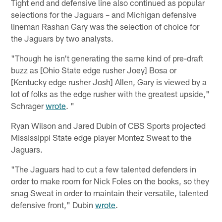
Tight end and defensive line also continued as popular
selections for the Jaguars – and Michigan defensive
lineman Rashan Gary was the selection of choice for
the Jaguars by two analysts.
"Though he isn't generating the same kind of pre-draft
buzz as [Ohio State edge rusher Joey] Bosa or
[Kentucky edge rusher Josh] Allen, Gary is viewed by a
lot of folks as the edge rusher with the greatest upside,"
Schrager
wrote
. "
Ryan Wilson and Jared Dubin of CBS Sports projected
Mississippi State edge player Montez Sweat to the
Jaguars.
"The Jaguars had to cut a few talented defenders in
order to make room for Nick Foles on the books, so they
snag Sweat in order to maintain their versatile, talented
defensive front," Dubin
wrote
.