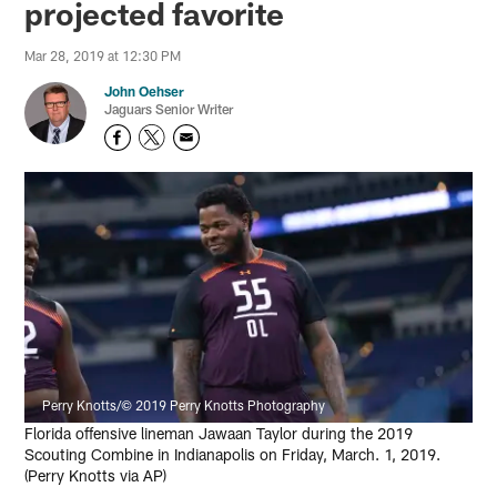
projected favorite
Mar 28, 2019 at 12:30 PM
John Oehser
Jaguars Senior Writer
Perry Knotts/© 2019 Perry Knotts Photography
Florida offensive lineman Jawaan Taylor during the 2019
Scouting Combine in Indianapolis on Friday, March. 1, 2019.
(Perry Knotts via AP)