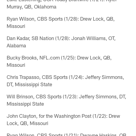
Murray, QB, Oklahoma
Ryan Wilson, CBS Sports (1/28): Drew Lock, QB,
Missouri
Dan Kadar, SB Nation (1/28): Jonah Williams, OT,
Alabama
Bucky Brooks, NFL.com (1/25): Drew Lock, QB,
Missouri
Chris Trapasso, CBS Sports (1/24): Jeffery Simmons,
DT, Mississippi State
Will Brinson, CBS Sports (1/23): Jeffery Simmons, DT,
Mississippi State
John Clayton, for the Washington Post (1/22): Drew
Lock, QB, Missouri
Ryan Wilson, CBS Sports (1/21): Dwayne Haskins, QB,