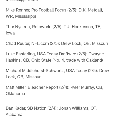
Mike Renner, Pro Football Focus (2/5): D.K. Metcalf,
WR, Mississippi
Thor Nystron, Rotoworld (2/5): T.J. Hockenson, TE,
Iowa
Chad Reuter, NFL.com (2/5): Drew Lock, QB, Missouri
Luke Easterling, USA Today Draftwire (2/5): Dwayne
Haskins, QB, Ohio State (No. 4, trade with Oakland)
Michael Middlehurst-Schwartz, USA Today (2/5): Drew
Lock, QB, Missouri
Matt Miller, Bleacher Report (2/4): Kyler Murray, QB,
Oklahoma
Dan Kadar, SB Nation (2/4): Jonah Williams, OT,
Alabama