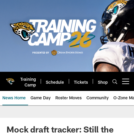
Skip
to
main
content
Training
Schedule
Tickets
Shop
Open menu button
Camp
News Home
Game Day
Roster Moves
Community
O-Zone Ma
Jaguars News | Jacksonville Jag
Mock draft tracker: Still the