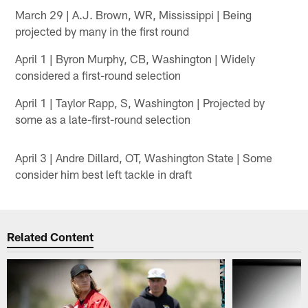
March 29 | A.J. Brown, WR, Mississippi | Being
projected by many in the first round
April 1 | Byron Murphy, CB, Washington | Widely
considered a first-round selection
April 1 | Taylor Rapp, S, Washington | Projected by
some as a late-first-round selection
April 3 | Andre Dillard, OT, Washington State | Some
consider him best left tackle in draft
Related Content