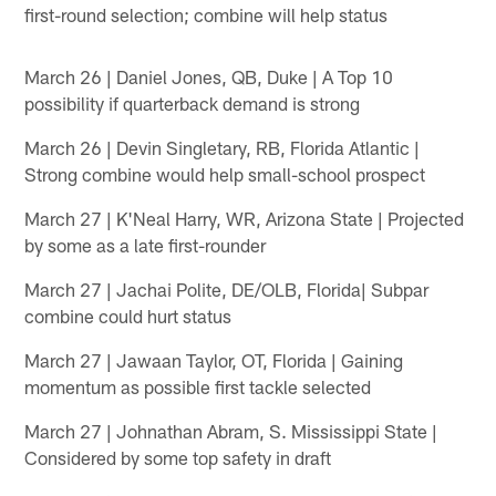
first-round selection; combine will help status
March 26 | Daniel Jones, QB, Duke | A Top 10
possibility if quarterback demand is strong
March 26 | Devin Singletary, RB, Florida Atlantic |
Strong combine would help small-school prospect
March 27 | K'Neal Harry, WR, Arizona State | Projected
by some as a late first-rounder
March 27 | Jachai Polite, DE/OLB, Florida| Subpar
combine could hurt status
March 27 | Jawaan Taylor, OT, Florida | Gaining
momentum as possible first tackle selected
March 27 | Johnathan Abram, S. Mississippi State |
Considered by some top safety in draft