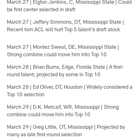
March 27 | Elgton Jenkins, C, Mississippi State | Could
be first center selected in draft
March 27 | Jeffery Simmons, DT, Mississippi State |
Recent torn ACL will hurt Top 5 talent's draft stock
March 27 | Montez Sweat, DE, Mississippi State |
Strong combine could move him into Top 10
March 28 | Brian Burns, Edge, Florida State | A first-
round talent; projected by some in Top 10
March 28 | Ed Oliver, DT, Houston | Widely considered a
Top 10 selection
March 29 | D.K. Metcalf, WR, Mississippi | Strong
combine could move him into Top 10
March 29 | Greg Little, OT, Mississippi | Projected by
many as late first-round selection