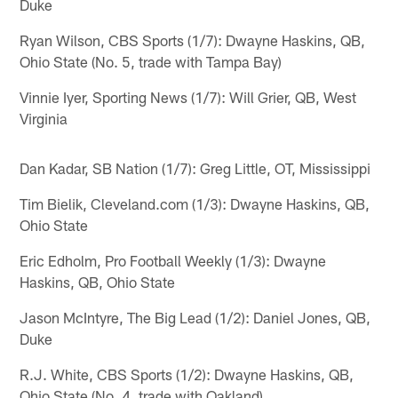
Duke
Ryan Wilson, CBS Sports (1/7): Dwayne Haskins, QB,
Ohio State (No. 5, trade with Tampa Bay)
Vinnie Iyer, Sporting News (1/7): Will Grier, QB, West
Virginia
Dan Kadar, SB Nation (1/7): Greg Little, OT, Mississippi
Tim Bielik, Cleveland.com (1/3): Dwayne Haskins, QB,
Ohio State
Eric Edholm, Pro Football Weekly (1/3): Dwayne
Haskins, QB, Ohio State
Jason McIntyre, The Big Lead (1/2): Daniel Jones, QB,
Duke
R.J. White, CBS Sports (1/2): Dwayne Haskins, QB,
Ohio State (No. 4, trade with Oakland)