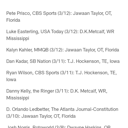
Pete Prisco, CBS Sports (3/12): Jawaan Taylor, OT,
Florida
Luke Easterling, USA Today (3/12): D.K.Metcalf, WR
Mississippi
Kalyn Kahler, MMQB (3/12): Jawaan Taylor, OT, Florida
Dan Kadar, SB Nation (3/11): T.J. Hockenson, TE, Iowa
Ryan Wilson, CBS Sports (3/11): T.J. Hockenson, TE,
Iowa
Danny Kelly, the Ringer (3/11): D.K. Metcalf, WR,
Mississippi
D. Orlando Ledbetter, The Atlanta Journal-Constitution
(3/10): Jawaan Taylor, OT, Florida
Josh Norris, Rotoworld (3/8): Dwayne Haskins, QB,