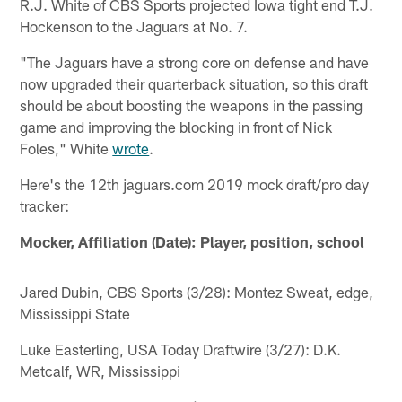
R.J. White of CBS Sports projected Iowa tight end T.J.
Hockenson to the Jaguars at No. 7.
"The Jaguars have a strong core on defense and have
now upgraded their quarterback situation, so this draft
should be about boosting the weapons in the passing
game and improving the blocking in front of Nick
Foles," White
wrote
.
Here's the 12th jaguars.com 2019 mock draft/pro day
tracker:
Mocker, Affiliation (Date): Player, position, school
Jared Dubin, CBS Sports (3/28): Montez Sweat, edge,
Mississippi State
Luke Easterling, USA Today Draftwire (3/27): D.K.
Metcalf, WR, Mississippi