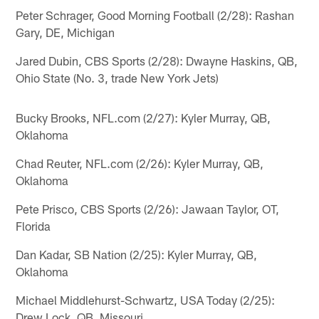
Peter Schrager, Good Morning Football (2/28): Rashan
Gary, DE, Michigan
Jared Dubin, CBS Sports (2/28): Dwayne Haskins, QB,
Ohio State (No. 3, trade New York Jets)
Bucky Brooks, NFL.com (2/27): Kyler Murray, QB,
Oklahoma
Chad Reuter, NFL.com (2/26): Kyler Murray, QB,
Oklahoma
Pete Prisco, CBS Sports (2/26): Jawaan Taylor, OT,
Florida
Dan Kadar, SB Nation (2/25): Kyler Murray, QB,
Oklahoma
Michael Middlehurst-Schwartz, USA Today (2/25):
Drew Lock, QB, Missouri