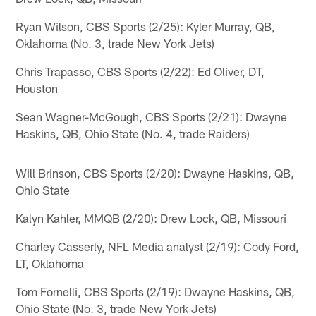
Ryan Wilson, CBS Sports (2/25): Kyler Murray, QB,
Oklahoma (No. 3, trade New York Jets)
Chris Trapasso, CBS Sports (2/22): Ed Oliver, DT,
Houston
Sean Wagner-McGough, CBS Sports (2/21): Dwayne
Haskins, QB, Ohio State (No. 4, trade Raiders)
Will Brinson, CBS Sports (2/20): Dwayne Haskins, QB,
Ohio State
Kalyn Kahler, MMQB (2/20): Drew Lock, QB, Missouri
Charley Casserly, NFL Media analyst (2/19): Cody Ford,
LT, Oklahoma
Tom Fornelli, CBS Sports (2/19): Dwayne Haskins, QB,
Ohio State (No. 3, trade New York Jets)