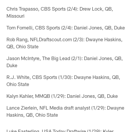
Chris Trapasso, CBS Sports (2/4): Drew Lock, QB,
Missouri
Tom Fornelli, CBS Sports (2/4): Daniel Jones, QB, Duke
Rob Rang, NFLDraftscout.com (2/3): Dwayne Haskins,
QB, Ohio State
Jason McIntyre, The Big Lead (2/1): Daniel Jones, QB,
Duke
R.J. White, CBS Sports (1/30): Dwayne Haskins, QB,
Ohio State
Kalyn Kahler, MMQB (1/29): Daniel Jones, QB, Duke
Lance Zierlein, NFL Media draft analyst (1/29): Dwayne
Haskins, QB, Ohio State
Luke Easterling, USA Today Draftwire (1/29): Kyler