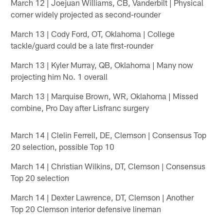
March 12 | Joejuan Williams, CB, Vanderbilt | Physical
corner widely projected as second-rounder
March 13 | Cody Ford, OT, Oklahoma | College
tackle/guard could be a late first-rounder
March 13 | Kyler Murray, QB, Oklahoma | Many now
projecting him No. 1 overall
March 13 | Marquise Brown, WR, Oklahoma | Missed
combine, Pro Day after Lisfranc surgery
March 14 | Clelin Ferrell, DE, Clemson | Consensus Top
20 selection, possible Top 10
March 14 | Christian Wilkins, DT, Clemson | Consensus
Top 20 selection
March 14 | Dexter Lawrence, DT, Clemson | Another
Top 20 Clemson interior defensive lineman