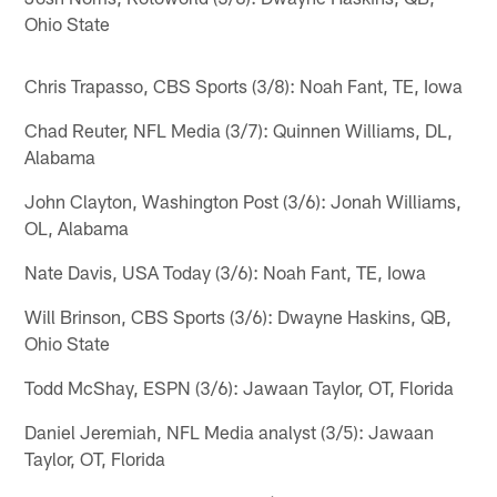
Ohio State
Chris Trapasso, CBS Sports (3/8): Noah Fant, TE, Iowa
Chad Reuter, NFL Media (3/7): Quinnen Williams, DL,
Alabama
John Clayton, Washington Post (3/6): Jonah Williams,
OL, Alabama
Nate Davis, USA Today (3/6): Noah Fant, TE, Iowa
Will Brinson, CBS Sports (3/6): Dwayne Haskins, QB,
Ohio State
Todd McShay, ESPN (3/6): Jawaan Taylor, OT, Florida
Daniel Jeremiah, NFL Media analyst (3/5): Jawaan
Taylor, OT, Florida