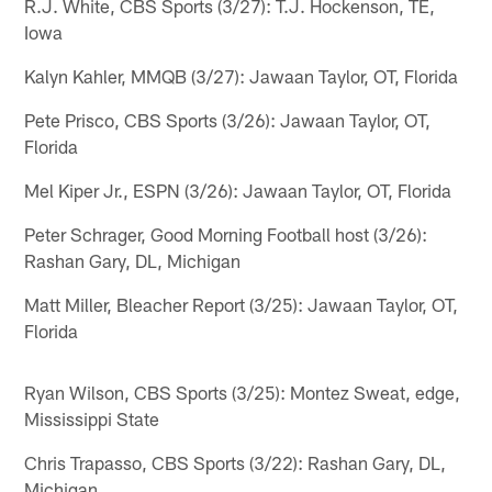
R.J. White, CBS Sports (3/27): T.J. Hockenson, TE,
Iowa
Kalyn Kahler, MMQB (3/27): Jawaan Taylor, OT, Florida
Pete Prisco, CBS Sports (3/26): Jawaan Taylor, OT,
Florida
Mel Kiper Jr., ESPN (3/26): Jawaan Taylor, OT, Florida
Peter Schrager, Good Morning Football host (3/26):
Rashan Gary, DL, Michigan
Matt Miller, Bleacher Report (3/25): Jawaan Taylor, OT,
Florida
Ryan Wilson, CBS Sports (3/25): Montez Sweat, edge,
Mississippi State
Chris Trapasso, CBS Sports (3/22): Rashan Gary, DL,
Michigan