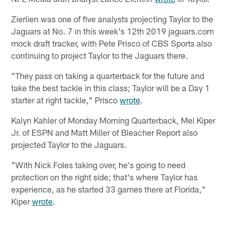
Zierlien was one of five analysts projecting Taylor to the
Jaguars at No. 7 in this week's 12th 2019 jaguars.com
mock draft tracker, with Pete Prisco of CBS Sports also
continuing to project Taylor to the Jaguars there.
"They pass on taking a quarterback for the future and
take the best tackle in this class; Taylor will be a Day 1
starter at right tackle," Prisco
wrote
.
Kalyn Kahler of Monday Morning Quarterback, Mel Kiper
Jr. of ESPN and Matt Miller of Bleacher Report also
projected Taylor to the Jaguars.
"With Nick Foles taking over, he's going to need
protection on the right side; that's where Taylor has
experience, as he started 33 games there at Florida,"
Kiper
wrote
.