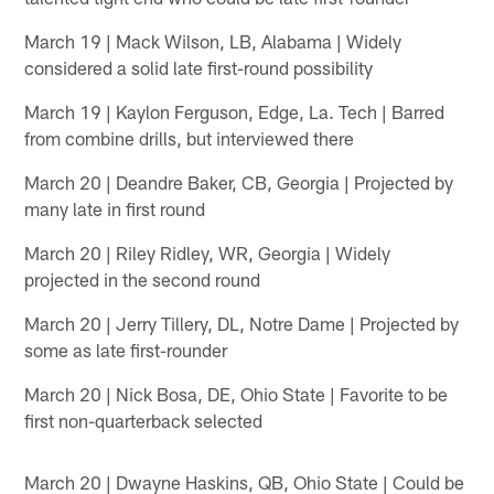
March 19 | Mack Wilson, LB, Alabama | Widely
considered a solid late first-round possibility
March 19 | Kaylon Ferguson, Edge, La. Tech | Barred
from combine drills, but interviewed there
March 20 | Deandre Baker, CB, Georgia | Projected by
many late in first round
March 20 | Riley Ridley, WR, Georgia | Widely
projected in the second round
March 20 | Jerry Tillery, DL, Notre Dame | Projected by
some as late first-rounder
March 20 | Nick Bosa, DE, Ohio State | Favorite to be
first non-quarterback selected
March 20 | Dwayne Haskins, QB, Ohio State | Could be