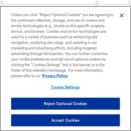
Unless you click “Reject Optional Cookies” you are agreeing to
the continued collection, storage, and use of cookies and
similar technologies (e.g., pixels) on this specific property,
device, and browser. Cookies and similar technologies are
used for a variety of purposes such as enhancing site
navigation, analyzing site usage, and assisting in our
marketing and advertising efforts, including targeted
advertising through third parties. You can further customize
your cookie preferences and opt out of optional cookies by
Pause
Play
clicking the “Cookies Settings” link in this banner or in the
footer of this website’s homepage. For more information,
please refer to our
Privacy Policy
Naming Rights
Cookie Settings
Reject Optional Cookies
Jaguars Jamboree
Accept Cookies