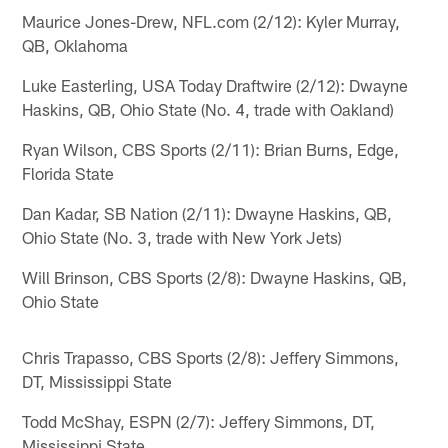
Maurice Jones-Drew, NFL.com (2/12): Kyler Murray,
QB, Oklahoma
Luke Easterling, USA Today Draftwire (2/12): Dwayne
Haskins, QB, Ohio State (No. 4, trade with Oakland)
Ryan Wilson, CBS Sports (2/11): Brian Burns, Edge,
Florida State
Dan Kadar, SB Nation (2/11): Dwayne Haskins, QB,
Ohio State (No. 3, trade with New York Jets)
Will Brinson, CBS Sports (2/8): Dwayne Haskins, QB,
Ohio State
Chris Trapasso, CBS Sports (2/8): Jeffery Simmons,
DT, Mississippi State
Todd McShay, ESPN (2/7): Jeffery Simmons, DT,
Mississippi State