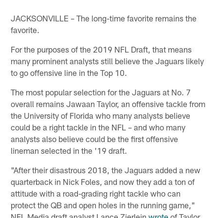
JACKSONVILLE – The long-time favorite remains the
favorite.
For the purposes of the 2019 NFL Draft, that means
many prominent analysts still believe the Jaguars likely
to go offensive line in the Top 10.
The most popular selection for the Jaguars at No. 7
overall remains Jawaan Taylor, an offensive tackle from
the University of Florida who many analysts believe
could be a right tackle in the NFL – and who many
analysts also believe could be the first offensive
lineman selected in the '19 draft.
"After their disastrous 2018, the Jaguars added a new
quarterback in Nick Foles, and now they add a ton of
attitude with a road-grading right tackle who can
protect the QB and open holes in the running game,"
NFL Media draft analyst Lance Zierlein
wrote
of Taylor.