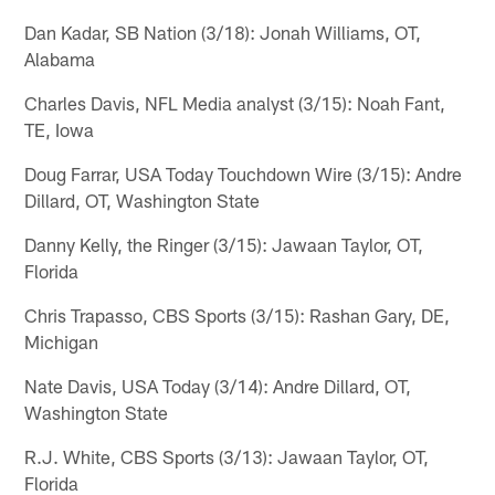
Dan Kadar, SB Nation (3/18): Jonah Williams, OT,
Alabama
Charles Davis, NFL Media analyst (3/15): Noah Fant,
TE, Iowa
Doug Farrar, USA Today Touchdown Wire (3/15): Andre
Dillard, OT, Washington State
Danny Kelly, the Ringer (3/15): Jawaan Taylor, OT,
Florida
Chris Trapasso, CBS Sports (3/15): Rashan Gary, DE,
Michigan
Nate Davis, USA Today (3/14): Andre Dillard, OT,
Washington State
R.J. White, CBS Sports (3/13): Jawaan Taylor, OT,
Florida