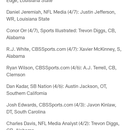
Daniel Jeremiah, NFL Media (4/7): Justin Jefferson,
WR, Louisiana State
Conor Orr (4/7), Sports Illustrated: Trevon Diggs, CB,
Alabama
R.J. White, CBSSports.com (4/7): Xavier McKinney, S,
Alabama
Ryan Wilson, CBSSports.com (4/6): A.J. Terrell, CB,
Clemson
Dan Kadar, SB Nation (4/6): Austin Jackson, OT,
Southern California
Josh Edwards, CBSSports.com (4/3): Javon Kinlaw,
DT, South Carolina
Charles Davis, NFL Media Analyst (4/2): Trevon Diggs,
CB, Alabama