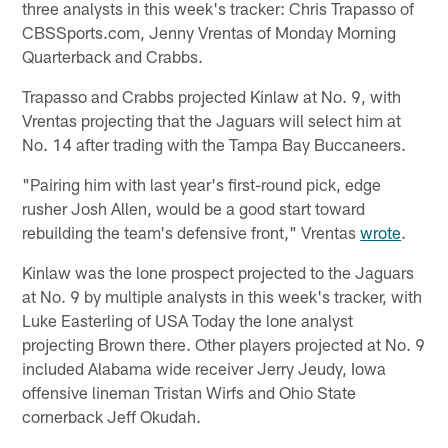
three analysts in this week's tracker: Chris Trapasso of
CBSSports.com, Jenny Vrentas of Monday Morning
Quarterback and Crabbs.
Trapasso and Crabbs projected Kinlaw at No. 9, with
Vrentas projecting that the Jaguars will select him at
No. 14 after trading with the Tampa Bay Buccaneers.
"Pairing him with last year's first-round pick, edge
rusher Josh Allen, would be a good start toward
rebuilding the team's defensive front," Vrentas
wrote
.
Kinlaw was the lone prospect projected to the Jaguars
at No. 9 by multiple analysts in this week's tracker, with
Luke Easterling of USA Today the lone analyst
projecting Brown there. Other players projected at No. 9
included Alabama wide receiver Jerry Jeudy, Iowa
offensive lineman Tristan Wirfs and Ohio State
cornerback Jeff Okudah.