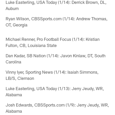
Luke Easterling, USA Today (1/14): Derrick Brown, DL,
Auburn
Ryan Wilson, CBSSports.com (1/14): Andrew Thomas,
OT, Georgia
Michael Renner, Pro Football Focus (1/14): Kristian
Fulton, CB, Louisiana State
Dan Kadar, SB Nation (1/14): Javon Kinlaw, DT, South
Carolina
Vinny Iyer, Sporting News (1/14): Isaiah Simmons,
LB/S, Clemson
Luke Easterling, USA Today (1/13): Jerry Jeudy, WR,
Alabama
Josh Edwards, CBSSports.com (1/9): Jerry Jeudy, WR,
Alabama