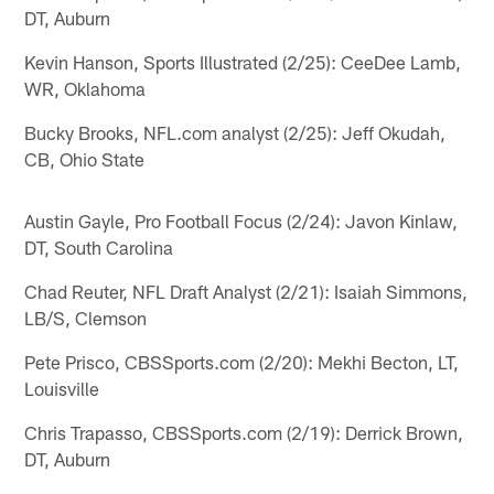
DT, Auburn
Kevin Hanson, Sports Illustrated (2/25): CeeDee Lamb,
WR, Oklahoma
Bucky Brooks, NFL.com analyst (2/25): Jeff Okudah,
CB, Ohio State
Austin Gayle, Pro Football Focus (2/24): Javon Kinlaw,
DT, South Carolina
Chad Reuter, NFL Draft Analyst (2/21): Isaiah Simmons,
LB/S, Clemson
Pete Prisco, CBSSports.com (2/20): Mekhi Becton, LT,
Louisville
Chris Trapasso, CBSSports.com (2/19): Derrick Brown,
DT, Auburn