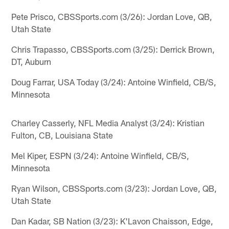
Pete Prisco, CBSSports.com (3/26): Jordan Love, QB,
Utah State
Chris Trapasso, CBSSports.com (3/25): Derrick Brown,
DT, Auburn
Doug Farrar, USA Today (3/24): Antoine Winfield, CB/S,
Minnesota
Charley Casserly, NFL Media Analyst (3/24): Kristian
Fulton, CB, Louisiana State
Mel Kiper, ESPN (3/24): Antoine Winfield, CB/S,
Minnesota
Ryan Wilson, CBSSports.com (3/23): Jordan Love, QB,
Utah State
Dan Kadar, SB Nation (3/23): K'Lavon Chaisson, Edge,