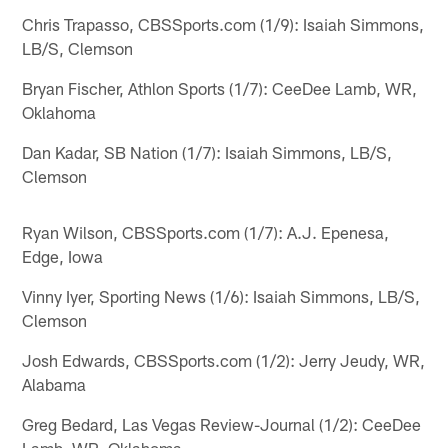
Chris Trapasso, CBSSports.com (1/9): Isaiah Simmons,
LB/S, Clemson
Bryan Fischer, Athlon Sports (1/7): CeeDee Lamb, WR,
Oklahoma
Dan Kadar, SB Nation (1/7): Isaiah Simmons, LB/S,
Clemson
Ryan Wilson, CBSSports.com (1/7): A.J. Epenesa,
Edge, Iowa
Vinny Iyer, Sporting News (1/6): Isaiah Simmons, LB/S,
Clemson
Josh Edwards, CBSSports.com (1/2): Jerry Jeudy, WR,
Alabama
Greg Bedard, Las Vegas Review-Journal (1/2): CeeDee
Lamb, WR, Oklahoma