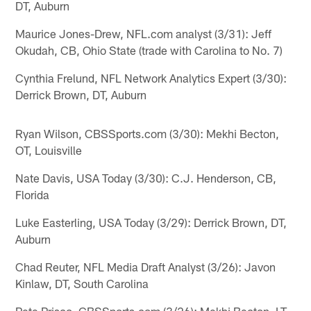
DT, Auburn
Maurice Jones-Drew, NFL.com analyst (3/31): Jeff
Okudah, CB, Ohio State (trade with Carolina to No. 7)
Cynthia Frelund, NFL Network Analytics Expert (3/30):
Derrick Brown, DT, Auburn
Ryan Wilson, CBSSports.com (3/30): Mekhi Becton,
OT, Louisville
Nate Davis, USA Today (3/30): C.J. Henderson, CB,
Florida
Luke Easterling, USA Today (3/29): Derrick Brown, DT,
Auburn
Chad Reuter, NFL Media Draft Analyst (3/26): Javon
Kinlaw, DT, South Carolina
Pete Prisco, CBSSports.com (3/26): Mekhi Becton, LT,