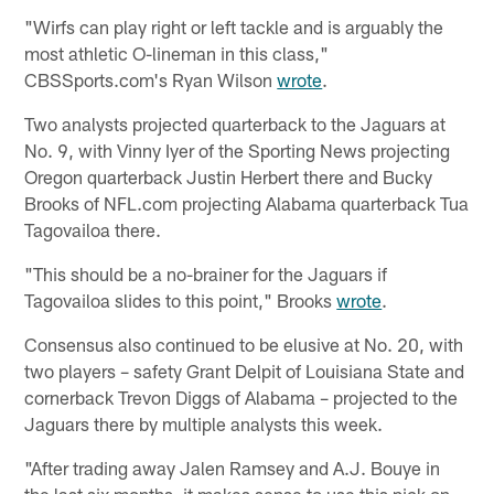
"Wirfs can play right or left tackle and is arguably the
most athletic O-lineman in this class,"
CBSSports.com's Ryan Wilson
wrote
.
Two analysts projected quarterback to the Jaguars at
No. 9, with Vinny Iyer of the Sporting News projecting
Oregon quarterback Justin Herbert there and Bucky
Brooks of NFL.com projecting Alabama quarterback Tua
Tagovailoa there.
"This should be a no-brainer for the Jaguars if
Tagovailoa slides to this point," Brooks
wrote
.
Consensus also continued to be elusive at No. 20, with
two players – safety Grant Delpit of Louisiana State and
cornerback Trevon Diggs of Alabama – projected to the
Jaguars there by multiple analysts this week.
"After trading away Jalen Ramsey and A.J. Bouye in
the last six months, it makes sense to use this pick on