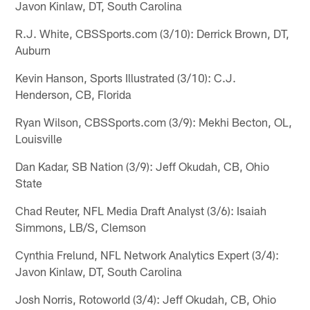
Javon Kinlaw, DT, South Carolina
R.J. White, CBSSports.com (3/10): Derrick Brown, DT,
Auburn
Kevin Hanson, Sports Illustrated (3/10): C.J.
Henderson, CB, Florida
Ryan Wilson, CBSSports.com (3/9): Mekhi Becton, OL,
Louisville
Dan Kadar, SB Nation (3/9): Jeff Okudah, CB, Ohio
State
Chad Reuter, NFL Media Draft Analyst (3/6): Isaiah
Simmons, LB/S, Clemson
Cynthia Frelund, NFL Network Analytics Expert (3/4):
Javon Kinlaw, DT, South Carolina
Josh Norris, Rotoworld (3/4): Jeff Okudah, CB, Ohio