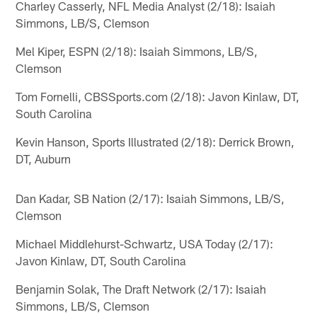
Charley Casserly, NFL Media Analyst (2/18): Isaiah
Simmons, LB/S, Clemson
Mel Kiper, ESPN (2/18): Isaiah Simmons, LB/S,
Clemson
Tom Fornelli, CBSSports.com (2/18): Javon Kinlaw, DT,
South Carolina
Kevin Hanson, Sports Illustrated (2/18): Derrick Brown,
DT, Auburn
Dan Kadar, SB Nation (2/17): Isaiah Simmons, LB/S,
Clemson
Michael Middlehurst-Schwartz, USA Today (2/17):
Javon Kinlaw, DT, South Carolina
Benjamin Solak, The Draft Network (2/17): Isaiah
Simmons, LB/S, Clemson