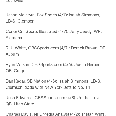
Jason McIntyre, Fox Sports (4/7): Isaiah Simmons,
LB/S, Clemson
Conor Orr, Sports Illustrated (4/7): Jerry Jeudy, WR,
Alabama
R.J. White, CBSSports.com (4/7): Derrick Brown, DT
Auburn
Ryan Wilson, CBSSports.com (4/6): Justin Herbert,
QB, Oregon
Dan Kadar, SB Nation (4/6): Isaiah Simmons, LB/S,
Clemson (trade with New York Jets to No. 11)
Josh Edwards, CBSSports.com (4/3): Jordan Love,
QB, Utah State
Charles Davis, NFL Media Analyst (4/2): Tristan Wirfs,