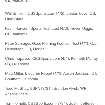
Will Brinson, CBSSports.com (4/2): Jordan Love, QB,
Utah State
Kevin Hanson, Sports Illustrated (4/2): Trevon Diggs,
CB, Alabama
Peter Schrager, Good Morning Football Host (4/1): C.J.
Henderson, CB, Florida
Chris Trapasso, CBSSports.com (4/1): Kenneth Murray,
LB, Oklahoma
Matt Miller, Bleacher Report (4/1): Austin Jackson, OT,
Southern California
Todd McShay, ESPN (3/31): Brandon Aiyuk, WR,
Arizona State
Tom Fornelli, CBSSports.com (3/31): Justin Jefferson,