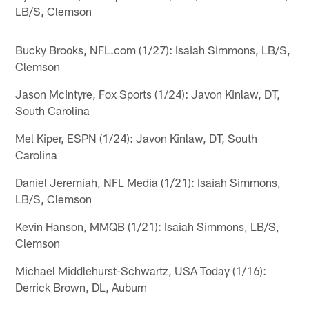
LB/S, Clemson
Bucky Brooks, NFL.com (1/27): Isaiah Simmons, LB/S,
Clemson
Jason McIntyre, Fox Sports (1/24): Javon Kinlaw, DT,
South Carolina
Mel Kiper, ESPN (1/24): Javon Kinlaw, DT, South
Carolina
Daniel Jeremiah, NFL Media (1/21): Isaiah Simmons,
LB/S, Clemson
Kevin Hanson, MMQB (1/21): Isaiah Simmons, LB/S,
Clemson
Michael Middlehurst-Schwartz, USA Today (1/16):
Derrick Brown, DL, Auburn