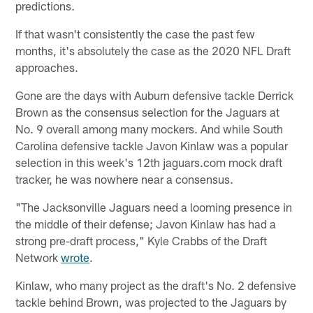
predictions.
If that wasn't consistently the case the past few
months, it's absolutely the case as the 2020 NFL Draft
approaches.
Gone are the days with Auburn defensive tackle Derrick
Brown as the consensus selection for the Jaguars at
No. 9 overall among many mockers. And while South
Carolina defensive tackle Javon Kinlaw was a popular
selection in this week's 12th jaguars.com mock draft
tracker, he was nowhere near a consensus.
"The Jacksonville Jaguars need a looming presence in
the middle of their defense; Javon Kinlaw has had a
strong pre-draft process," Kyle Crabbs of the Draft
Network
wrote
.
Kinlaw, who many project as the draft's No. 2 defensive
tackle behind Brown, was projected to the Jaguars by