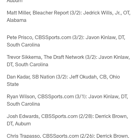
Matt Miller, Bleacher Report (3/2): Jedrick Wills, Jr., OT,
Alabama
Pete Prisco, CBSSports.com (3/2): Javon Kinlaw, DT,
South Carolina
Trevor Sikkema, The Draft Network (3/2): Javon Kinlaw,
DT, South Carolina
Dan Kadar, SB Nation (3/2): Jeff Okudah, CB, Ohio
State
Ryan Wilson, CBSSports.com (3/1): Javon Kinlaw, DT,
South Carolina
Josh Edwards, CBSSports.com (2/28): Derrick Brown,
DT, Auburn
Chris Trapasso, CBSSports.com (2/26): Derrick Brown,