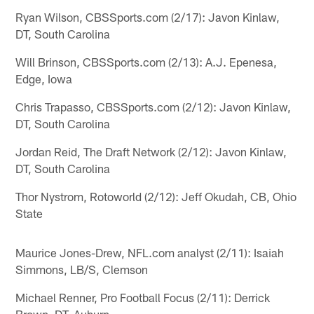
Ryan Wilson, CBSSports.com (2/17): Javon Kinlaw,
DT, South Carolina
Will Brinson, CBSSports.com (2/13): A.J. Epenesa,
Edge, Iowa
Chris Trapasso, CBSSports.com (2/12): Javon Kinlaw,
DT, South Carolina
Jordan Reid, The Draft Network (2/12): Javon Kinlaw,
DT, South Carolina
Thor Nystrom, Rotoworld (2/12): Jeff Okudah, CB, Ohio
State
Maurice Jones-Drew, NFL.com analyst (2/11): Isaiah
Simmons, LB/S, Clemson
Michael Renner, Pro Football Focus (2/11): Derrick
Brown, DT, Auburn