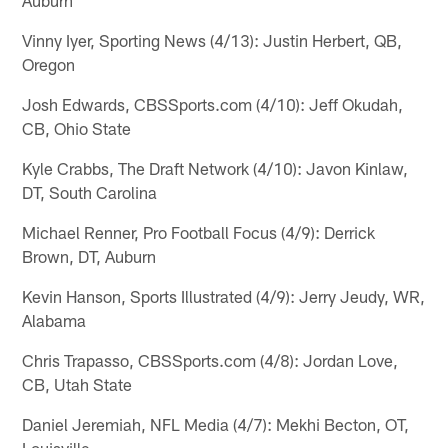
Vinny Iyer, Sporting News (4/13): Justin Herbert, QB,
Oregon
Josh Edwards, CBSSports.com (4/10): Jeff Okudah,
CB, Ohio State
Kyle Crabbs, The Draft Network (4/10): Javon Kinlaw,
DT, South Carolina
Michael Renner, Pro Football Focus (4/9): Derrick
Brown, DT, Auburn
Kevin Hanson, Sports Illustrated (4/9): Jerry Jeudy, WR,
Alabama
Chris Trapasso, CBSSports.com (4/8): Jordan Love,
CB, Utah State
Daniel Jeremiah, NFL Media (4/7): Mekhi Becton, OT,
Louisville