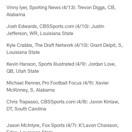
Vinny Iyer, Sporting News (4/13): Trevon Diggs, CB,
Alabama
Josh Edwards, CBSSports.com (4/10): Justin
Jefferson, WR, Louisiana State
Kyle Crabbs, The Draft Network (4/10): Grant Delpit, S,
Louisiana State
Kevin Hanson, Sports Illustrated (4/9): Jordan Love,
QB, Utah State
Michael Renner, Pro Football Focus (4/9): Xavier
McKinney, S, Alabama
Chris Trapasso, CBSSports.com (4/8): Javon Kinlaw,
DT, South Carolina
Jason McIntyre, Fox Sports (4/7): K'Lavon Chaisson,
Edge, Louisiana State