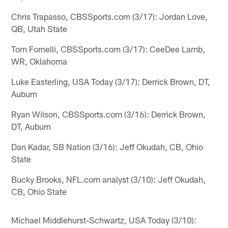
Chris Trapasso, CBSSports.com (3/17): Jordan Love,
QB, Utah State
Tom Fornelli, CBSSports.com (3/17): CeeDee Lamb,
WR, Oklahoma
Luke Easterling, USA Today (3/17): Derrick Brown, DT,
Auburn
Ryan Wilson, CBSSports.com (3/16): Derrick Brown,
DT, Auburn
Dan Kadar, SB Nation (3/16): Jeff Okudah, CB, Ohio
State
Bucky Brooks, NFL.com analyst (3/10): Jeff Okudah,
CB, Ohio State
Michael Middlehurst-Schwartz, USA Today (3/10):