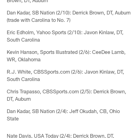
Dan Kadar, SB Nation (2/10): Derrick Brown, DT, Auburn
(trade with Carolina to No. 7)
Eric Edholm, Yahoo Sports (2/10): Javon Kinlaw, DT,
South Carolina
Kevin Hanson, Sports Illustrated (2/6): CeeDee Lamb,
WR, Oklahoma
R.J. White, CBSSports.com (2/6): Javon Kinlaw, DT,
South Carolina
Chris Trapasso, CBSSports.com (2/5): Derrick Brown,
DT, Auburn
Dan Kadar, SB Nation (2/4): Jeff Okudah, CB, Ohio
State
Nate Davis, USA Today (2/4): Derrick Brown, DT,