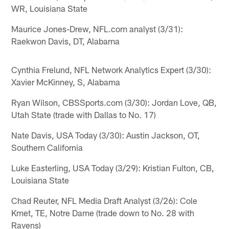
WR, Louisiana State
Maurice Jones-Drew, NFL.com analyst (3/31):
Raekwon Davis, DT, Alabama
Cynthia Frelund, NFL Network Analytics Expert (3/30):
Xavier McKinney, S, Alabama
Ryan Wilson, CBSSports.com (3/30): Jordan Love, QB,
Utah State (trade with Dallas to No. 17)
Nate Davis, USA Today (3/30): Austin Jackson, OT,
Southern California
Luke Easterling, USA Today (3/29): Kristian Fulton, CB,
Louisiana State
Chad Reuter, NFL Media Draft Analyst (3/26): Cole
Kmet, TE, Notre Dame (trade down to No. 28 with
Ravens)