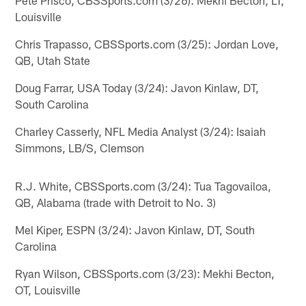
Louisville
Chris Trapasso, CBSSports.com (3/25): Jordan Love,
QB, Utah State
Doug Farrar, USA Today (3/24): Javon Kinlaw, DT,
South Carolina
Charley Casserly, NFL Media Analyst (3/24): Isaiah
Simmons, LB/S, Clemson
R.J. White, CBSSports.com (3/24): Tua Tagovailoa,
QB, Alabama (trade with Detroit to No. 3)
Mel Kiper, ESPN (3/24): Javon Kinlaw, DT, South
Carolina
Ryan Wilson, CBSSports.com (3/23): Mekhi Becton,
OT, Louisville