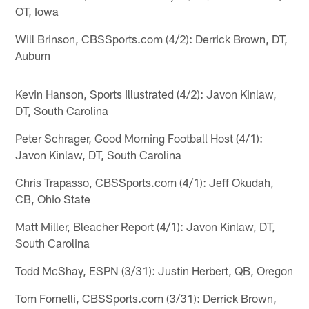
OT, Iowa
Will Brinson, CBSSports.com (4/2): Derrick Brown, DT,
Auburn
Kevin Hanson, Sports Illustrated (4/2): Javon Kinlaw,
DT, South Carolina
Peter Schrager, Good Morning Football Host (4/1):
Javon Kinlaw, DT, South Carolina
Chris Trapasso, CBSSports.com (4/1): Jeff Okudah,
CB, Ohio State
Matt Miller, Bleacher Report (4/1): Javon Kinlaw, DT,
South Carolina
Todd McShay, ESPN (3/31): Justin Herbert, QB, Oregon
Tom Fornelli, CBSSports.com (3/31): Derrick Brown,