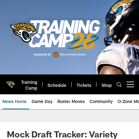
Skip
to
main
content
Training
Schedule
Tickets
Shop
Open menu button
Camp
News Home
Game Day
Roster Moves
Community
O-Zone Ma
Jaguars News | Jacksonville Jag
Mock Draft Tracker: Variety