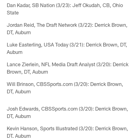
Dan Kadar, SB Nation (3/23): Jeff Okudah, CB, Ohio
State
Jordan Reid, The Draft Network (3/22): Derrick Brown,
DT, Auburn
Luke Easterling, USA Today (3/21): Derrick Brown, DT,
Auburn
Lance Zierlein, NFL Media Draft Analyst (3/20): Derrick
Brown, DT, Auburn
Will Brinson, CBSSports.com (3/20): Derrick Brown,
DT, Auburn
Josh Edwards, CBSSports.com (3/20): Derrick Brown,
DT, Auburn
Kevin Hanson, Sports Illustrated (3/20): Derrick Brown,
DT, Auburn