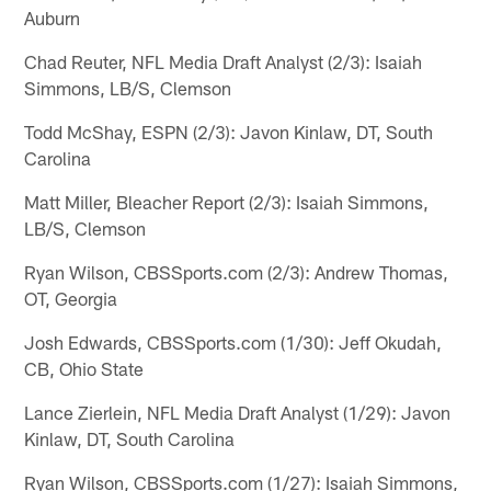
Auburn
Chad Reuter, NFL Media Draft Analyst (2/3): Isaiah
Simmons, LB/S, Clemson
Todd McShay, ESPN (2/3): Javon Kinlaw, DT, South
Carolina
Matt Miller, Bleacher Report (2/3): Isaiah Simmons,
LB/S, Clemson
Ryan Wilson, CBSSports.com (2/3): Andrew Thomas,
OT, Georgia
Josh Edwards, CBSSports.com (1/30): Jeff Okudah,
CB, Ohio State
Lance Zierlein, NFL Media Draft Analyst (1/29): Javon
Kinlaw, DT, South Carolina
Ryan Wilson, CBSSports.com (1/27): Isaiah Simmons,