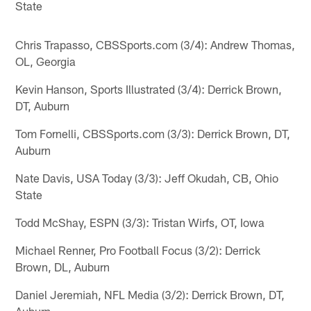
State
Chris Trapasso, CBSSports.com (3/4): Andrew Thomas,
OL, Georgia
Kevin Hanson, Sports Illustrated (3/4): Derrick Brown,
DT, Auburn
Tom Fornelli, CBSSports.com (3/3): Derrick Brown, DT,
Auburn
Nate Davis, USA Today (3/3): Jeff Okudah, CB, Ohio
State
Todd McShay, ESPN (3/3): Tristan Wirfs, OT, Iowa
Michael Renner, Pro Football Focus (3/2): Derrick
Brown, DL, Auburn
Daniel Jeremiah, NFL Media (3/2): Derrick Brown, DT,
Auburn