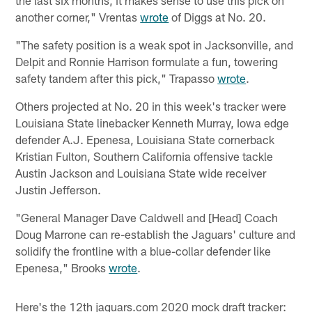
another corner," Vrentas
wrote
of Diggs at No. 20.
"The safety position is a weak spot in Jacksonville, and
Delpit and Ronnie Harrison formulate a fun, towering
safety tandem after this pick," Trapasso
wrote
.
Others projected at No. 20 in this week's tracker were
Louisiana State linebacker Kenneth Murray, Iowa edge
defender A.J. Epenesa, Louisiana State cornerback
Kristian Fulton, Southern California offensive tackle
Austin Jackson and Louisiana State wide receiver
Justin Jefferson.
"General Manager Dave Caldwell and [Head] Coach
Doug Marrone can re-establish the Jaguars' culture and
solidify the frontline with a blue-collar defender like
Epenesa," Brooks
wrote
.
Here's the 12th jaguars.com 2020 mock draft tracker: