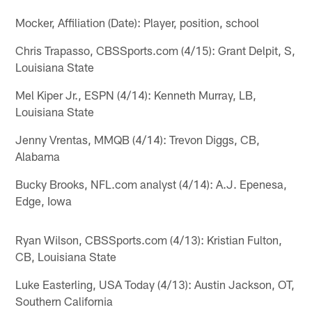
Mocker, Affiliation (Date): Player, position, school
Chris Trapasso, CBSSports.com (4/15): Grant Delpit, S,
Louisiana State
Mel Kiper Jr., ESPN (4/14): Kenneth Murray, LB,
Louisiana State
Jenny Vrentas, MMQB (4/14): Trevon Diggs, CB,
Alabama
Bucky Brooks, NFL.com analyst (4/14): A.J. Epenesa,
Edge, Iowa
Ryan Wilson, CBSSports.com (4/13): Kristian Fulton,
CB, Louisiana State
Luke Easterling, USA Today (4/13): Austin Jackson, OT,
Southern California