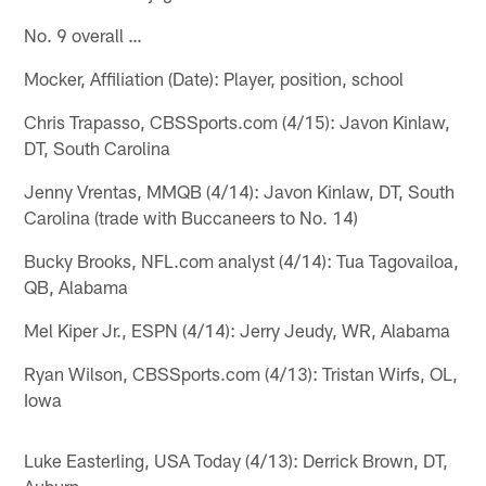
No. 9 overall …
Mocker, Affiliation (Date): Player, position, school
Chris Trapasso, CBSSports.com (4/15): Javon Kinlaw,
DT, South Carolina
Jenny Vrentas, MMQB (4/14): Javon Kinlaw, DT, South
Carolina (trade with Buccaneers to No. 14)
Bucky Brooks, NFL.com analyst (4/14): Tua Tagovailoa,
QB, Alabama
Mel Kiper Jr., ESPN (4/14): Jerry Jeudy, WR, Alabama
Ryan Wilson, CBSSports.com (4/13): Tristan Wirfs, OL,
Iowa
Luke Easterling, USA Today (4/13): Derrick Brown, DT,
Auburn