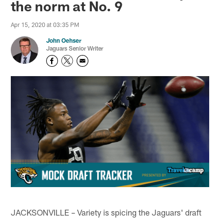
the norm at No. 9
Apr 15, 2020 at 03:35 PM
John Oehser
Jaguars Senior Writer
JACKSONVILLE – Variety is spicing the Jaguars' draft