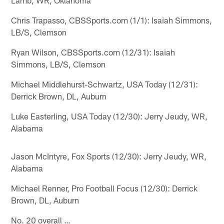
Chris Trapasso, CBSSports.com (1/1): Isaiah Simmons,
LB/S, Clemson
Ryan Wilson, CBSSports.com (12/31): Isaiah
Simmons, LB/S, Clemson
Michael Middlehurst-Schwartz, USA Today (12/31):
Derrick Brown, DL, Auburn
Luke Easterling, USA Today (12/30): Jerry Jeudy, WR,
Alabama
Jason McIntyre, Fox Sports (12/30): Jerry Jeudy, WR,
Alabama
Michael Renner, Pro Football Focus (12/30): Derrick
Brown, DL, Auburn
No. 20 overall …