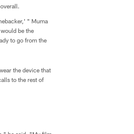
overall.
linebacker,' " Muma
t would be the
ady to go from the
wear the device that
lls to the rest of