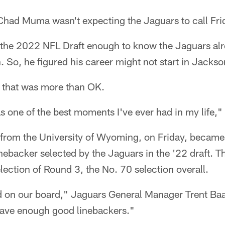
had Muma wasn't expecting the Jaguars to call Fri
he 2022 NFL Draft enough to know the Jaguars alr
n. So, he figured his career might not start in Jackson
 that was more than OK.
as one of the best moments I've ever had in my life," 
from the University of Wyoming, on Friday, became 
nebacker selected by the Jaguars in the '22 draft. 
election of Round 3, the No. 70 selection overall.
d on our board," Jaguars General Manager Trent Baal
have enough good linebackers."