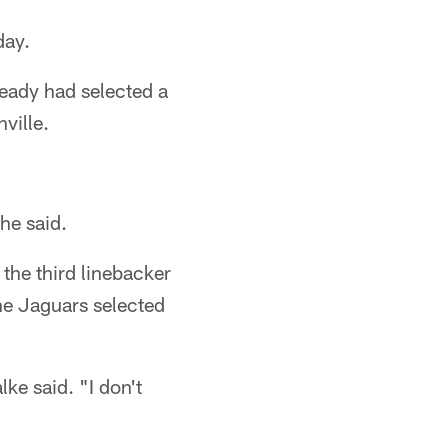
day.
eady had selected a
ville.
he said.
the third linebacker
The Jaguars selected
ke said. "I don't