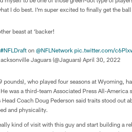
ved myself to be one of those green-dot type of player
t I do best. I'm super excited to finally get the ball 
ther beast at ‘backer!
#NFLDraft
on
@NFLNetwork
pic.twitter.com/c6Pl
acksonville Jaguars (@Jaguars)
April 30, 2022
 pounds), who played four seasons at Wyoming, had
 He was a third-team Associated Press All-America se
s Head Coach Doug Pederson said traits stood out
ed and physicality.
ally kind of visit with this guy and start building a r