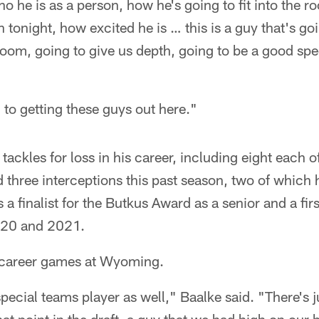
who he is as a person, how he's going to fit into the 
 tonight, how excited he is … this is a guy that's go
room, going to give us depth, going to be a good spe
 to getting these guys out here."
ackles for loss in his career, including eight each o
 three interceptions this past season, two of which 
 finalist for the Butkus Award as a senior and a fi
020 and 2021.
 career games at Wyoming.
pecial teams player as well," Baalke said. "There's jus