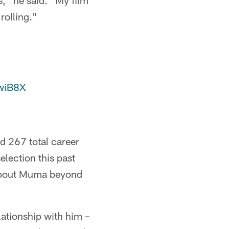
s," he said. "My film
rolling."
xwiB8X
 267 total career
lection this past
 about Muma beyond
elationship with him –