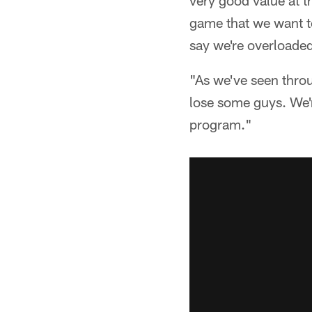
very good value at th
game that we want to
say we're overloaded
"As we've seen thro
lose some guys. We'r
program."