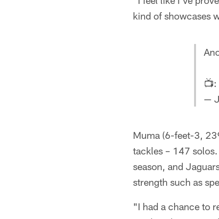
"I feel like I've pro
kind of showcases wha
Ano
📺:
— J
Muma (6-feet-3, 239
tackles – 147 solos.
season, and Jaguar
strength such as spe
"I had a chance to re