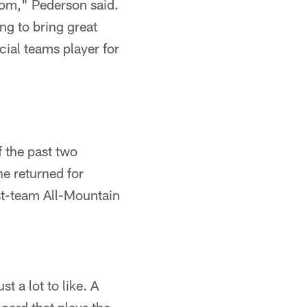
room," Pederson said.
ing to bring great
cial teams player for
f the past two
he returned for
rst-team All-Mountain
t a lot to like. A