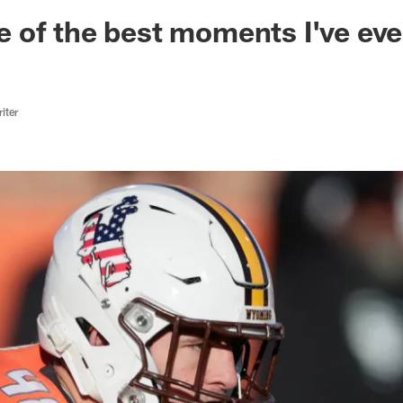
ksonville Jaguars -
 of the best moments I've ev
iter