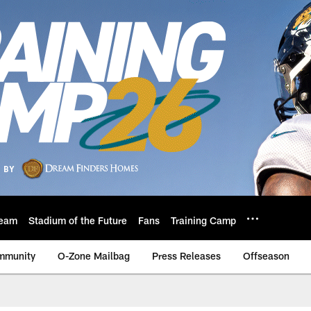
eam
Stadium of the Future
Fans
Training Camp
mmunity
O-Zone Mailbag
Press Releases
Offseason