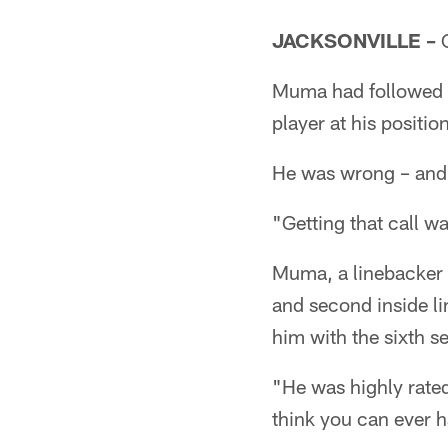
JACKSONVILLE –
C
Muma had followed t
player at his positio
He was wrong – and
"Getting that call w
Muma, a linebacker 
and second inside li
him with the sixth s
"He was highly rate
think you can ever 