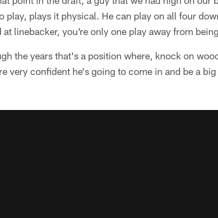
at point in the draft, a guy that we had high on our 
 play, plays it physical. He can play on all four do
 at linebacker, you're only one play away from bein
ugh the years that's a position where, knock on wo
e very confident he's going to come in and be a big p