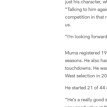
just his character, 
"Talking to him again
competition in that 
us.
"I'm looking forward
Muma registered 19 t
seasons. He also had
touchdowns. He was a
West selection in 2
He started 21 of 44
"He's a really good s