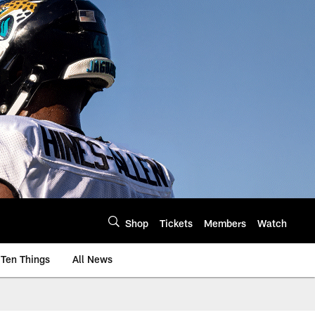
Shop
Tickets
Members
Watch
Ten Things
All News