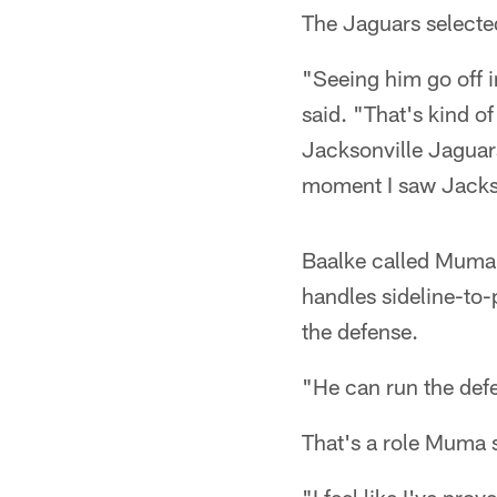
The Jaguars selecte
"Seeing him go off i
said. "That's kind of
Jacksonville Jaguar
moment I saw Jacks
Baalke called Muma a
handles sideline-to-
the defense.
"He can run the defe
That's a role Muma 