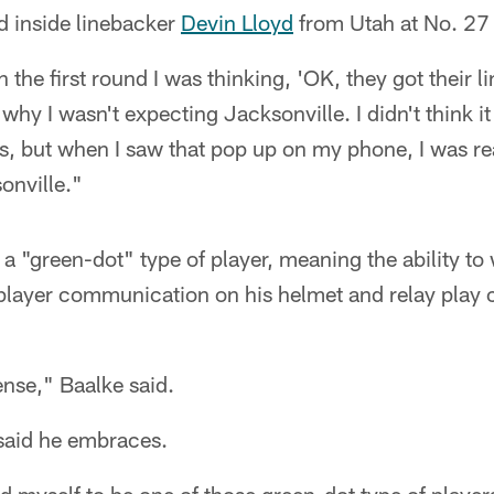
d inside linebacker
Devin Lloyd
from Utah at No. 27 
n the first round I was thinking, 'OK, they got their 
 why I wasn't expecting Jacksonville. I didn't think i
s, but when I saw that pop up on my phone, I was re
onville."
 "green-dot" type of player, meaning the ability to 
player communication on his helmet and relay play ca
nse," Baalke said.
said he embraces.