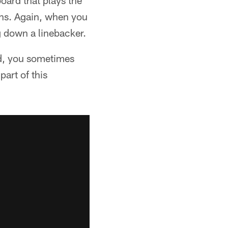
board that plays the
wns. Again, when you
g down a linebacker.
od, you sometimes
art of this