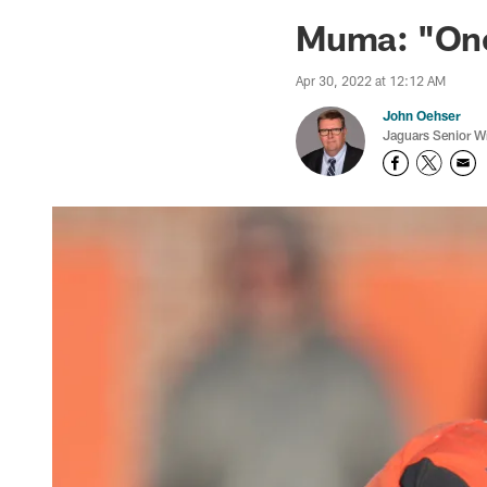
Jaguars News | Jac
Muma: "One
Apr 30, 2022 at 12:12 AM
John Oehser
Jaguars Senior Wr