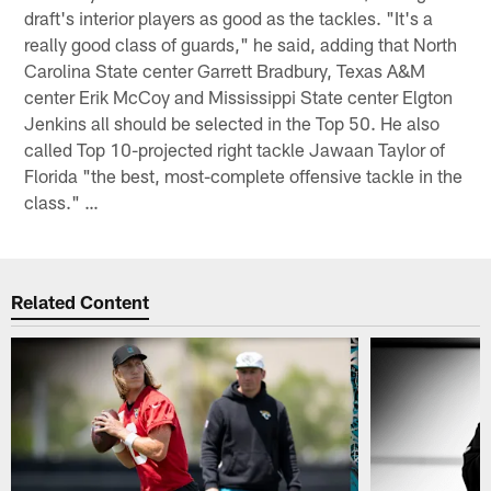
draft's interior players as good as the tackles. "It's a
really good class of guards," he said, adding that North
Carolina State center Garrett Bradbury, Texas A&M
center Erik McCoy and Mississippi State center Elgton
Jenkins all should be selected in the Top 50. He also
called Top 10-projected right tackle Jawaan Taylor of
Florida "the best, most-complete offensive tackle in the
class." …
Related Content