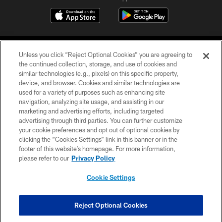
Unless you click “Reject Optional Cookies” you are agreeing to
the continued collection, storage, and use of cookies and
similar technologies (e.g., pixels) on this specific property,
device, and browser. Cookies and similar technologies are
©2026 Jacksonville Jaguars, LLC. All Rights Reserved.
used for a variety of purposes such as enhancing site
navigation, analyzing site usage, and assisting in our
PRIVACY POLICY
marketing and advertising efforts, including targeted
advertising through third parties. You can further customize
ACCESSIBILITY
your cookie preferences and opt out of optional cookies by
clicking the “Cookies Settings” link in this banner or in the
CONTACT US
footer of this website’s homepage. For more information,
SITE MAP
please refer to our
Privacy Policy
AD CHOICES
Cookie Settings
YOUR PRIVACY CHOICES
COOKIE SETTINGS
Reject Optional Cookies
PREFERENCE CENTER