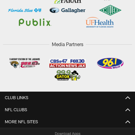
Media Partners
CLUB LINKS
NFL CLUBS
MORE NFL SITES
Download Apps