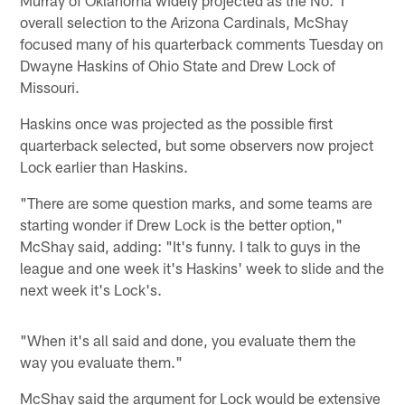
overall selection to the Arizona Cardinals, McShay
focused many of his quarterback comments Tuesday on
Dwayne Haskins of Ohio State and Drew Lock of
Missouri.
Haskins once was projected as the possible first
quarterback selected, but some observers now project
Lock earlier than Haskins.
"There are some question marks, and some teams are
starting wonder if Drew Lock is the better option,"
McShay said, adding: "It's funny. I talk to guys in the
league and one week it's Haskins' week to slide and the
next week it's Lock's.
"When it's all said and done, you evaluate them the
way you evaluate them."
McShay said the argument for Lock would be extensive