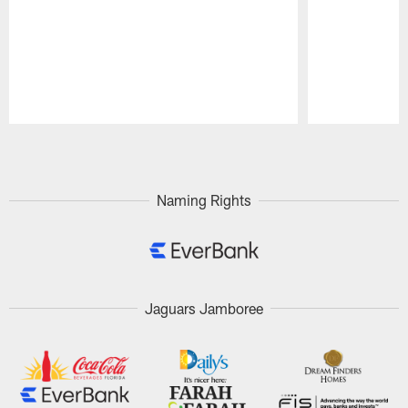
Pause
Play
Naming Rights
Jaguars Jamboree