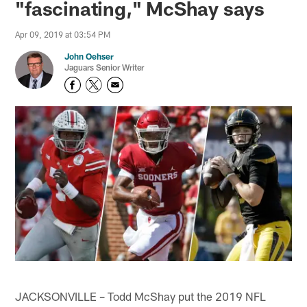
"fascinating," McShay says
Apr 09, 2019 at 03:54 PM
John Oehser
Jaguars Senior Writer
JACKSONVILLE – Todd McShay put the 2019 NFL