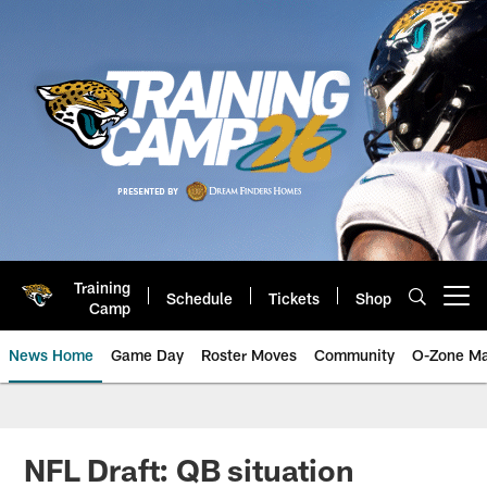
Skip
to
main
content
Training
Schedule
Tickets
Shop
Open menu button
Camp
News Home
Game Day
Roster Moves
Community
O-Zone Ma
Jaguars News | Jacksonville Jag
NFL Draft: QB situation