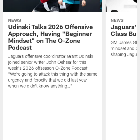
NEWS
NEWS
Udinski Talks 2026 Offensive
Jaguars' 
Approach, Having "Beginner
Class Bui
Mindset" on The O-Zone
GM James Glad
Podcast
mindset and pr
shaping Jaguars
Jaguars offensive coordinator Grant Udinski
joined senior writer John Oehser for this
week's 2026 offseason O-Zone Podcast:
"We're going to attack this thing with the same
urgency and ferocity that we did last year
when we didn't know anything…"