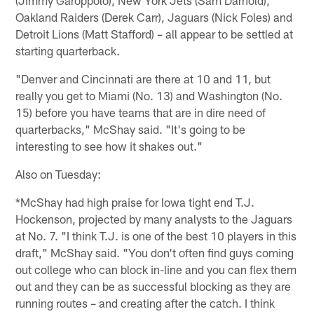
Oakland Raiders (Derek Carr), Jaguars (Nick Foles) and
Detroit Lions (Matt Stafford) – all appear to be settled at
starting quarterback.
"Denver and Cincinnati are there at 10 and 11, but
really you get to Miami (No. 13) and Washington (No.
15) before you have teams that are in dire need of
quarterbacks," McShay said. "It's going to be
interesting to see how it shakes out."
Also on Tuesday:
*McShay had high praise for Iowa tight end T.J.
Hockenson, projected by many analysts to the Jaguars
at No. 7. "I think T.J. is one of the best 10 players in this
draft," McShay said. "You don't often find guys coming
out college who can block in-line and you can flex them
out and they can be as successful blocking as they are
running routes – and creating after the catch. I think