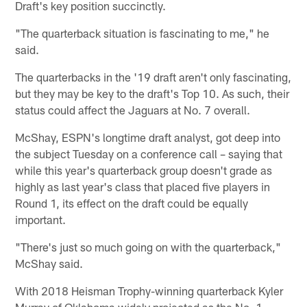
Draft's key position succinctly.
"The quarterback situation is fascinating to me," he
said.
The quarterbacks in the '19 draft aren't only fascinating,
but they may be key to the draft's Top 10. As such, their
status could affect the Jaguars at No. 7 overall.
McShay, ESPN's longtime draft analyst, got deep into
the subject Tuesday on a conference call – saying that
while this year's quarterback group doesn't grade as
highly as last year's class that placed five players in
Round 1, its effect on the draft could be equally
important.
"There's just so much going on with the quarterback,"
McShay said.
With 2018 Heisman Trophy-winning quarterback Kyler
Murray of Oklahoma widely projected as the No. 1