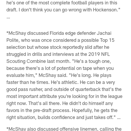
he's one of the most complete football players in this
draft. I don't think you can go wrong with Hockenson."
…
*McShay discussed Florida edge defender Jachai
Polite, who was once considered a possible Top 15
selection but whose stock reportedly slid after he
struggled in drills and interviews at the 2019 NFL
Scouting Combine last month. "He's a tough one,
because there's a lot of potential on tape when you
evaluate him," McShay said. "He's long. He plays
faster than he times. He's athletic. He can be a very
good pass rusher, and outside of quarterback that's the
most important attribute you're looking for in the league
right now. That's all there. He didn't do himself any
favors in the pre-draft process. Hopefully, he gets the
right situation, builds confidence and just takes off." …
*McShay also discussed offensive linemen, calling the