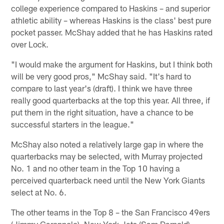
college experience compared to Haskins – and superior
athletic ability – whereas Haskins is the class' best pure
pocket passer. McShay added that he has Haskins rated
over Lock.
"I would make the argument for Haskins, but I think both
will be very good pros," McShay said. "It's hard to
compare to last year's (draft). I think we have three
really good quarterbacks at the top this year. All three, if
put them in the right situation, have a chance to be
successful starters in the league."
McShay also noted a relatively large gap in where the
quarterbacks may be selected, with Murray projected
No. 1 and no other team in the Top 10 having a
perceived quarterback need until the New York Giants
select at No. 6.
The other teams in the Top 8 – the San Francisco 49ers
(Jimmy Garoppolo), New York Jets (Sam Darnold),