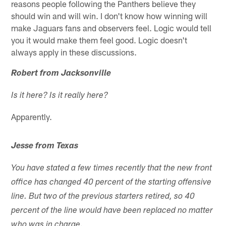
reasons people following the Panthers believe they
should win and will win. I don't know how winning will
make Jaguars fans and observers feel. Logic would tell
you it would make them feel good. Logic doesn't
always apply in these discussions.
Robert from Jacksonville
Is it here? Is it really here?
Apparently.
Jesse from Texas
You have stated a few times recently that the new front
office has changed 40 percent of the starting offensive
line. But two of the previous starters retired, so 40
percent of the line would have been replaced no matter
who was in charge.