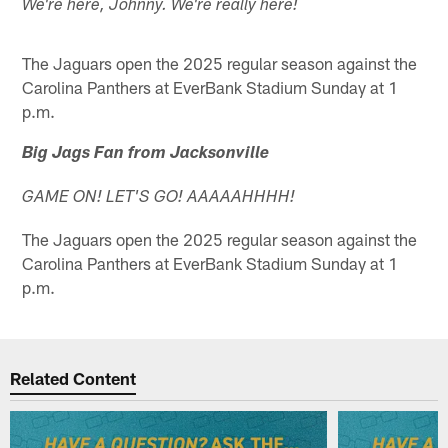
We're here, Johnny. We're really here!
The Jaguars open the 2025 regular season against the
Carolina Panthers at EverBank Stadium Sunday at 1
p.m.
Big Jags Fan from Jacksonville
GAME ON! LET'S GO! AAAAAHHHH!
The Jaguars open the 2025 regular season against the
Carolina Panthers at EverBank Stadium Sunday at 1
p.m.
Related Content