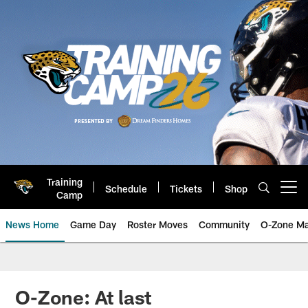
Skip
to
main
content
Training
Schedule
Tickets
Shop
Open menu button
Camp
News Home
Game Day
Roster Moves
Community
O-Zone Ma
Jaguars News | Jacksonville Jag
O-Zone: At last