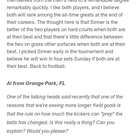
remarkably quickly. I like both players, and I believe
both will rank among the all-time greats at the end of
their careers. The thought here is that Sinner is the
better of the two players on hard courts when both are
at their best and that there's little difference between
the two on grass other surfaces when both are at their
best. I picked Sinner early in the tournament and
believe he will win in four sets Sunday if both are at
their best. Back to football.
Al from Orange Park, FL
One of the talking heads said recently that one of the
reasons that we're seeing more longer field goals is
that the rule on how much the kickers can "prep" the
balls has changed. Is this really a thing? Can you
explain? Would you please?