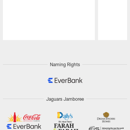
Pause
Play
Naming Rights
Jaguars Jamboree