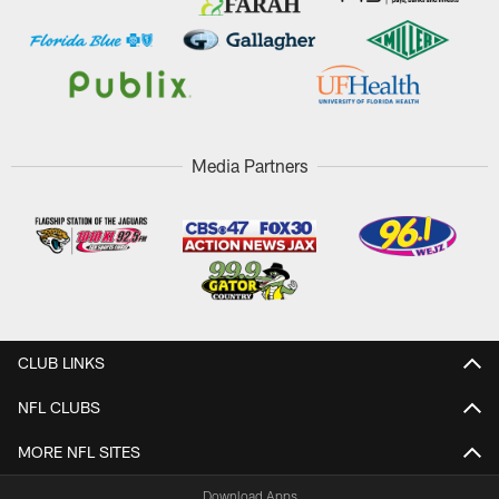
Media Partners
CLUB LINKS
NFL CLUBS
MORE NFL SITES
Download Apps