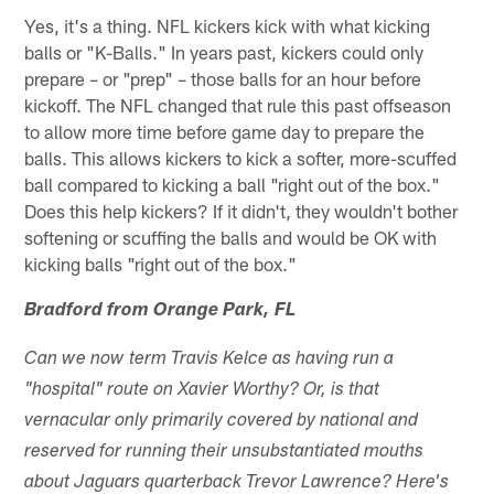
Yes, it's a thing. NFL kickers kick with what kicking
balls or "K-Balls." In years past, kickers could only
prepare – or "prep" – those balls for an hour before
kickoff. The NFL changed that rule this past offseason
to allow more time before game day to prepare the
balls. This allows kickers to kick a softer, more-scuffed
ball compared to kicking a ball "right out of the box."
Does this help kickers? If it didn't, they wouldn't bother
softening or scuffing the balls and would be OK with
kicking balls "right out of the box."
Bradford from Orange Park, FL
Can we now term Travis Kelce as having run a
"hospital" route on Xavier Worthy? Or, is that
vernacular only primarily covered by national and
reserved for running their unsubstantiated mouths
about Jaguars quarterback Trevor Lawrence? Here's