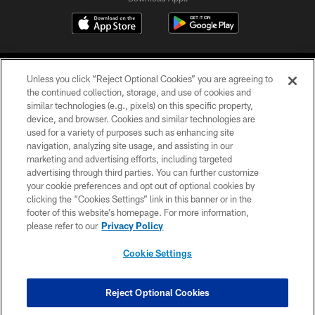
Unless you click “Reject Optional Cookies” you are agreeing to
the continued collection, storage, and use of cookies and
similar technologies (e.g., pixels) on this specific property,
device, and browser. Cookies and similar technologies are
©2026 Jacksonville Jaguars, LLC. All Rights Reserved.
used for a variety of purposes such as enhancing site
navigation, analyzing site usage, and assisting in our
PRIVACY POLICY
marketing and advertising efforts, including targeted
advertising through third parties. You can further customize
ACCESSIBILITY
your cookie preferences and opt out of optional cookies by
clicking the “Cookies Settings” link in this banner or in the
CONTACT US
footer of this website’s homepage. For more information,
SITE MAP
please refer to our
Privacy Policy
AD CHOICES
Cookie Settings
YOUR PRIVACY CHOICES
COOKIE SETTINGS
Reject Optional Cookies
PREFERENCE CENTER