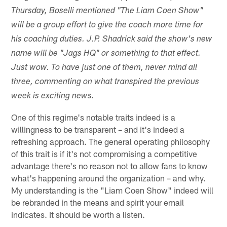
Thursday, Boselli mentioned "The Liam Coen Show"
will be a group effort to give the coach more time for
his coaching duties. J.P. Shadrick said the show's new
name will be "Jags HQ" or something to that effect.
Just wow. To have just one of them, never mind all
three, commenting on what transpired the previous
week is exciting news.
One of this regime's notable traits indeed is a
willingness to be transparent – and it's indeed a
refreshing approach. The general operating philosophy
of this trait is if it's not compromising a competitive
advantage there's no reason not to allow fans to know
what's happening around the organization – and why.
My understanding is the "Liam Coen Show" indeed will
be rebranded in the means and spirit your email
indicates. It should be worth a listen.