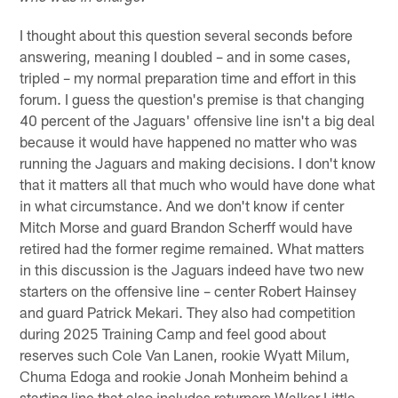
I thought about this question several seconds before
answering, meaning I doubled – and in some cases,
tripled – my normal preparation time and effort in this
forum. I guess the question's premise is that changing
40 percent of the Jaguars' offensive line isn't a big deal
because it would have happened no matter who was
running the Jaguars and making decisions. I don't know
that it matters all that much who would have done what
in what circumstance. And we don't know if center
Mitch Morse and guard Brandon Scherff would have
retired had the former regime remained. What matters
in this discussion is the Jaguars indeed have two new
starters on the offensive line – center Robert Hainsey
and guard Patrick Mekari. They also had competition
during 2025 Training Camp and feel good about
reserves such Cole Van Lanen, rookie Wyatt Milum,
Chuma Edoga and rookie Jonah Monheim behind a
starting line that also includes returners Walker Little,