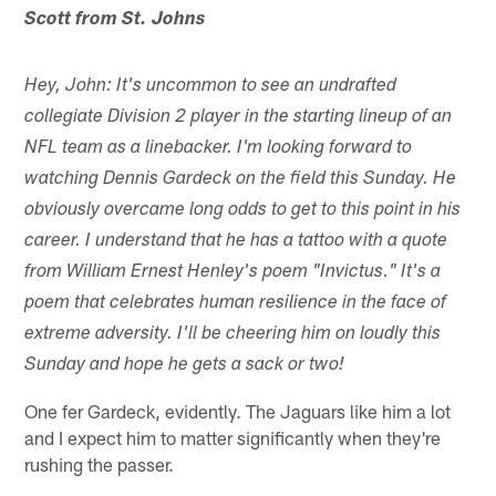
Scott from St. Johns
Hey, John: It's uncommon to see an undrafted
collegiate Division 2 player in the starting lineup of an
NFL team as a linebacker. I'm looking forward to
watching Dennis Gardeck on the field this Sunday. He
obviously overcame long odds to get to this point in his
career. I understand that he has a tattoo with a quote
from William Ernest Henley's poem "Invictus." It's a
poem that celebrates human resilience in the face of
extreme adversity. I'll be cheering him on loudly this
Sunday and hope he gets a sack or two!
One fer Gardeck, evidently. The Jaguars like him a lot
and I expect him to matter significantly when they're
rushing the passer.