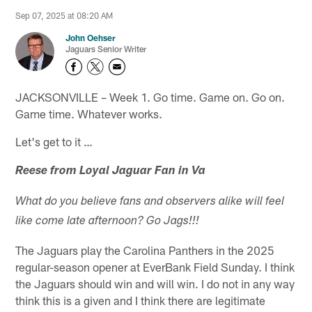
Sep 07, 2025 at 08:20 AM
John Oehser
Jaguars Senior Writer
JACKSONVILLE – Week 1. Go time. Game on. Go on.
Game time. Whatever works.
Let's get to it …
Reese from Loyal Jaguar Fan in Va
What do you believe fans and observers alike will feel
like come late afternoon? Go Jags!!!
The Jaguars play the Carolina Panthers in the 2025
regular-season opener at EverBank Field Sunday. I think
the Jaguars should win and will win. I do not in any way
think this is a given and I think there are legitimate