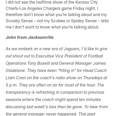
I did not see the halftime show of the Kansas City
Chiefs-Los Angeles Chargers game Friday night. I
therefore don't know what you're talking about and my
Scooby Sense – not my Scobee or Spidey Sense – tells
me I don't want to know what you're talking about.
John from Jacksonville
As we embark on a new era of Jaguars, I'd like to give
out shout out to Executive Vice President of Football
Operations Tony Boselli and General Manager James
Gladstone. They have been "filling in" for Head Coach
Liam Coen on the coach's radio show on Thursdays at
5 p.m. They are often on air for most of the hour. The
transparency is refreshing in comparison to previous
seasons where the coach might spend ten minutes
discussing last week's loss then be gone. To hear from
the general manager never happened. This past