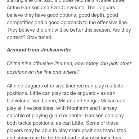
Anton Harrison and Ezra Cleveland. The Jaguars
believe they have good options, good depth, good
competition and a good approach to the offensive line.
They believe the unit will be better this season. Are they
correct? Stay tuned.
Armand from Jacksonville
Of the nine offensive linemen, how many can play other
positions on the line and where?
All nine Jaguars offensive linemen can play multiple
positions. Little can play tackle or guard – as can
Cleveland, Van Lanen, Milum and Edoga. Mekari can
play all five positions, with Monheim and Hainsey
capable of playing guard or center. Harrison can play
both tackle positions, as can Little. Some of these
players may be able to play more positions than listed,
and some may be better at particular positions than