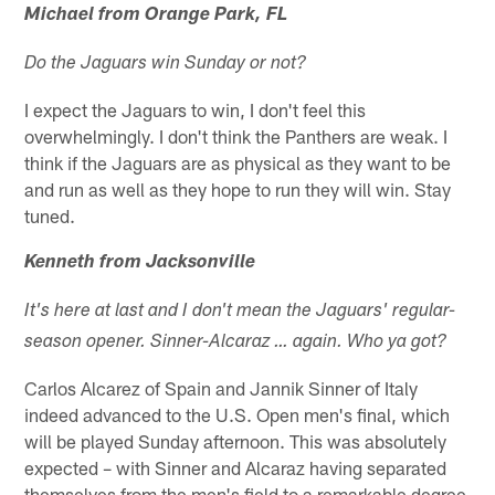
Michael from Orange Park, FL
Do the Jaguars win Sunday or not?
I expect the Jaguars to win, I don't feel this
overwhelmingly. I don't think the Panthers are weak. I
think if the Jaguars are as physical as they want to be
and run as well as they hope to run they will win. Stay
tuned.
Kenneth from Jacksonville
It's here at last and I don't mean the Jaguars' regular-
season opener. Sinner-Alcaraz … again. Who ya got?
Carlos Alcarez of Spain and Jannik Sinner of Italy
indeed advanced to the U.S. Open men's final, which
will be played Sunday afternoon. This was absolutely
expected – with Sinner and Alcaraz having separated
themselves from the men's field to a remarkable degree