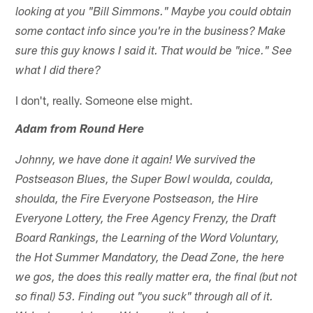
looking at you "Bill Simmons." Maybe you could obtain
some contact info since you're in the business? Make
sure this guy knows I said it. That would be "nice." See
what I did there?
I don't, really. Someone else might.
Adam from Round Here
Johnny, we have done it again! We survived the
Postseason Blues, the Super Bowl woulda, coulda,
shoulda, the Fire Everyone Postseason, the Hire
Everyone Lottery, the Free Agency Frenzy, the Draft
Board Rankings, the Learning of the Word Voluntary,
the Hot Summer Mandatory, the Dead Zone, the here
we gos, the does this really matter era, the final (but not
so final) 53. Finding out "you suck" through all of it.