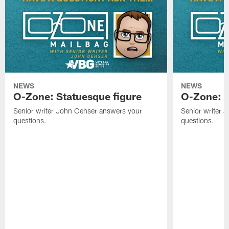
NEWS
NEWS
O-Zone: Statuesque figure
O-Zone: F
Senior writer John Oehser answers your
Senior writer 
questions.
questions.