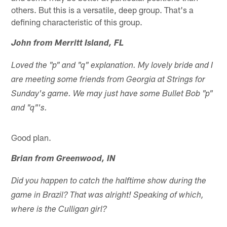
others. But this is a versatile, deep group. That's a
defining characteristic of this group.
John from Merritt Island, FL
Loved the "p" and "q" explanation. My lovely bride and I
are meeting some friends from Georgia at Strings for
Sunday's game. We may just have some Bullet Bob "p"
and "q"'s.
Good plan.
Brian from Greenwood, IN
Did you happen to catch the halftime show during the
game in Brazil? That was alright! Speaking of which,
where is the Culligan girl?