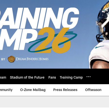
eam
Stadium of the Future
Fans
Training Camp
mmunity
O-Zone Mailbag
Press Releases
Offseason