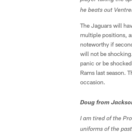
player taking the s
he beats out Ventrel
The Jaguars will hav
multiple positions, a
noteworthy if second
will not be shocking
panic or be shocked 
Rams last season. T
occasion.
Doug from Jackson
I am tired of the Pr
uniforms of the pas