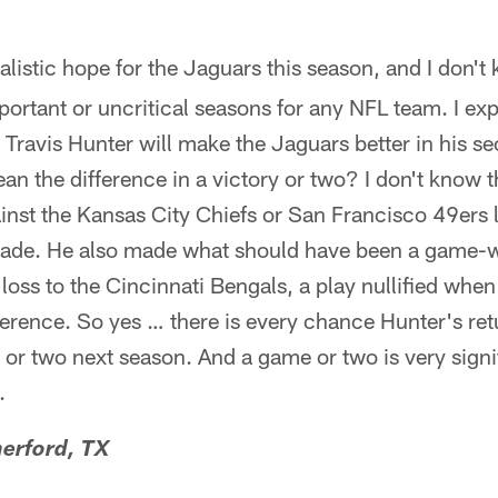
ealistic hope for the Jaguars this season, and I don't 
rtant or uncritical seasons for any NFL team. I ex
Travis Hunter will make the Jaguars better in his s
n the difference in a victory or two? I don't know t
nst the Kansas City Chiefs or San Francisco 49ers l
made. He also made what should have been a game-w
loss to the Cincinnati Bengals, a play nullified when
rference. So yes … there is every chance Hunter's re
 or two next season. And a game or two is very signi
.
erford, TX