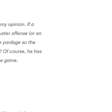
 my opinion. If a
ster offense (or an
ve yardage so the
l? Of course, he has
the game.