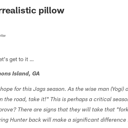
ksonville Jaguars -
realistic pillow
iter
s get to it …
mons Island, GA
c hope for this Jags season. As the wise man (Yogi)
n the road, take it!" This is perhaps a critical seaso
rove? There are signs that they will take that "fork
ing Hunter back will make a significant difference 