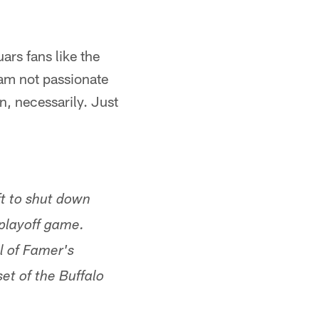
uars fans like the
 am not passionate
n, necessarily. Just
ft to shut down
playoff game.
l of Famer's
et of the Buffalo