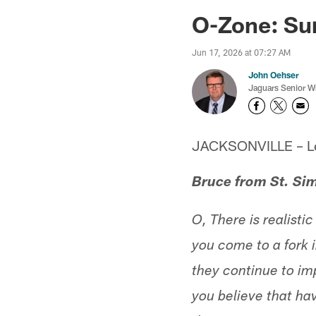
Jaguars News | Jac
O-Zone: Sur
Jun 17, 2026 at 07:27 AM
John Oehser
Jaguars Senior Wr
JACKSONVILLE – Let'
Bruce from St. Si
O, There is realisti
you come to a fork i
they continue to imp
you believe that hav