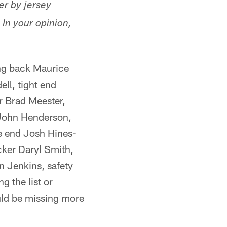
er by jersey
 In your opinion,
ing back Maurice
ll, tight end
r Brad Meester,
 John Henderson,
e end Josh Hines-
cker Daryl Smith,
 Jenkins, safety
g the list or
ould be missing more