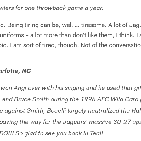
wlers for one throwback game a year.
ed. Being tiring can be, well … tiresome. A lot of Jag
iforms – a lot more than don't like them, I think. I
ic. I am sort of tired, though. Not of the conversatio
rlotte, NC
 won Angi over with his singing and he used that gi
e end Bruce Smith during the 1996 AFC Wild Card 
 against Smith, Bocelli largely neutralized the Hal
, paving the way for the Jaguars' massive 30-27 ups
G BO!!! So glad to see you back in Teal!