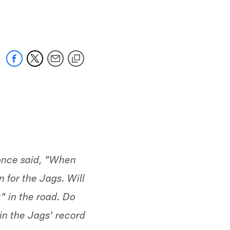
 jaguars.com
 once said, "When
n for the Jags. Will
" in the road. Do
in the Jags' record