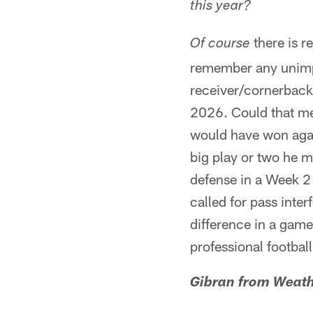
this year?
there is r
Of course
remember any unimpo
receiver/cornerback 
2026. Could that mea
would have won agai
big play or two he 
defense in a Week 2 
called for pass inte
difference in a game
professional football
Gibran from Weath