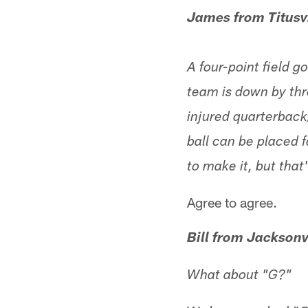
James from Titusvi
A four-point field g
team is down by thre
injured quarterback
ball can be placed f
to make it, but tha
Agree to agree.
Bill from Jacksonv
What about "G?"