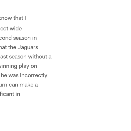
know that I
pect wide
econd season in
hat the Jaguars
ast season without a
inning play on
 he was incorrectly
turn can make a
ficant in