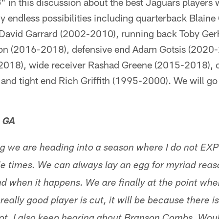
in this discussion about the best Jaguars players wi
gly endless possibilities including quarterback Blain
 David Garrard (2002-2010), running back Toby Ger
son (2016-2018), defensive end Adam Gotsis (2020-
2018), wide receiver Rashad Greene (2015-2018),
and tight end Rich Griffith (1995-2000). We will go
, GA
ng we are heading into a season where I do not EX
 times. We can always lay an egg for myriad reason
and when it happens. We are finally at the point wh
eally good player is cut, it will be because there is