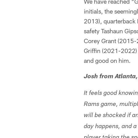
We have reached "G" 
initials, the seemin
2013), quarterback
safety Tashaun Gip
Corey Grant (2015-
Griffin (2021-2022) 
and good on him.
Josh from Atlanta
It feels good knowi
Rams game, multiple
will be shocked if 
day happens, and a r