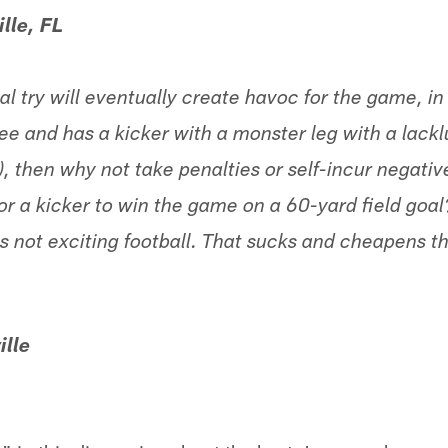
lle, FL
oal try will eventually create havoc for the game, in
e and has a kicker with a monster leg with a lacklu
), then why not take penalties or self-incur negati
or a kicker to win the game on a 60-yard field goa
t's not exciting football. That sucks and cheapens 
ille