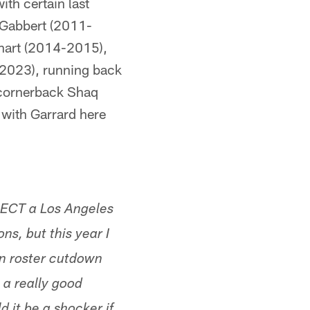
th certain last
e Gabbert (2011-
hart (2014-2015),
2023), running back
 cornerback Shaq
 with Garrard here
PECT a Los Angeles
s, but this year I
en roster cutdown
 a really good