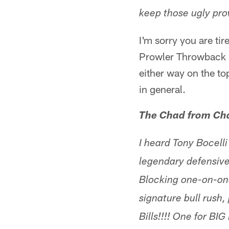
keep those ugly pro
I'm sorry you are tir
Prowler Throwback un
either way on the top
in general.
The Chad from Cha
I heard Tony Bocelli
legendary defensiv
Blocking one-on-one
signature bull rush
Bills!!!! One for BI