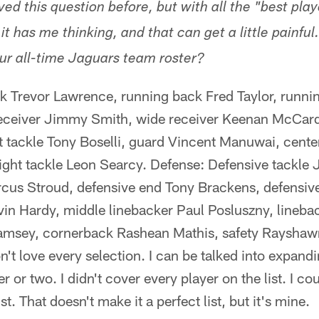
d this question before, but with all the "best play
t has me thinking, and that can get a little painful.
r all-time Jaguars team roster?
k Trevor Lawrence, running back Fred Taylor, runn
ceiver Jimmy Smith, wide receiver Keenan McCarde
t tackle Tony Boselli, guard Vincent Manuwai, cente
right tackle Leon Searcy. Defense: Defensive tackle
rcus Stroud, defensive end Tony Brackens, defensiv
vin Hardy, middle linebacker Paul Posluszny, lineba
msey, cornerback Rashean Mathis, safety Rayshawn
't love every selection. I can be talked into expandin
r or two. I didn't cover every player on the list. I c
ist. That doesn't make it a perfect list, but it's mine.