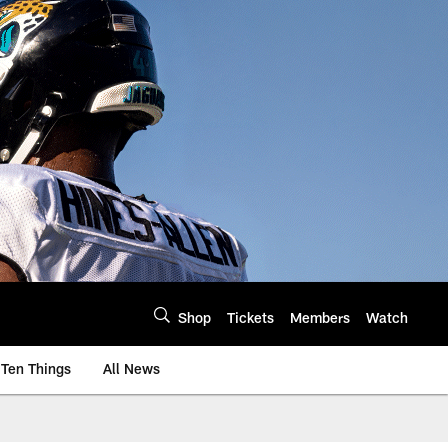
Shop
Tickets
Members
Watch
Ten Things
All News