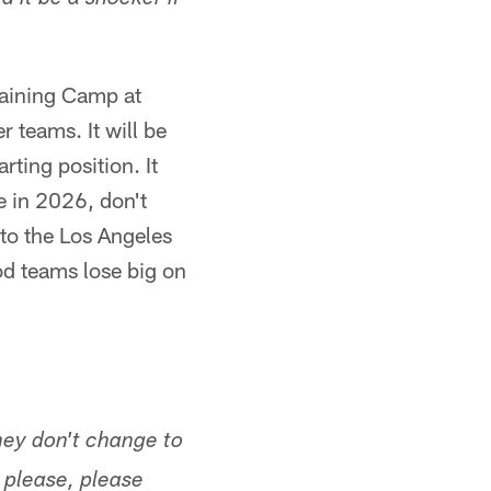
 it be a shocker if
raining Camp at
r teams. It will be
ting position. It
e in 2026, don't
 to the Los Angeles
od teams lose big on
they don't change to
 please, please