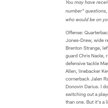
You may have receive
number" questions, i
who would be on you
Offense: Quarterbac
Jones-Drew, wide re
Brenton Strange, lef
guard Chris Naole, 
defensive tackle Ma
Allen, linebacker Ke
cornerback Jalen Ra
Donovin Darius. I don
switching out a playe
than one. But it's a l