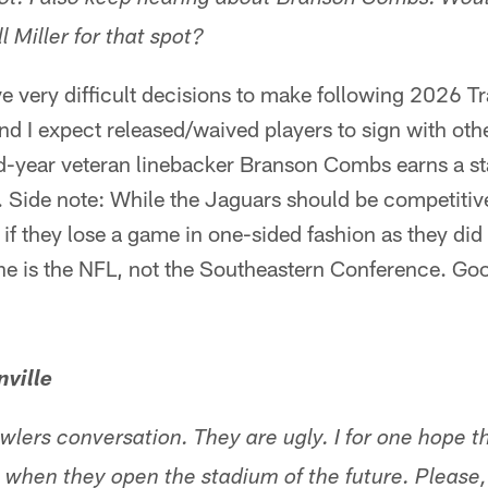
pot. I also keep hearing about Branson Combs. Would
l Miller for that spot?
e very difficult decisions to make following 2026 T
nd I expect released/waived players to sign with othe
-year veteran linebacker Branson Combs earns a star
. Side note: While the Jaguars should be competitiv
if they lose a game in one-sided fashion as they did
he is the NFL, not the Southeastern Conference. Go
ville
owlers conversation. They are ugly. I for one hope 
t when they open the stadium of the future. Please,